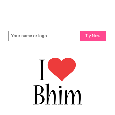
Try Now!