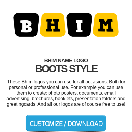
BHIM NAME LOGO
BOOTS STYLE
These Bhim logos you can use for all occasions. Both for
personal or professional use. For example you can use
them to create: photo posters, documents, email
advertising, brochures, booklets, presentation folders and
greetingcards. And all our logos are of course free to use!