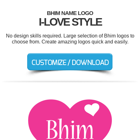
BHIM NAME LOGO
I-LOVE STYLE
No design skills required. Large selection of Bhim logos to
choose from. Create amazing logos quick and easily.