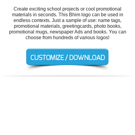
Create exciting school projects or cool promotional
materials in seconds. This Bhim logo can be used in
endless contexts. Just a sample of use: name tags,
promotional materials, greetingcards, photo books,
promotional mugs, newspaper Ads and books. You can
choose from hundreds of various logos!