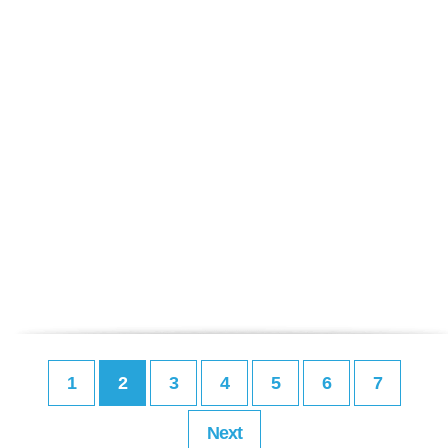
1
2
3
4
5
6
7
Next