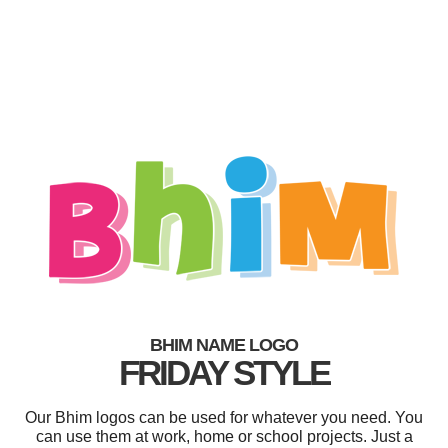
BHIM NAME LOGO
FRIDAY STYLE
Our Bhim logos can be used for whatever you need. You
can use them at work, home or school projects. Just a