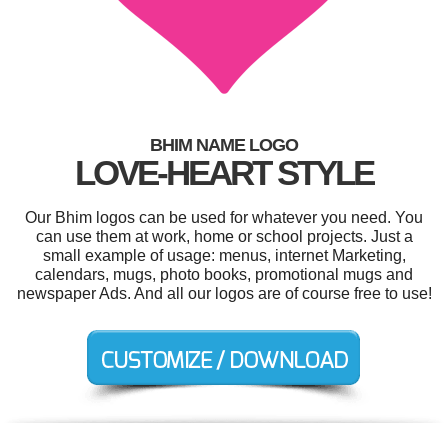
BHIM NAME LOGO
LOVE-HEART STYLE
Our Bhim logos can be used for whatever you need. You
can use them at work, home or school projects. Just a
small example of usage: menus, internet Marketing,
calendars, mugs, photo books, promotional mugs and
newspaper Ads. And all our logos are of course free to use!