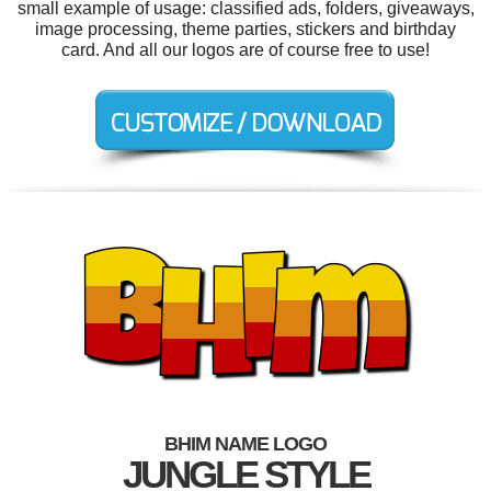
small example of usage: classified ads, folders, giveaways,
image processing, theme parties, stickers and birthday
card. And all our logos are of course free to use!
BHIM NAME LOGO
JUNGLE STYLE