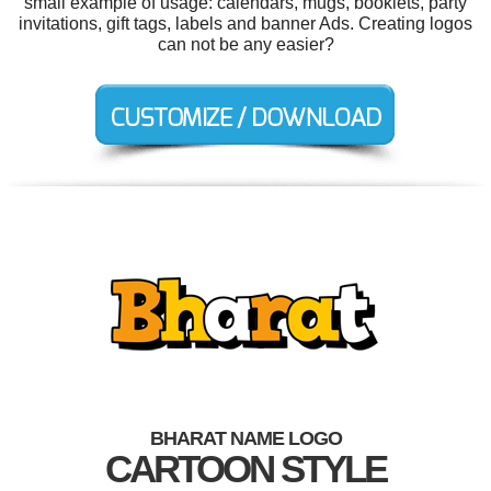
small example of usage: calendars, mugs, booklets, party
invitations, gift tags, labels and banner Ads. Creating logos
can not be any easier?
BHARAT NAME LOGO
CARTOON STYLE