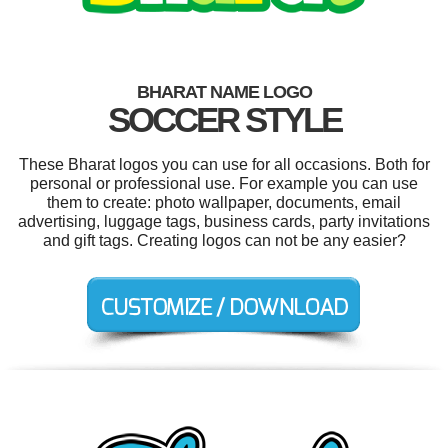
BHARAT NAME LOGO
SOCCER STYLE
These Bharat logos you can use for all occasions. Both for
personal or professional use. For example you can use
them to create: photo wallpaper, documents, email
advertising, luggage tags, business cards, party invitations
and gift tags. Creating logos can not be any easier?