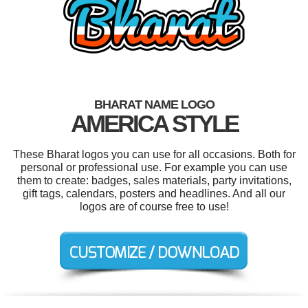
BHARAT NAME LOGO
AMERICA STYLE
These Bharat logos you can use for all occasions. Both for
personal or professional use. For example you can use
them to create: badges, sales materials, party invitations,
gift tags, calendars, posters and headlines. And all our
logos are of course free to use!