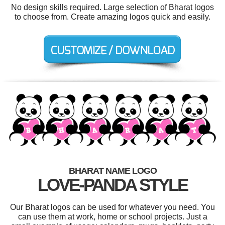
No design skills required. Large selection of Bharat logos
to choose from. Create amazing logos quick and easily.
BHARAT NAME LOGO
LOVE-PANDA STYLE
Our Bharat logos can be used for whatever you need. You
can use them at work, home or school projects. Just a