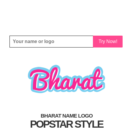
Try Now!
BHARAT NAME LOGO
POPSTAR STYLE