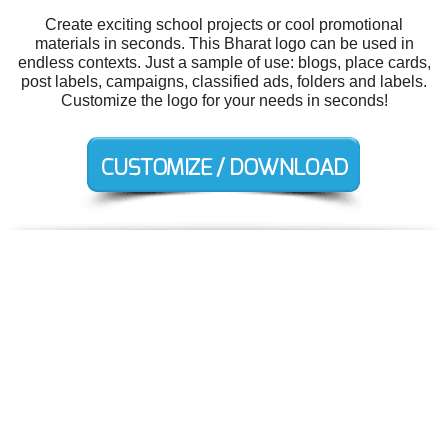
Create exciting school projects or cool promotional
materials in seconds. This Bharat logo can be used in
endless contexts. Just a sample of use: blogs, place cards,
post labels, campaigns, classified ads, folders and labels.
Customize the logo for your needs in seconds!