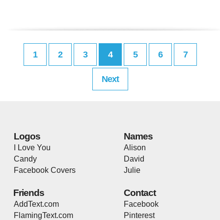
1
2
3
4
5
6
7
Next
Logos
Names
I Love You
Alison
Candy
David
Facebook Covers
Julie
Friends
Contact
AddText.com
Facebook
FlamingText.com
Pinterest