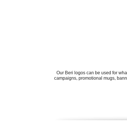
Our Beri logos can be used for wha
campaigns, promotional mugs, banne