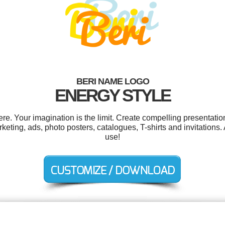
BERI NAME LOGO
ENERGY STYLE
e. Your imagination is the limit. Create compelling presentation
eting, ads, photo posters, catalogues, T-shirts and invitations. 
use!