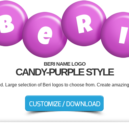
BERI NAME LOGO
CANDY-PURPLE STYLE
ed. Large selection of Beri logos to choose from. Create amazing