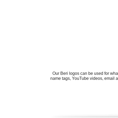
Our Beri logos can be used for wha
name tags, YouTube videos, email adv