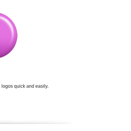
 logos quick and easily.