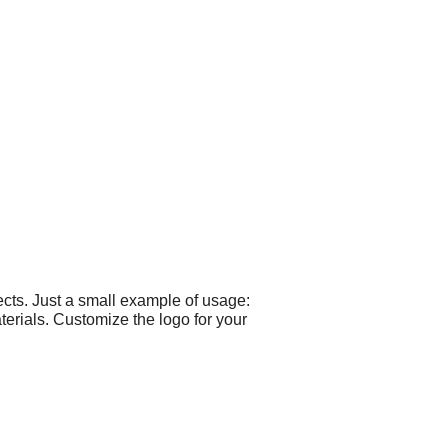
cts. Just a small example of usage:
terials. Customize the logo for your