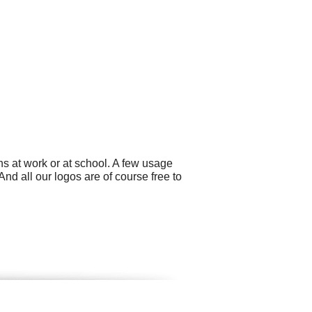
s at work or at school. A few usage
And all our logos are of course free to