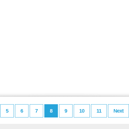
5
6
7
8
9
10
11
Next