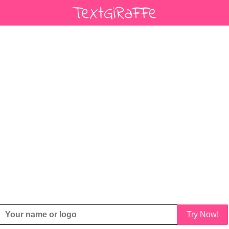
Try Now!