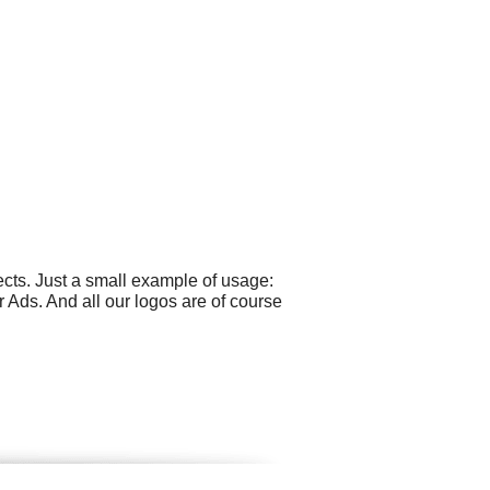
cts. Just a small example of usage:
ds. And all our logos are of course