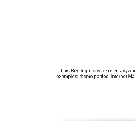
This Beri logo may be used anywher
examples: theme parties, internet Mark