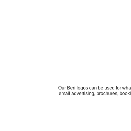
Our Beri logos can be used for wha
email advertising, brochures, bookl