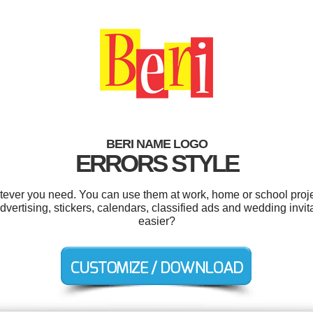
BERI NAME LOGO
ERRORS STYLE
tever you need. You can use them at work, home or school proje
ertising, stickers, calendars, classified ads and wedding invit
easier?