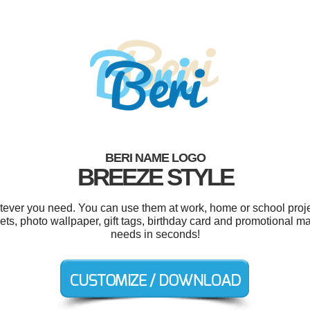
BERI NAME LOGO
BREEZE STYLE
tever you need. You can use them at work, home or school proje
ets, photo wallpaper, gift tags, birthday card and promotional ma
needs in seconds!