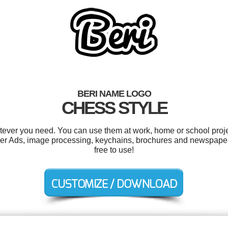
BERI NAME LOGO
CHESS STYLE
tever you need. You can use them at work, home or school proje
r Ads, image processing, keychains, brochures and newspaper A
free to use!