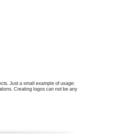
cts. Just a small example of usage:
ations. Creating logos can not be any