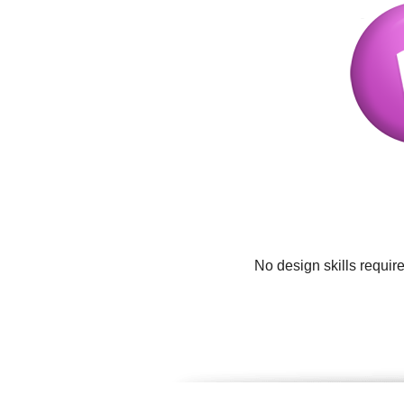
No design skills requir