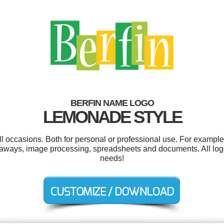
BERFIN NAME LOGO
LEMONADE STYLE
l occasions. Both for personal or professional use. For example 
veaways, image processing, spreadsheets and documents. All log
needs!