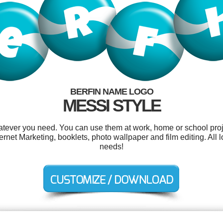
BERFIN NAME LOGO
MESSI STYLE
atever you need. You can use them at work, home or school proj
net Marketing, booklets, photo wallpaper and film editing. All 
needs!