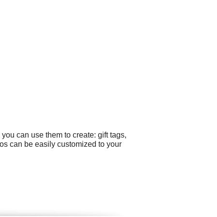
you can use them to create: gift tags,
os can be easily customized to your