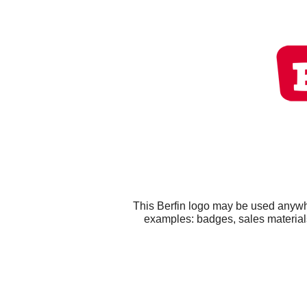
This Berfin logo may be used anywhe
examples: badges, sales materials