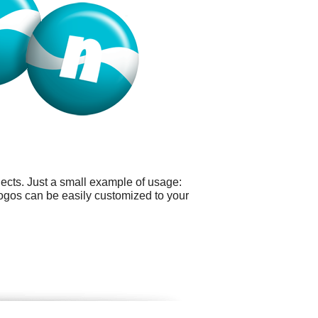
ects. Just a small example of usage:
logos can be easily customized to your