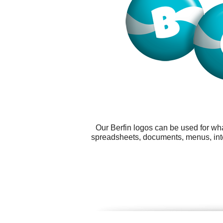
Our Berfin logos can be used for wh
spreadsheets, documents, menus, inter