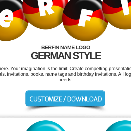
BERFIN NAME LOGO
GERMAN STYLE
re. Your imagination is the limit. Create compelling presentatio
, invitations, books, name tags and birthday invitations. All l
needs!