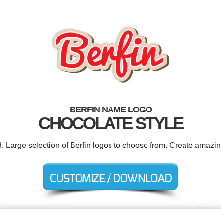
BERFIN NAME LOGO
CHOCOLATE STYLE
d. Large selection of Berfin logos to choose from. Create amazin