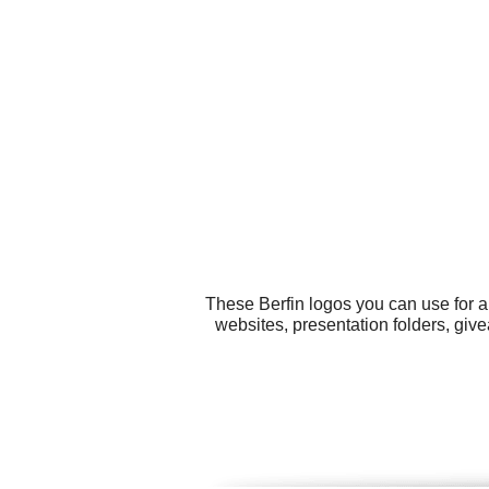
These Berfin logos you can use for al
websites, presentation folders, gi