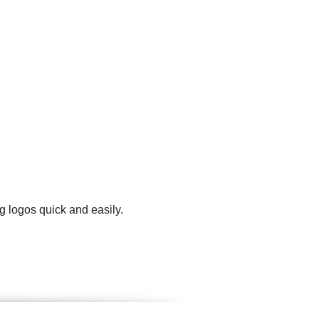
g logos quick and easily.