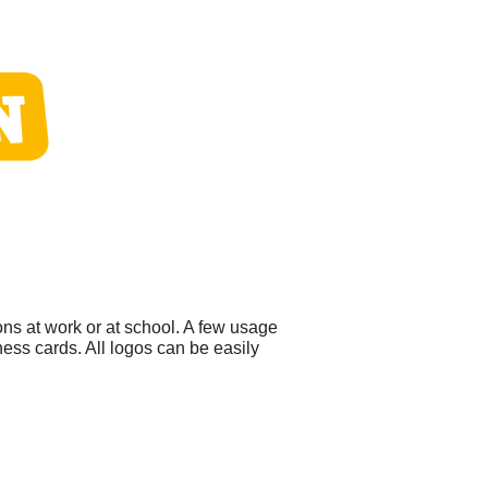
ns at work or at school. A few usage
ess cards. All logos can be easily