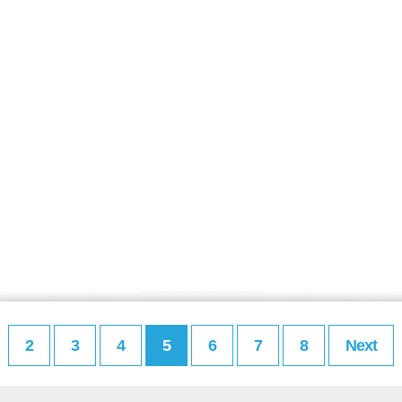
2
3
4
5
6
7
8
Next