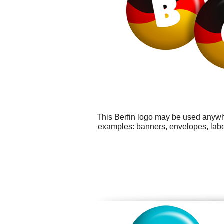
This Berfin logo may be used anywhe
examples: banners, envelopes, labels