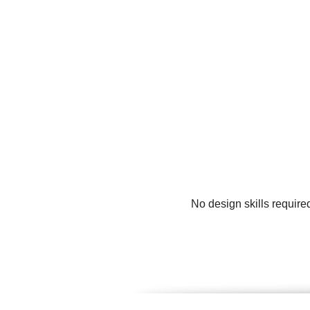
No design skills require