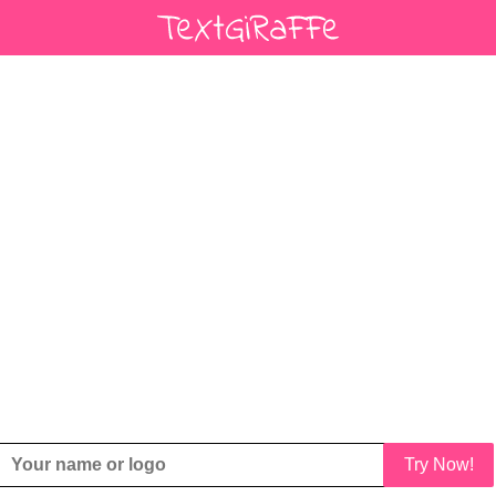
Try Now!