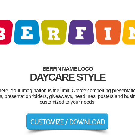
BERFIN NAME LOGO
DAYCARE STYLE
re. Your imagination is the limit. Create compelling presentatio
, presentation folders, giveaways, headlines, posters and busin
customized to your needs!