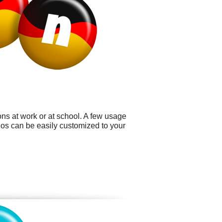
ns at work or at school. A few usage
ogos can be easily customized to your