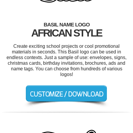
BASIL NAME LOGO
AFRICAN STYLE
Create exciting school projects or cool promotional
materials in seconds. This Basil logo can be used in
endless contexts. Just a sample of use: envelopes, signs,
christmas cards, birthday invitations, brochures, ads and
name tags. You can choose from hundreds of various
logos!