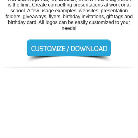
is the limit. Create compelling presentations at work or at
school. A few usage examples: websites, presentation
folders, giveaways, flyers, birthday invitations, gift tags and
birthday card. All logos can be easily customized to your
needs!