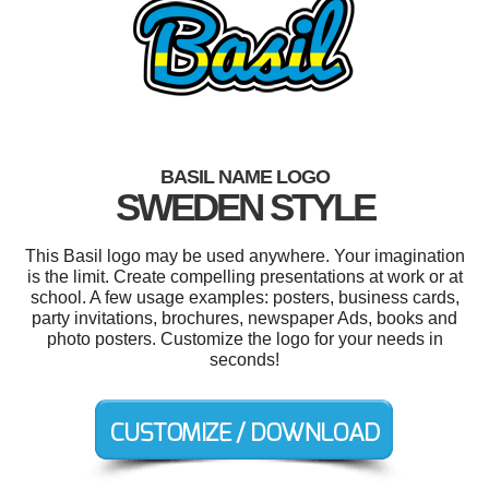
BASIL NAME LOGO
SWEDEN STYLE
This Basil logo may be used anywhere. Your imagination
is the limit. Create compelling presentations at work or at
school. A few usage examples: posters, business cards,
party invitations, brochures, newspaper Ads, books and
photo posters. Customize the logo for your needs in
seconds!