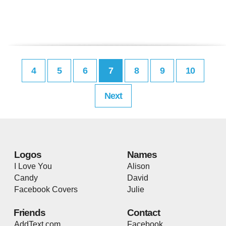
4
5
6
7
8
9
10
Next
Logos
Names
I Love You
Alison
Candy
David
Facebook Covers
Julie
Friends
Contact
AddText.com
Facebook