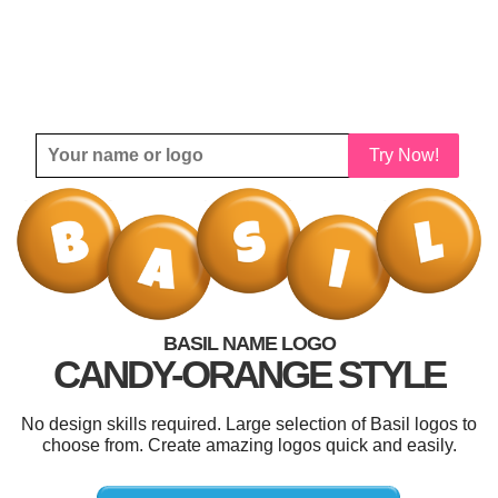
Try Now!
BASIL NAME LOGO
CANDY-ORANGE STYLE
No design skills required. Large selection of Basil logos to
choose from. Create amazing logos quick and easily.