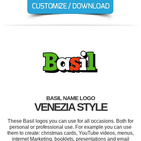
BASIL NAME LOGO
VENEZIA STYLE
These Basil logos you can use for all occasions. Both for
personal or professional use. For example you can use
them to create: christmas cards, YouTube videos, menus,
internet Marketing, booklets, presentations and email