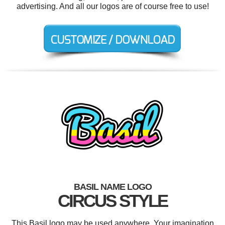
advertising. And all our logos are of course free to use!
BASIL NAME LOGO
CIRCUS STYLE
This Basil logo may be used anywhere. Your imagination