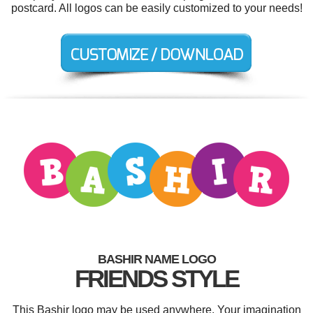
postcard. All logos can be easily customized to your needs!
BASHIR NAME LOGO
FRIENDS STYLE
This Bashir logo may be used anywhere. Your imagination