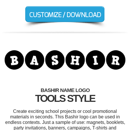
BASHIR NAME LOGO
TOOLS STYLE
Create exciting school projects or cool promotional
materials in seconds. This Bashir logo can be used in
endless contexts. Just a sample of use: magnets, booklets,
party invitations, banners, campaigns, T-shirts and