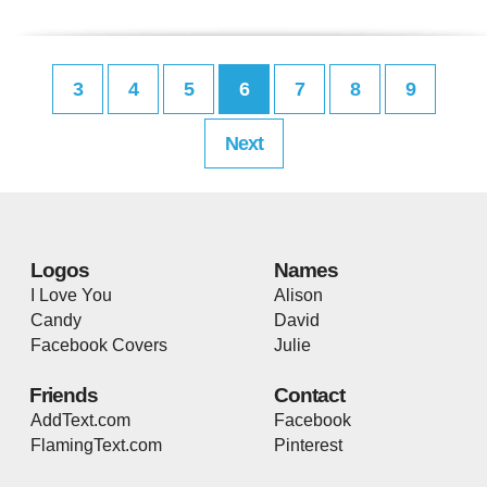
3
4
5
6
7
8
9
Next
Logos
Names
I Love You
Alison
Candy
David
Facebook Covers
Julie
Friends
Contact
AddText.com
Facebook
FlamingText.com
Pinterest