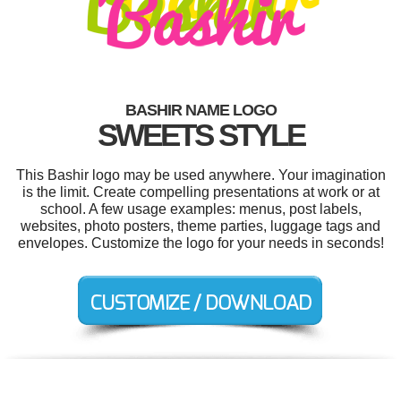
BASHIR NAME LOGO
SWEETS STYLE
This Bashir logo may be used anywhere. Your imagination
is the limit. Create compelling presentations at work or at
school. A few usage examples: menus, post labels,
websites, photo posters, theme parties, luggage tags and
envelopes. Customize the logo for your needs in seconds!