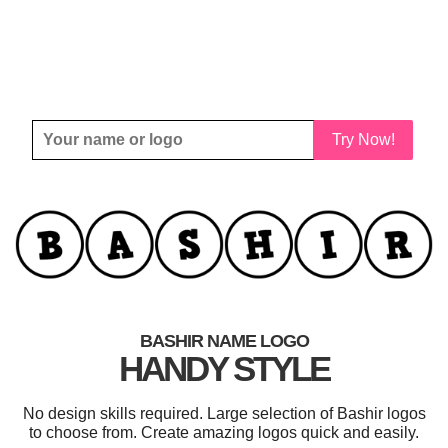
Try Now!
BASHIR NAME LOGO
HANDY STYLE
No design skills required. Large selection of Bashir logos
to choose from. Create amazing logos quick and easily.