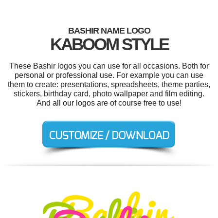
BASHIR NAME LOGO
KABOOM STYLE
These Bashir logos you can use for all occasions. Both for
personal or professional use. For example you can use
them to create: presentations, spreadsheets, theme parties,
stickers, birthday card, photo wallpaper and film editing.
And all our logos are of course free to use!