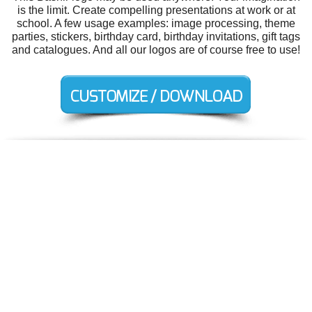
is the limit. Create compelling presentations at work or at
school. A few usage examples: image processing, theme
parties, stickers, birthday card, birthday invitations, gift tags
and catalogues. And all our logos are of course free to use!