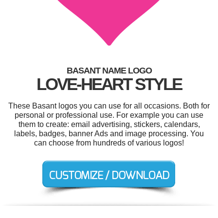
BASANT NAME LOGO
LOVE-HEART STYLE
These Basant logos you can use for all occasions. Both for
personal or professional use. For example you can use
them to create: email advertising, stickers, calendars,
labels, badges, banner Ads and image processing. You
can choose from hundreds of various logos!