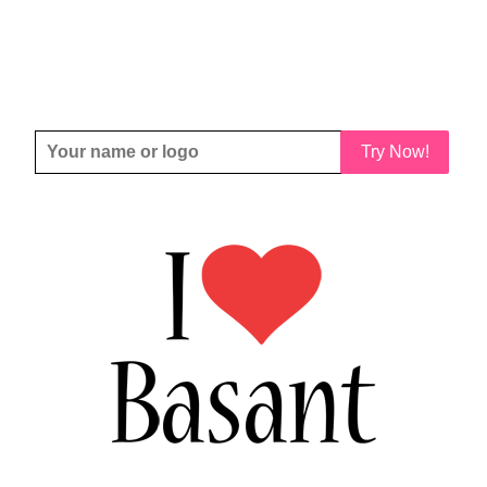
Try Now!