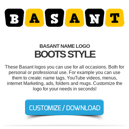
BASANT NAME LOGO
BOOTS STYLE
These Basant logos you can use for all occasions. Both for
personal or professional use. For example you can use
them to create: name tags, YouTube videos, menus,
internet Marketing, ads, folders and mugs. Customize the
logo for your needs in seconds!