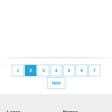
1
2
3
4
5
6
7
Next