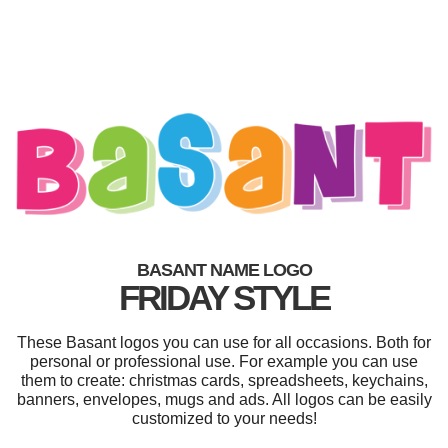
BASANT NAME LOGO
FRIDAY STYLE
These Basant logos you can use for all occasions. Both for
personal or professional use. For example you can use
them to create: christmas cards, spreadsheets, keychains,
banners, envelopes, mugs and ads. All logos can be easily
customized to your needs!