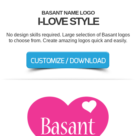
BASANT NAME LOGO
I-LOVE STYLE
No design skills required. Large selection of Basant logos
to choose from. Create amazing logos quick and easily.