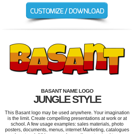
BASANT NAME LOGO
JUNGLE STYLE
This Basant logo may be used anywhere. Your imagination
is the limit. Create compelling presentations at work or at
school. A few usage examples: sales materials, photo
posters, documents, menus, internet Marketing, catalogues