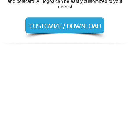
and postcard. All logos can be easily customized to your
needs!