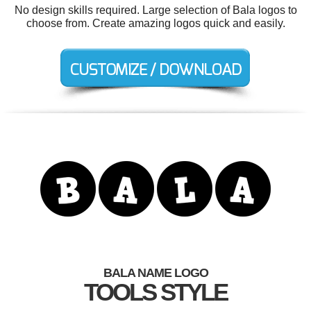
No design skills required. Large selection of Bala logos to
choose from. Create amazing logos quick and easily.
BALA NAME LOGO
TOOLS STYLE