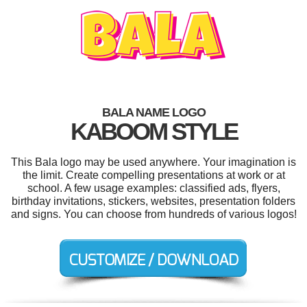
BALA NAME LOGO
KABOOM STYLE
This Bala logo may be used anywhere. Your imagination is
the limit. Create compelling presentations at work or at
school. A few usage examples: classified ads, flyers,
birthday invitations, stickers, websites, presentation folders
and signs. You can choose from hundreds of various logos!