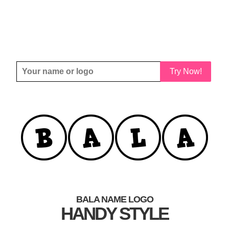
Try Now!
BALA NAME LOGO
HANDY STYLE