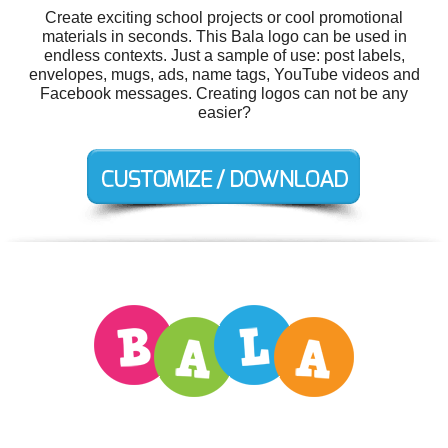
Create exciting school projects or cool promotional
materials in seconds. This Bala logo can be used in
endless contexts. Just a sample of use: post labels,
envelopes, mugs, ads, name tags, YouTube videos and
Facebook messages. Creating logos can not be any
easier?