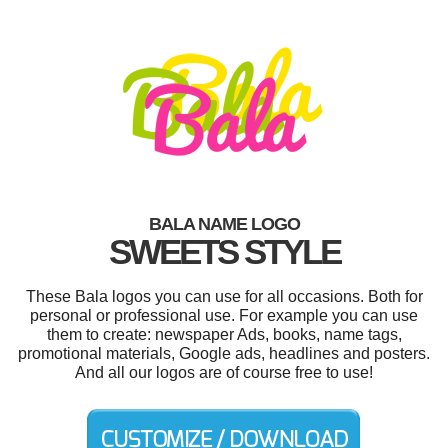
BALA NAME LOGO
SWEETS STYLE
These Bala logos you can use for all occasions. Both for
personal or professional use. For example you can use
them to create: newspaper Ads, books, name tags,
promotional materials, Google ads, headlines and posters.
And all our logos are of course free to use!