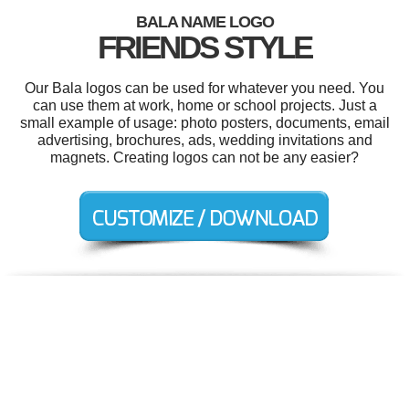
BALA NAME LOGO
FRIENDS STYLE
Our Bala logos can be used for whatever you need. You
can use them at work, home or school projects. Just a
small example of usage: photo posters, documents, email
advertising, brochures, ads, wedding invitations and
magnets. Creating logos can not be any easier?