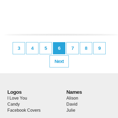
3
4
5
6
7
8
9
Next
Logos
Names
I Love You
Alison
Candy
David
Facebook Covers
Julie