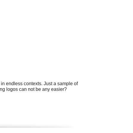
 in endless contexts. Just a sample of
ting logos can not be any easier?