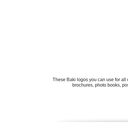
These Baki logos you can use for all 
brochures, photo books, pos