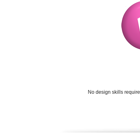
No design skills requir