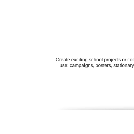
Create exciting school projects or co
use: campaigns, posters, stationary,