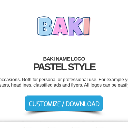
BAKI NAME LOGO
PASTEL STYLE
occasions. Both for personal or professional use. For example 
ters, headlines, classified ads and flyers. All logos can be easi