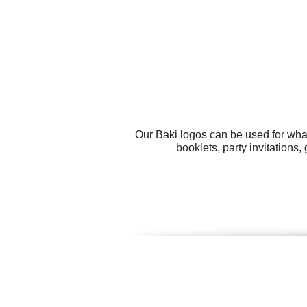
Our Baki logos can be used for wha
booklets, party invitations