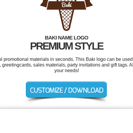
BAKI NAME LOGO
PREMIUM STYLE
ol promotional materials in seconds. This Baki logo can be used
 greetingcards, sales materials, party invitations and gift tags. 
your needs!