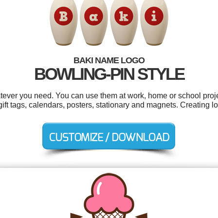
BAKI NAME LOGO
BOWLING-PIN STYLE
tever you need. You can use them at work, home or school proje
, gift tags, calendars, posters, stationary and magnets. Creating 