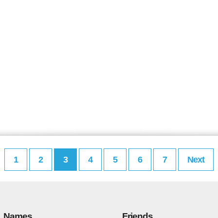
1
2
3
4
5
6
7
Next
Names
Friends