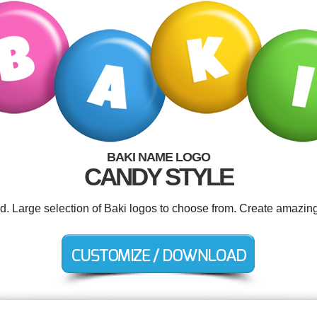
BAKI NAME LOGO
CANDY STYLE
ed. Large selection of Baki logos to choose from. Create amazing