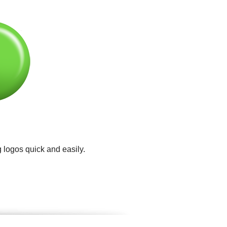
 logos quick and easily.