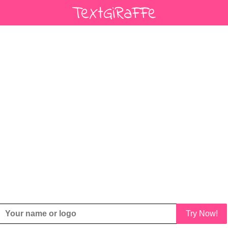
Try Now!