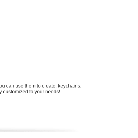
you can use them to create: keychains,
ly customized to your needs!