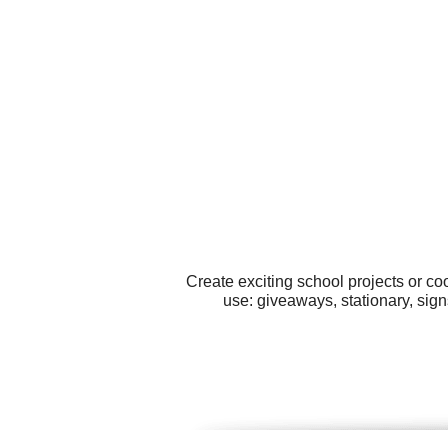
Create exciting school projects or co
use: giveaways, stationary, sign