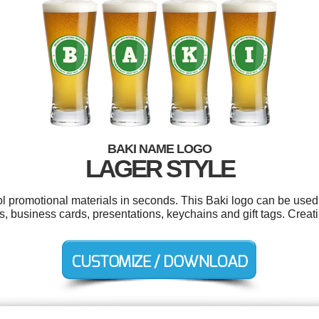
BAKI NAME LOGO
LAGER STYLE
ol promotional materials in seconds. This Baki logo can be used
s, business cards, presentations, keychains and gift tags. Crea