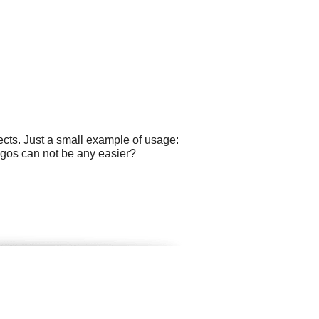
cts. Just a small example of usage:
logos can not be any easier?