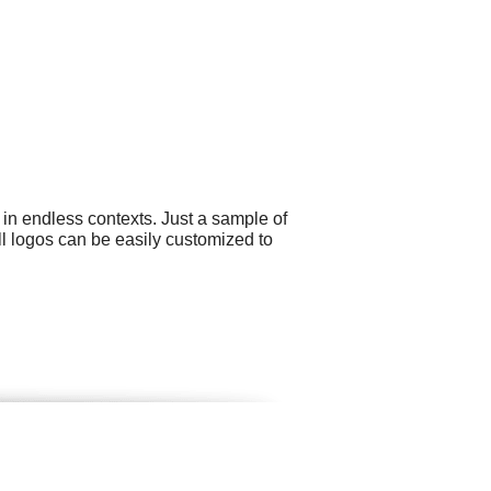
 in endless contexts. Just a sample of
All logos can be easily customized to