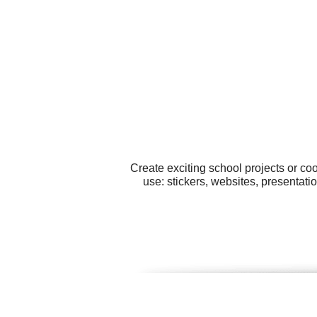
Create exciting school projects or co
use: stickers, websites, presentati