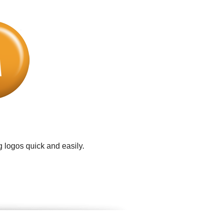
 logos quick and easily.