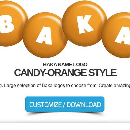
BAKA NAME LOGO
CANDY-ORANGE STYLE
ed. Large selection of Baka logos to choose from. Create amazing