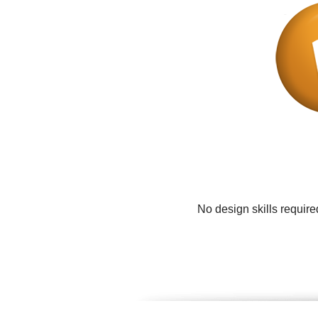
No design skills requir