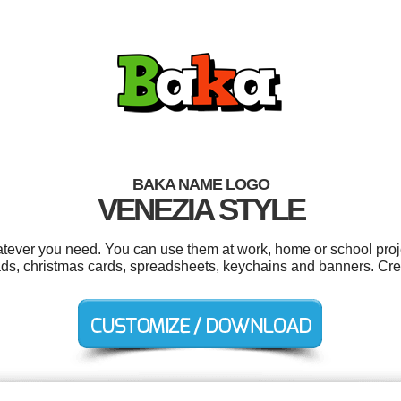
BAKA NAME LOGO
VENEZIA STYLE
tever you need. You can use them at work, home or school proje
ads, christmas cards, spreadsheets, keychains and banners. Cre