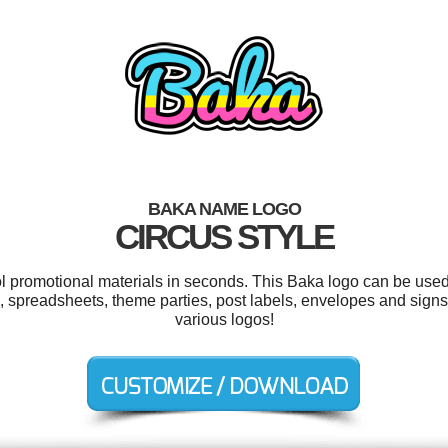
BAKA NAME LOGO
CIRCUS STYLE
ol promotional materials in seconds. This Baka logo can be used
 spreadsheets, theme parties, post labels, envelopes and sign
various logos!