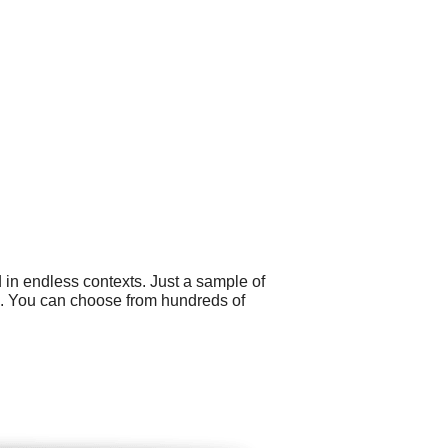
 in endless contexts. Just a sample of
s. You can choose from hundreds of