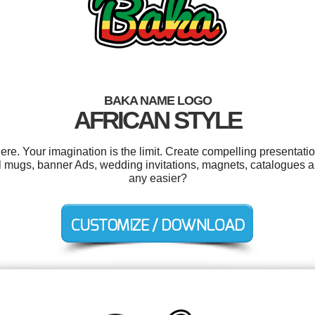
BAKA NAME LOGO
AFRICAN STYLE
. Your imagination is the limit. Create compelling presentatio
 mugs, banner Ads, wedding invitations, magnets, catalogues a
any easier?