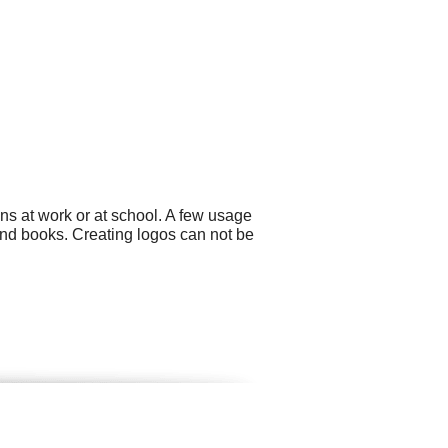
ns at work or at school. A few usage
nd books. Creating logos can not be