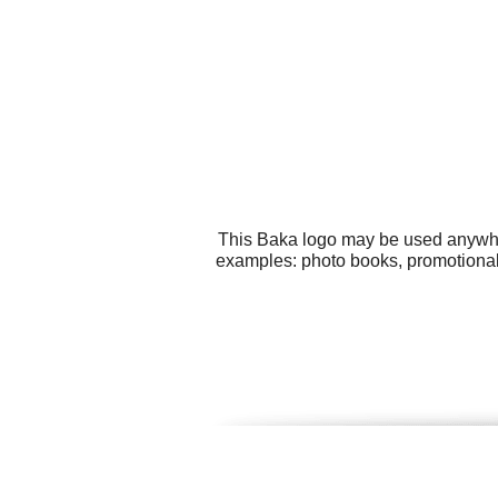
This Baka logo may be used anywhere
examples: photo books, promotional