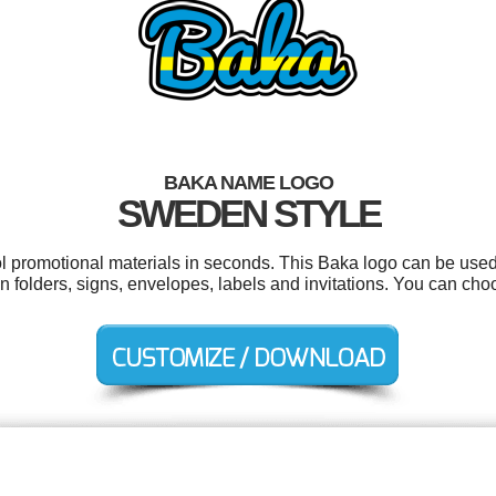
BAKA NAME LOGO
SWEDEN STYLE
ol promotional materials in seconds. This Baka logo can be used
on folders, signs, envelopes, labels and invitations. You can ch