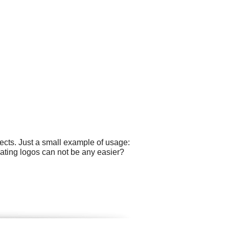
cts. Just a small example of usage:
ating logos can not be any easier?