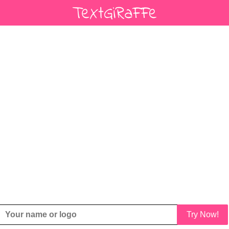
Try Now!