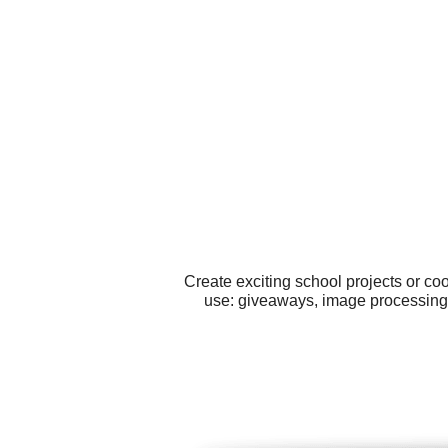
Create exciting school projects or co
use: giveaways, image processing,