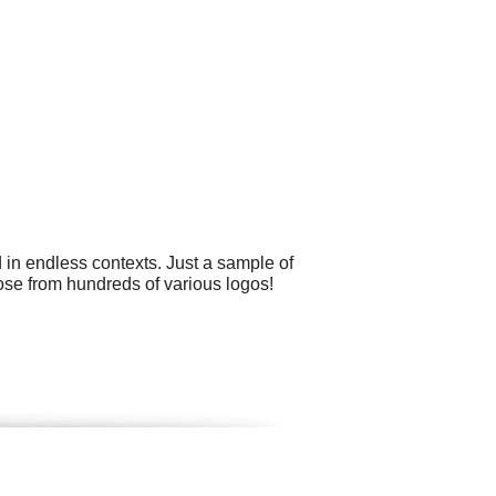
 in endless contexts. Just a sample of
oose from hundreds of various logos!