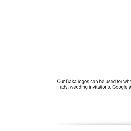
Our Baka logos can be used for wha
ads, wedding invitations, Google 