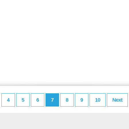
4
5
6
7
8
9
10
Next