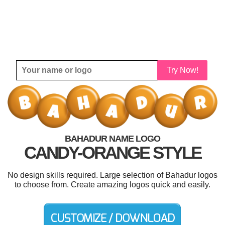
Try Now!
BAHADUR NAME LOGO
CANDY-ORANGE STYLE
No design skills required. Large selection of Bahadur logos
to choose from. Create amazing logos quick and easily.