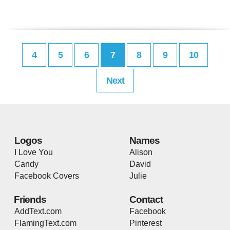
4
5
6
7
8
9
10
Next
Logos
Names
I Love You
Alison
Candy
David
Facebook Covers
Julie
Friends
Contact
AddText.com
Facebook
FlamingText.com
Pinterest