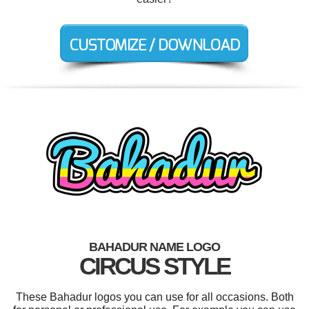
BAHADUR NAME LOGO
CIRCUS STYLE
These Bahadur logos you can use for all occasions. Both