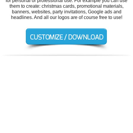
for personal or professional use. For example you can use
them to create: christmas cards, promotional materials,
banners, websites, party invitations, Google ads and
headlines. And all our logos are of course free to use!