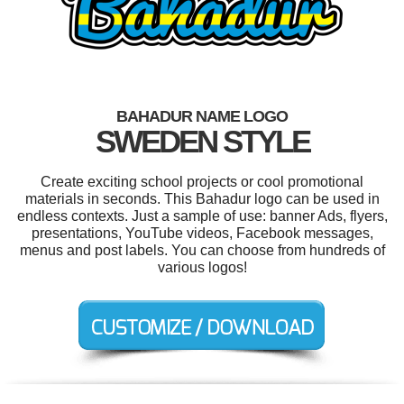
BAHADUR NAME LOGO
SWEDEN STYLE
Create exciting school projects or cool promotional
materials in seconds. This Bahadur logo can be used in
endless contexts. Just a sample of use: banner Ads, flyers,
presentations, YouTube videos, Facebook messages,
menus and post labels. You can choose from hundreds of
various logos!