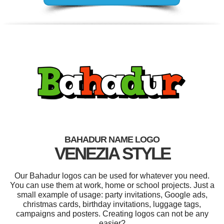
BAHADUR NAME LOGO
VENEZIA STYLE
Our Bahadur logos can be used for whatever you need.
You can use them at work, home or school projects. Just a
small example of usage: party invitations, Google ads,
christmas cards, birthday invitations, luggage tags,
campaigns and posters. Creating logos can not be any
easier?