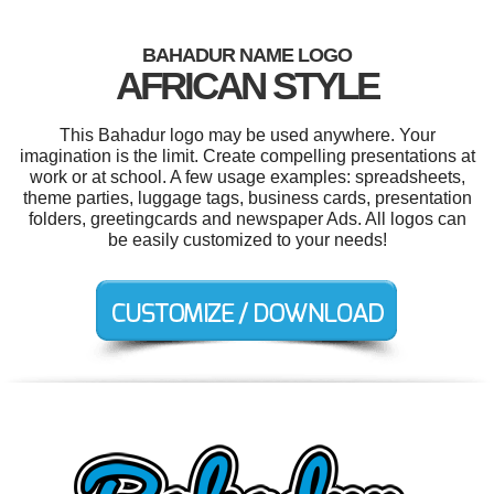
BAHADUR NAME LOGO
AFRICAN STYLE
This Bahadur logo may be used anywhere. Your
imagination is the limit. Create compelling presentations at
work or at school. A few usage examples: spreadsheets,
theme parties, luggage tags, business cards, presentation
folders, greetingcards and newspaper Ads. All logos can
be easily customized to your needs!