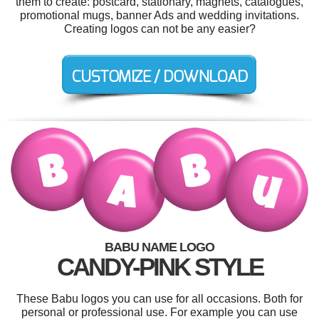
them to create: postcard, stationary, magnets, catalogues,
promotional mugs, banner Ads and wedding invitations.
Creating logos can not be any easier?
BABU NAME LOGO
CANDY-PINK STYLE
These Babu logos you can use for all occasions. Both for
personal or professional use. For example you can use