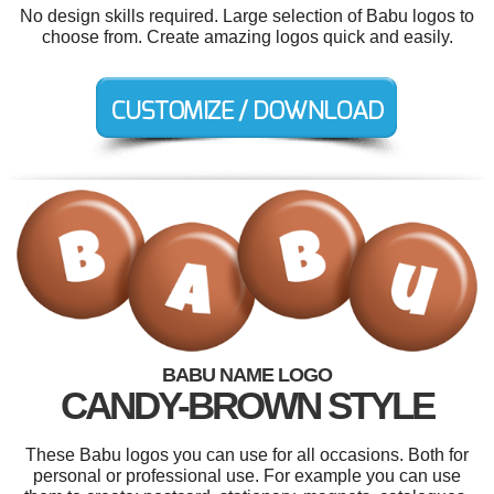
No design skills required. Large selection of Babu logos to
choose from. Create amazing logos quick and easily.
BABU NAME LOGO
CANDY-BROWN STYLE
These Babu logos you can use for all occasions. Both for
personal or professional use. For example you can use