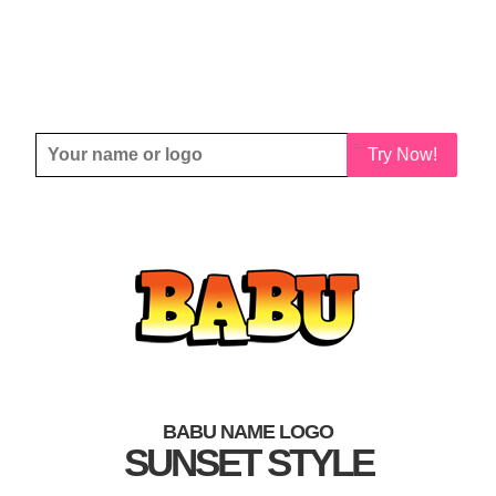
Try Now!
BABU NAME LOGO
SUNSET STYLE