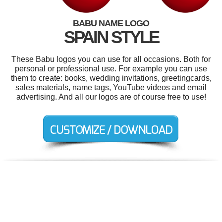
BABU NAME LOGO
SPAIN STYLE
These Babu logos you can use for all occasions. Both for
personal or professional use. For example you can use
them to create: books, wedding invitations, greetingcards,
sales materials, name tags, YouTube videos and email
advertising. And all our logos are of course free to use!