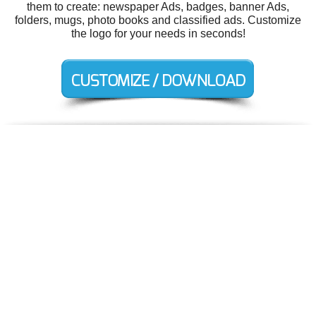
them to create: newspaper Ads, badges, banner Ads,
folders, mugs, photo books and classified ads. Customize
the logo for your needs in seconds!