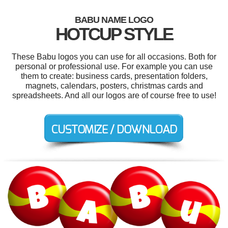
BABU NAME LOGO
HOTCUP STYLE
These Babu logos you can use for all occasions. Both for
personal or professional use. For example you can use
them to create: business cards, presentation folders,
magnets, calendars, posters, christmas cards and
spreadsheets. And all our logos are of course free to use!