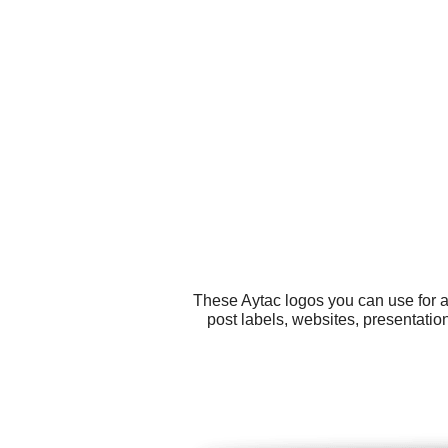
These Aytac logos you can use for a
post labels, websites, presentatio