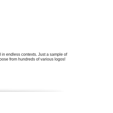
 in endless contexts. Just a sample of
oose from hundreds of various logos!