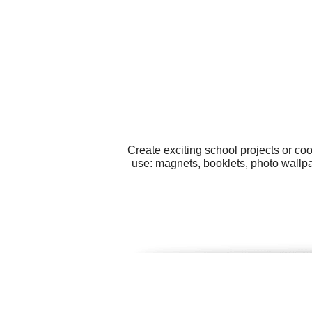
Create exciting school projects or co
use: magnets, booklets, photo wallp