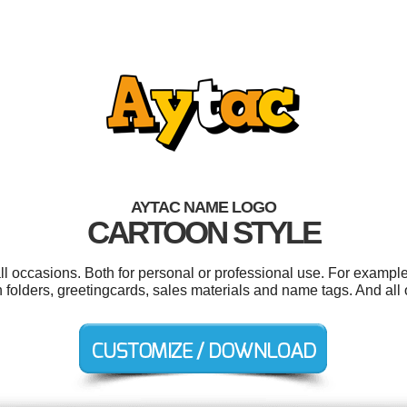
AYTAC NAME LOGO
CARTOON STYLE
ll occasions. Both for personal or professional use. For exampl
n folders, greetingcards, sales materials and name tags. And all o