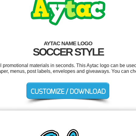
AYTAC NAME LOGO
SOCCER STYLE
ol promotional materials in seconds. This Aytac logo can be used
aper, menus, post labels, envelopes and giveaways. You can ch