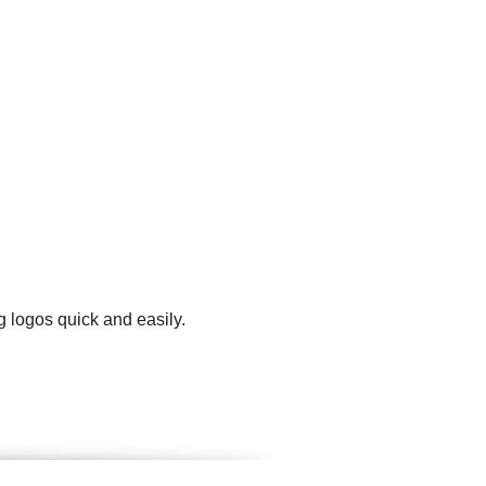
g logos quick and easily.