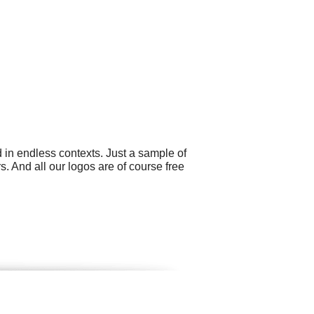
 in endless contexts. Just a sample of
. And all our logos are of course free