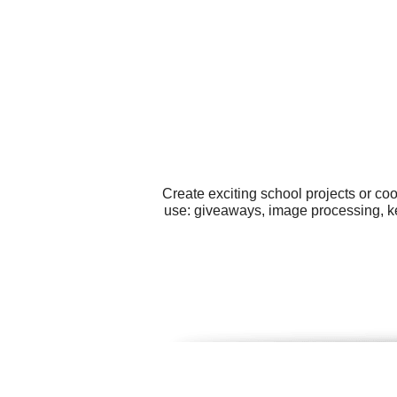
Create exciting school projects or co
use: giveaways, image processing, key