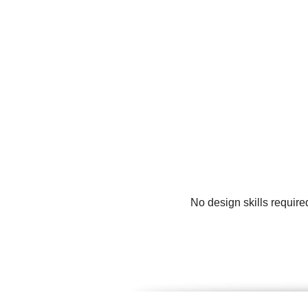
No design skills require