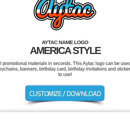
AYTAC NAME LOGO
AMERICA STYLE
ol promotional materials in seconds. This Aytac logo can be used
chains, banners, birthday card, birthday invitations and stickers
to use!