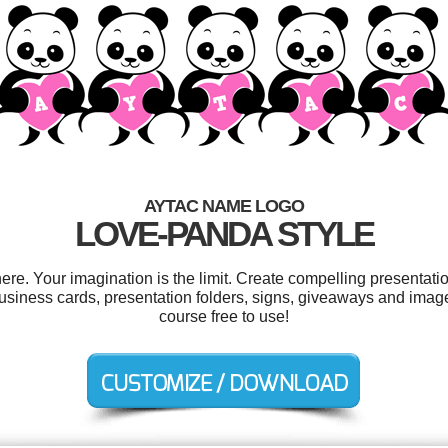
AYTAC NAME LOGO
LOVE-PANDA STYLE
e. Your imagination is the limit. Create compelling presentatio
siness cards, presentation folders, signs, giveaways and image 
course free to use!