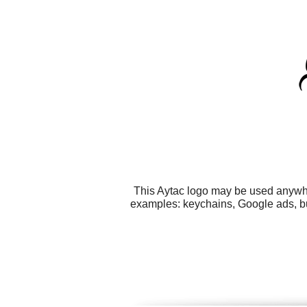
This Aytac logo may be used anywher
examples: keychains, Google ads, bu