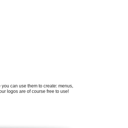
e you can use them to create: menus,
ur logos are of course free to use!