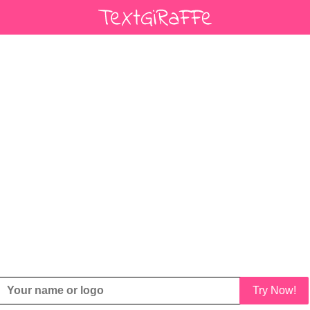
Try Now!