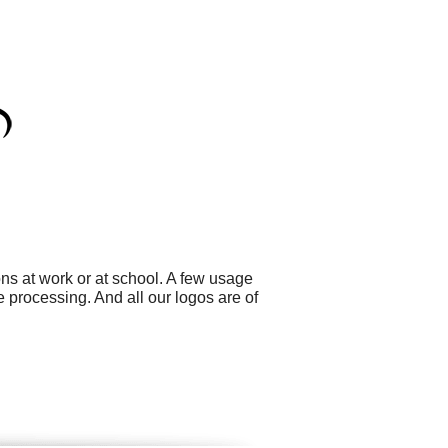
ns at work or at school. A few usage
processing. And all our logos are of