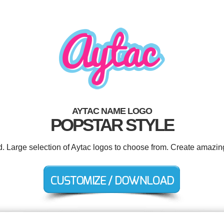
AYTAC NAME LOGO
POPSTAR STYLE
d. Large selection of Aytac logos to choose from. Create amazin