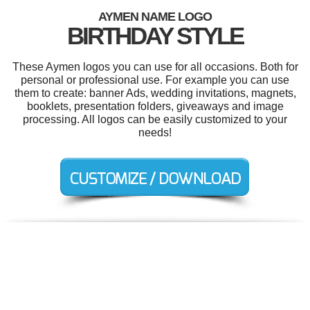
AYMEN NAME LOGO
BIRTHDAY STYLE
These Aymen logos you can use for all occasions. Both for
personal or professional use. For example you can use
them to create: banner Ads, wedding invitations, magnets,
booklets, presentation folders, giveaways and image
processing. All logos can be easily customized to your
needs!