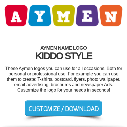
AYMEN NAME LOGO
KIDDO STYLE
These Aymen logos you can use for all occasions. Both for
personal or professional use. For example you can use
them to create: T-shirts, postcard, flyers, photo wallpaper,
email advertising, brochures and newspaper Ads.
Customize the logo for your needs in seconds!