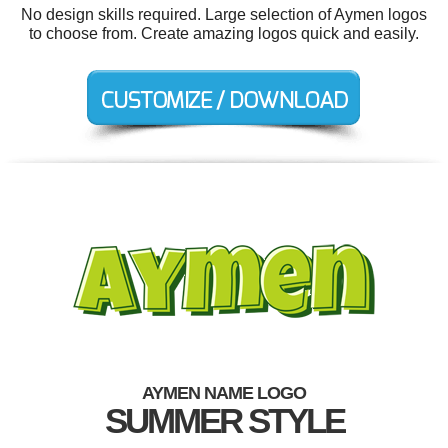
No design skills required. Large selection of Aymen logos
to choose from. Create amazing logos quick and easily.
AYMEN NAME LOGO
SUMMER STYLE