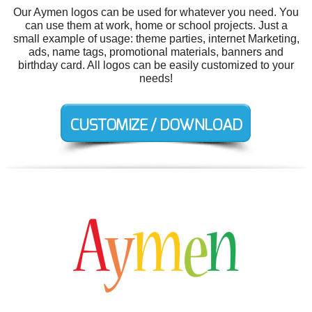
Our Aymen logos can be used for whatever you need. You
can use them at work, home or school projects. Just a
small example of usage: theme parties, internet Marketing,
ads, name tags, promotional materials, banners and
birthday card. All logos can be easily customized to your
needs!