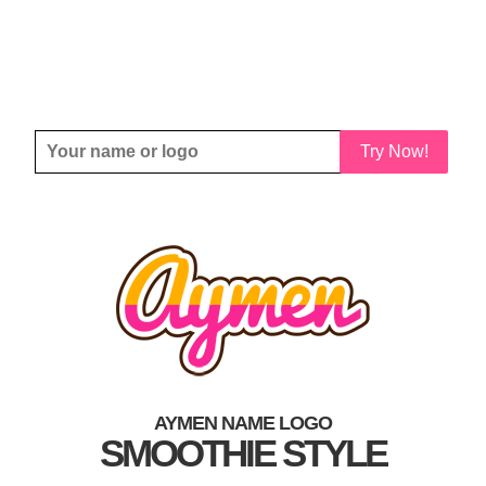
Try Now!
AYMEN NAME LOGO
SMOOTHIE STYLE