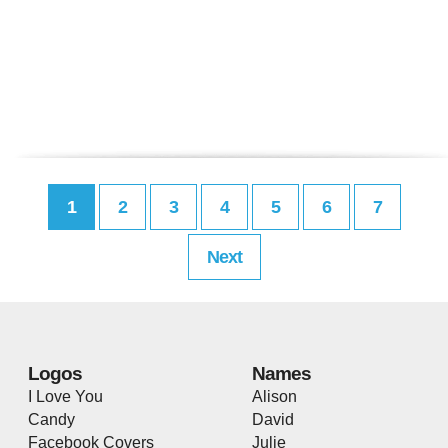
1
2
3
4
5
6
7
Next
Logos
Names
I Love You
Alison
Candy
David
Facebook Covers
Julie