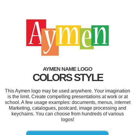
AYMEN NAME LOGO
COLORS STYLE
This Aymen logo may be used anywhere. Your imagination
is the limit. Create compelling presentations at work or at
school. A few usage examples: documents, menus, internet
Marketing, catalogues, postcard, image processing and
keychains. You can choose from hundreds of various
logos!