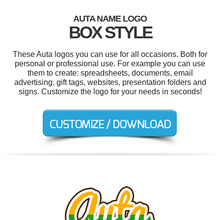
AUTA NAME LOGO
BOX STYLE
These Auta logos you can use for all occasions. Both for
personal or professional use. For example you can use
them to create: spreadsheets, documents, email
advertising, gift tags, websites, presentation folders and
signs. Customize the logo for your needs in seconds!