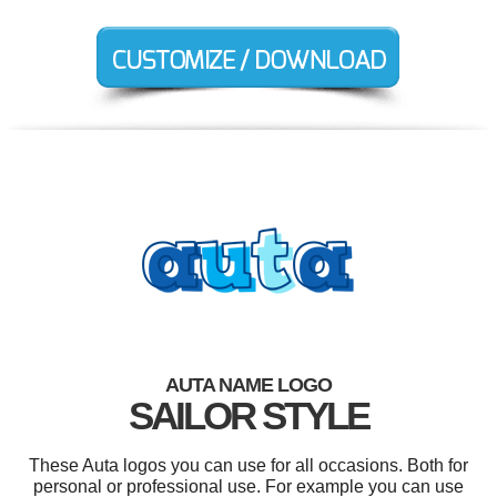
AUTA NAME LOGO
SAILOR STYLE
These Auta logos you can use for all occasions. Both for
personal or professional use. For example you can use