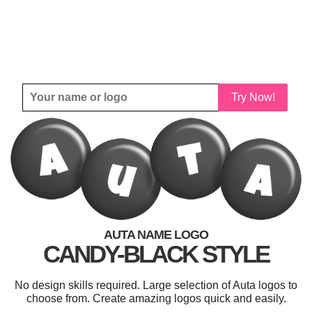
Try Now!
AUTA NAME LOGO
CANDY-BLACK STYLE
No design skills required. Large selection of Auta logos to
choose from. Create amazing logos quick and easily.