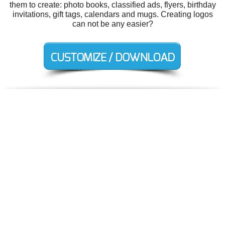
them to create: photo books, classified ads, flyers, birthday
invitations, gift tags, calendars and mugs. Creating logos
can not be any easier?