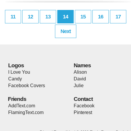
11
12
13
14
15
16
17
Next
Logos
Names
I Love You
Alison
Candy
David
Facebook Covers
Julie
Friends
Contact
AddText.com
Facebook
FlamingText.com
Pinterest