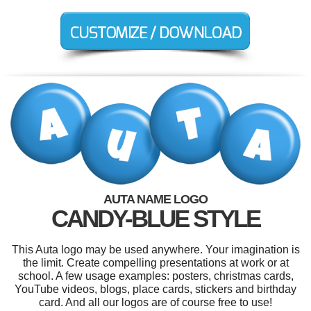
AUTA NAME LOGO
CANDY-BLUE STYLE
This Auta logo may be used anywhere. Your imagination is
the limit. Create compelling presentations at work or at
school. A few usage examples: posters, christmas cards,
YouTube videos, blogs, place cards, stickers and birthday
card. And all our logos are of course free to use!