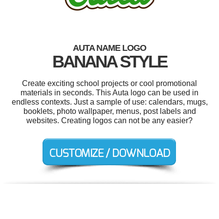
AUTA NAME LOGO
BANANA STYLE
Create exciting school projects or cool promotional
materials in seconds. This Auta logo can be used in
endless contexts. Just a sample of use: calendars, mugs,
booklets, photo wallpaper, menus, post labels and
websites. Creating logos can not be any easier?