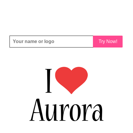
Try Now!