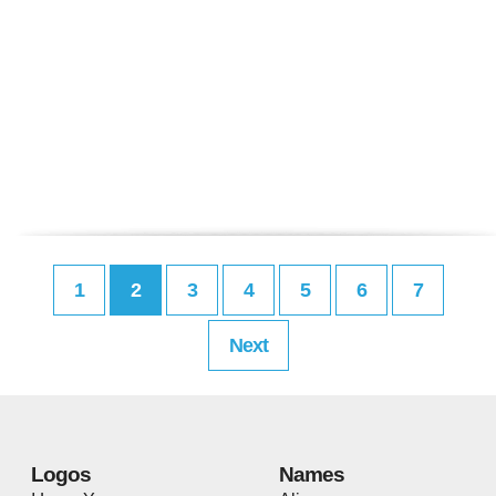
1
2
3
4
5
6
7
Next
Logos
Names