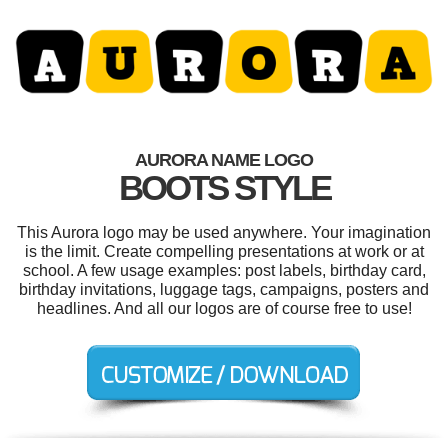
AURORA NAME LOGO
BOOTS STYLE
This Aurora logo may be used anywhere. Your imagination
is the limit. Create compelling presentations at work or at
school. A few usage examples: post labels, birthday card,
birthday invitations, luggage tags, campaigns, posters and
headlines. And all our logos are of course free to use!