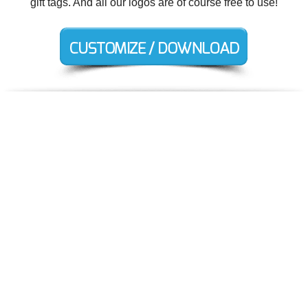
gift tags. And all our logos are of course free to use!