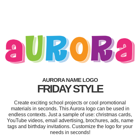
AURORA NAME LOGO
FRIDAY STYLE
Create exciting school projects or cool promotional
materials in seconds. This Aurora logo can be used in
endless contexts. Just a sample of use: christmas cards,
YouTube videos, email advertising, brochures, ads, name
tags and birthday invitations. Customize the logo for your
needs in seconds!