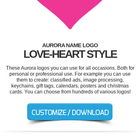
AURORA NAME LOGO
LOVE-HEART STYLE
These Aurora logos you can use for all occasions. Both for
personal or professional use. For example you can use
them to create: classified ads, image processing,
keychains, gift tags, calendars, posters and christmas
cards. You can choose from hundreds of various logos!