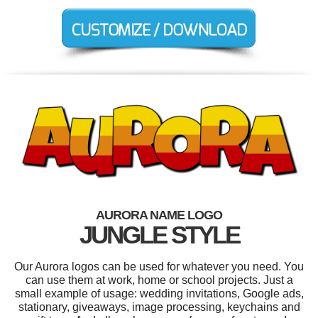
AURORA NAME LOGO
JUNGLE STYLE
Our Aurora logos can be used for whatever you need. You
can use them at work, home or school projects. Just a
small example of usage: wedding invitations, Google ads,
stationary, giveaways, image processing, keychains and