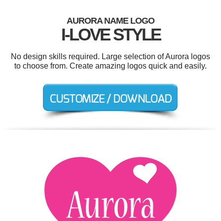
AURORA NAME LOGO
I-LOVE STYLE
No design skills required. Large selection of Aurora logos
to choose from. Create amazing logos quick and easily.