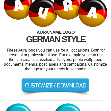
AURA NAME LOGO
GERMAN STYLE
These Aura logos you can use for all occasions. Both for
personal or professional use. For example you can use
them to create: classified ads, flyers, photo wallpaper,
documents, menus, post labels and campaigns. Customize
the logo for your needs in seconds!