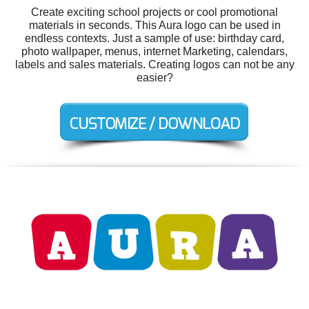
Create exciting school projects or cool promotional
materials in seconds. This Aura logo can be used in
endless contexts. Just a sample of use: birthday card,
photo wallpaper, menus, internet Marketing, calendars,
labels and sales materials. Creating logos can not be any
easier?