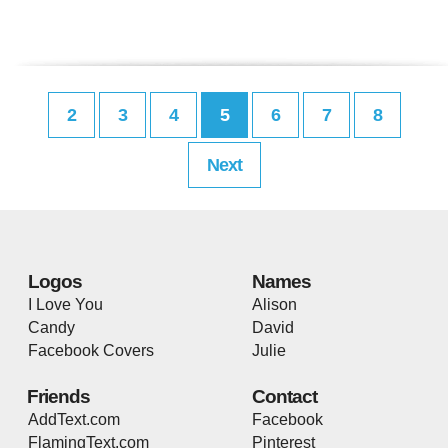
2
3
4
5
6
7
8
Next
Logos
Names
I Love You
Alison
Candy
David
Facebook Covers
Julie
Friends
Contact
AddText.com
Facebook
FlamingText.com
Pinterest