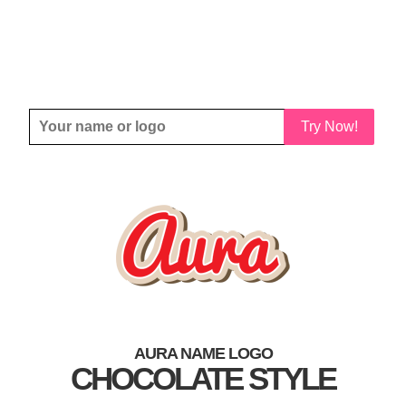
Try Now!
AURA NAME LOGO
CHOCOLATE STYLE