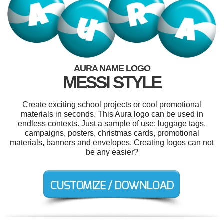
AURA NAME LOGO
MESSI STYLE
Create exciting school projects or cool promotional
materials in seconds. This Aura logo can be used in
endless contexts. Just a sample of use: luggage tags,
campaigns, posters, christmas cards, promotional
materials, banners and envelopes. Creating logos can not
be any easier?