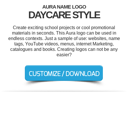
AURA NAME LOGO
DAYCARE STYLE
Create exciting school projects or cool promotional
materials in seconds. This Aura logo can be used in
endless contexts. Just a sample of use: websites, name
tags, YouTube videos, menus, internet Marketing,
catalogues and books. Creating logos can not be any
easier?