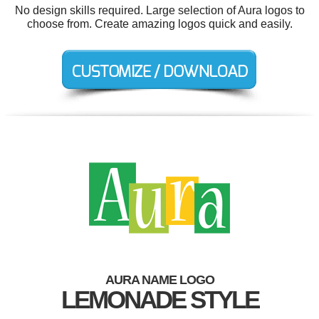
No design skills required. Large selection of Aura logos to
choose from. Create amazing logos quick and easily.
AURA NAME LOGO
LEMONADE STYLE