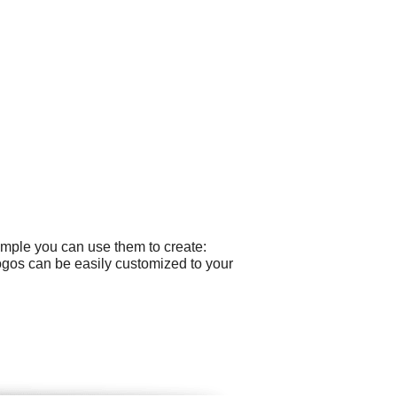
ample you can use them to create:
 logos can be easily customized to your