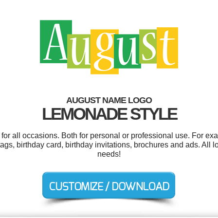
AUGUST NAME LOGO
LEMONADE STYLE
or all occasions. Both for personal or professional use. For ex
t tags, birthday card, birthday invitations, brochures and ads. All
needs!