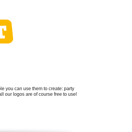
le you can use them to create: party
ll our logos are of course free to use!