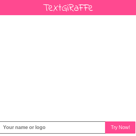
Try Now!