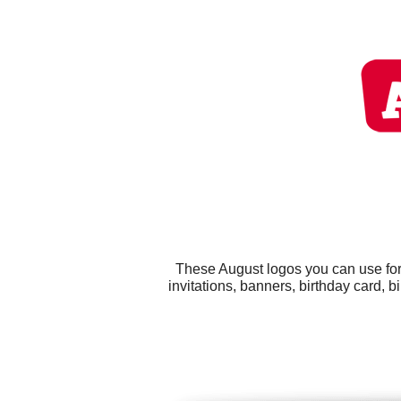
These August logos you can use for 
invitations, banners, birthday card, b