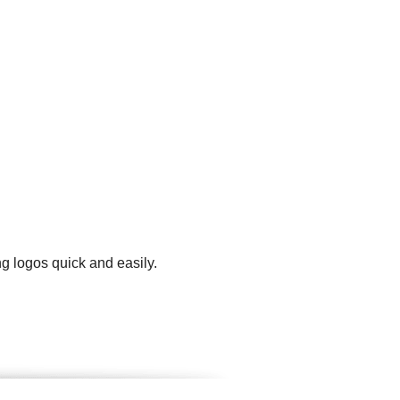
g logos quick and easily.