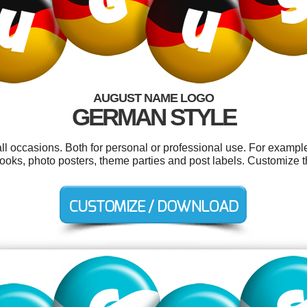
AUGUST NAME LOGO
GERMAN STYLE
ll occasions. Both for personal or professional use. For example
, books, photo posters, theme parties and post labels. Customize 