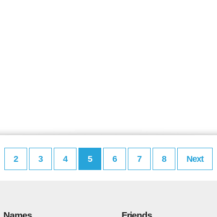
2
3
4
5
6
7
8
Next
Names
Friends