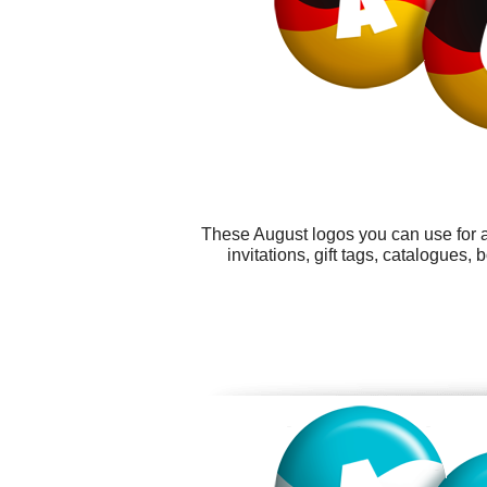
These August logos you can use for a
invitations, gift tags, catalogues