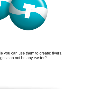
e you can use them to create: flyers,
logos can not be any easier?