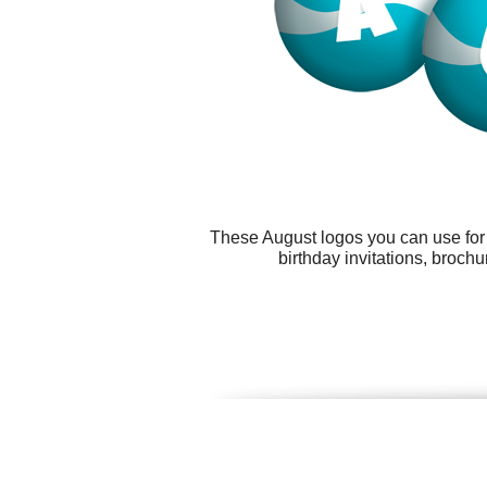
These August logos you can use for a
birthday invitations, broch