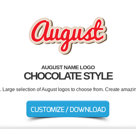
AUGUST NAME LOGO
CHOCOLATE STYLE
d. Large selection of August logos to choose from. Create amazin