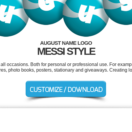
AUGUST NAME LOGO
MESSI STYLE
ll occasions. Both for personal or professional use. For exampl
ures, photo books, posters, stationary and giveaways. Creating 