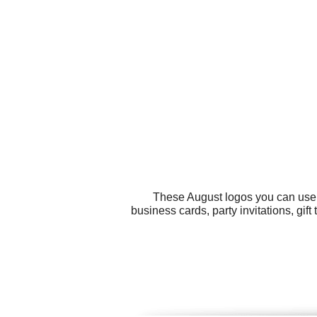
These August logos you can use f
business cards, party invitations, gif