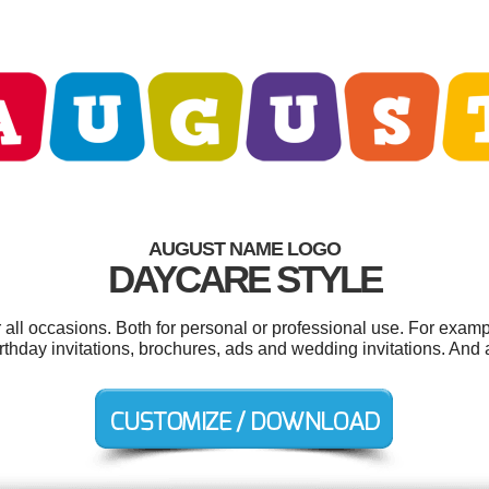
AUGUST NAME LOGO
DAYCARE STYLE
all occasions. Both for personal or professional use. For examp
irthday invitations, brochures, ads and wedding invitations. And a