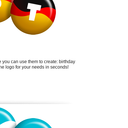
 you can use them to create: birthday
the logo for your needs in seconds!