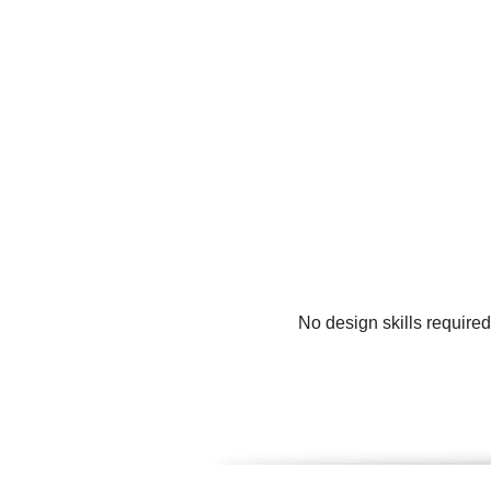
No design skills require