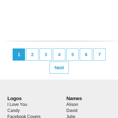
1
2
3
4
5
6
7
Next
Logos
Names
I Love You
Alison
Candy
David
Facebook Covers
Julie