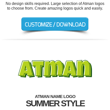
No design skills required. Large selection of Atman logos
to choose from. Create amazing logos quick and easily.
ATMAN NAME LOGO
SUMMER STYLE