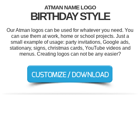
ATMAN NAME LOGO
BIRTHDAY STYLE
Our Atman logos can be used for whatever you need. You
can use them at work, home or school projects. Just a
small example of usage: party invitations, Google ads,
stationary, signs, christmas cards, YouTube videos and
menus. Creating logos can not be any easier?