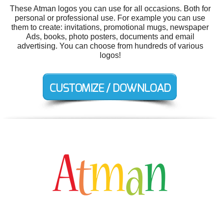
These Atman logos you can use for all occasions. Both for
personal or professional use. For example you can use
them to create: invitations, promotional mugs, newspaper
Ads, books, photo posters, documents and email
advertising. You can choose from hundreds of various
logos!