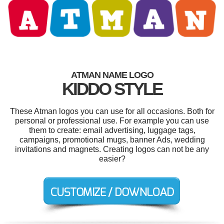
ATMAN NAME LOGO
KIDDO STYLE
These Atman logos you can use for all occasions. Both for
personal or professional use. For example you can use
them to create: email advertising, luggage tags,
campaigns, promotional mugs, banner Ads, wedding
invitations and magnets. Creating logos can not be any
easier?