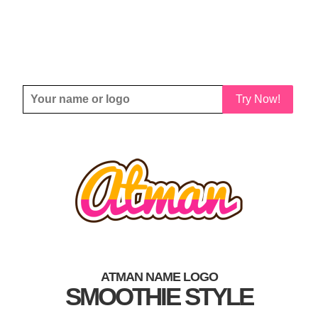
Try Now!
ATMAN NAME LOGO
SMOOTHIE STYLE