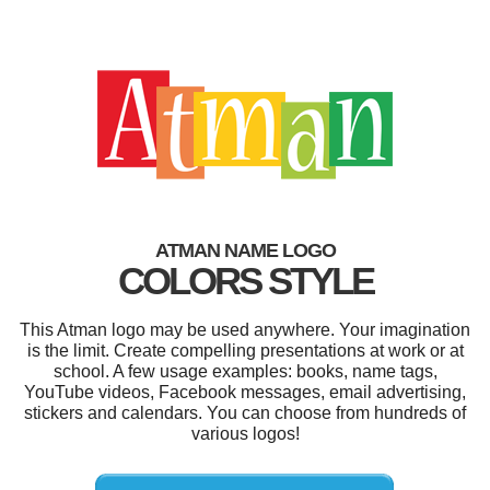
ATMAN NAME LOGO
COLORS STYLE
This Atman logo may be used anywhere. Your imagination
is the limit. Create compelling presentations at work or at
school. A few usage examples: books, name tags,
YouTube videos, Facebook messages, email advertising,
stickers and calendars. You can choose from hundreds of
various logos!