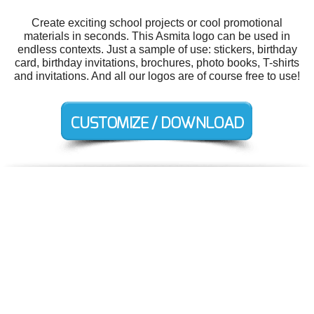
Create exciting school projects or cool promotional
materials in seconds. This Asmita logo can be used in
endless contexts. Just a sample of use: stickers, birthday
card, birthday invitations, brochures, photo books, T-shirts
and invitations. And all our logos are of course free to use!