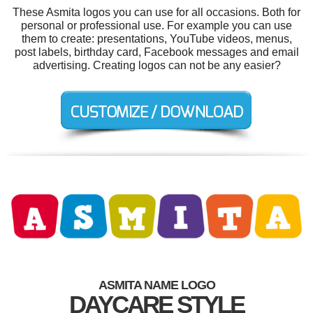
These Asmita logos you can use for all occasions. Both for
personal or professional use. For example you can use
them to create: presentations, YouTube videos, menus,
post labels, birthday card, Facebook messages and email
advertising. Creating logos can not be any easier?
ASMITA NAME LOGO
DAYCARE STYLE