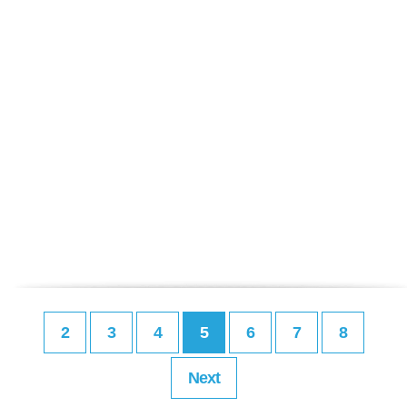
2
3
4
5
6
7
8
Next