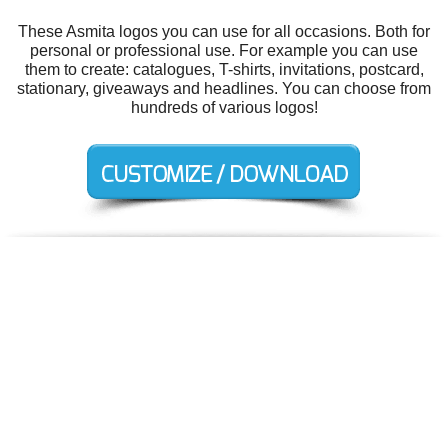
These Asmita logos you can use for all occasions. Both for
personal or professional use. For example you can use
them to create: catalogues, T-shirts, invitations, postcard,
stationary, giveaways and headlines. You can choose from
hundreds of various logos!