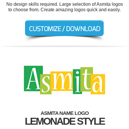
No design skills required. Large selection of Asmita logos
to choose from. Create amazing logos quick and easily.
ASMITA NAME LOGO
LEMONADE STYLE