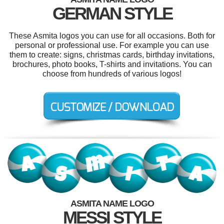
GERMAN STYLE
These Asmita logos you can use for all occasions. Both for
personal or professional use. For example you can use
them to create: signs, christmas cards, birthday invitations,
brochures, photo books, T-shirts and invitations. You can
choose from hundreds of various logos!
ASMITA NAME LOGO
MESSI STYLE