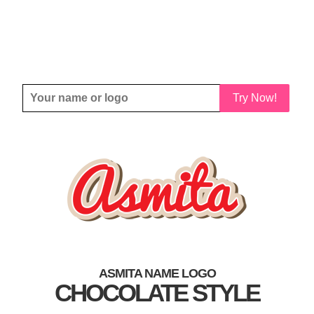
Try Now!
ASMITA NAME LOGO
CHOCOLATE STYLE