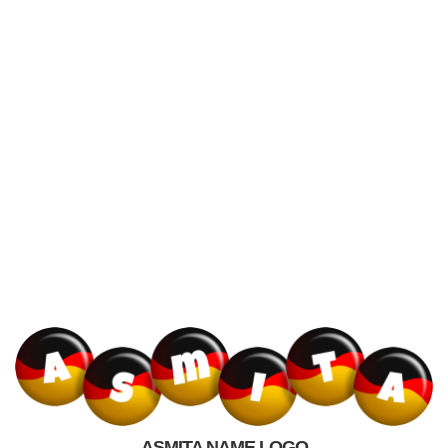
ASMITA NAME LOGO