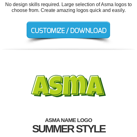
No design skills required. Large selection of Asma logos to
choose from. Create amazing logos quick and easily.
ASMA NAME LOGO
SUMMER STYLE