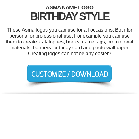
ASMA NAME LOGO
BIRTHDAY STYLE
These Asma logos you can use for all occasions. Both for
personal or professional use. For example you can use
them to create: catalogues, books, name tags, promotional
materials, banners, birthday card and photo wallpaper.
Creating logos can not be any easier?