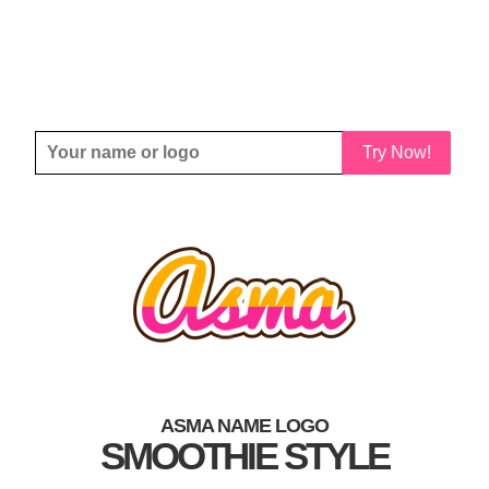
Try Now!
ASMA NAME LOGO
SMOOTHIE STYLE