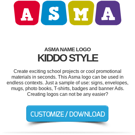
ASMA NAME LOGO
KIDDO STYLE
Create exciting school projects or cool promotional
materials in seconds. This Asma logo can be used in
endless contexts. Just a sample of use: signs, envelopes,
mugs, photo books, T-shirts, badges and banner Ads.
Creating logos can not be any easier?