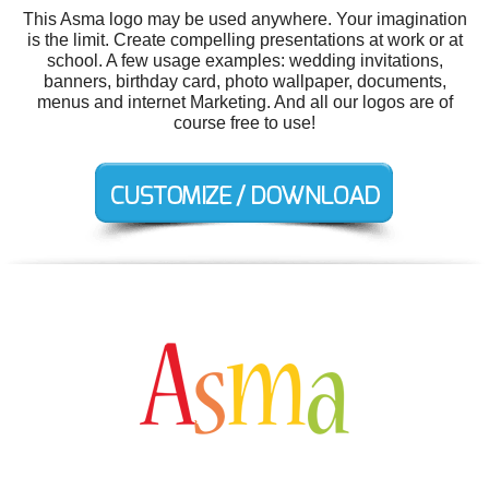
This Asma logo may be used anywhere. Your imagination
is the limit. Create compelling presentations at work or at
school. A few usage examples: wedding invitations,
banners, birthday card, photo wallpaper, documents,
menus and internet Marketing. And all our logos are of
course free to use!