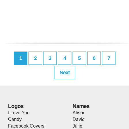
1
2
3
4
5
6
7
Next
Logos
Names
I Love You
Alison
Candy
David
Facebook Covers
Julie