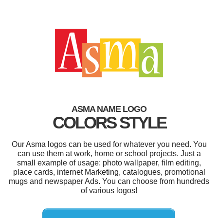
ASMA NAME LOGO
COLORS STYLE
Our Asma logos can be used for whatever you need. You
can use them at work, home or school projects. Just a
small example of usage: photo wallpaper, film editing,
place cards, internet Marketing, catalogues, promotional
mugs and newspaper Ads. You can choose from hundreds
of various logos!