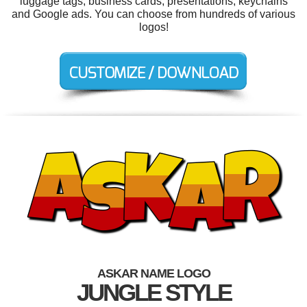
luggage tags, business cards, presentations, keychains
and Google ads. You can choose from hundreds of various
logos!
ASKAR NAME LOGO
JUNGLE STYLE