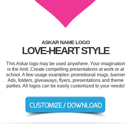
ASKAR NAME LOGO
LOVE-HEART STYLE
This Askar logo may be used anywhere. Your imagination
is the limit. Create compelling presentations at work or at
school. A few usage examples: promotional mugs, banner
Ads, folders, giveaways, flyers, presentations and theme
parties. All logos can be easily customized to your needs!