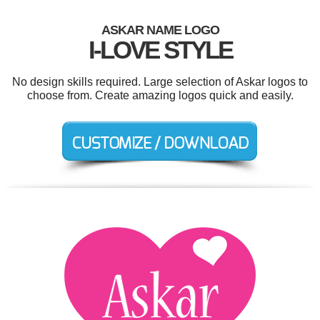
ASKAR NAME LOGO
I-LOVE STYLE
No design skills required. Large selection of Askar logos to
choose from. Create amazing logos quick and easily.