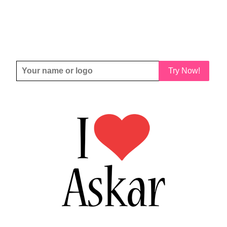
Try Now!