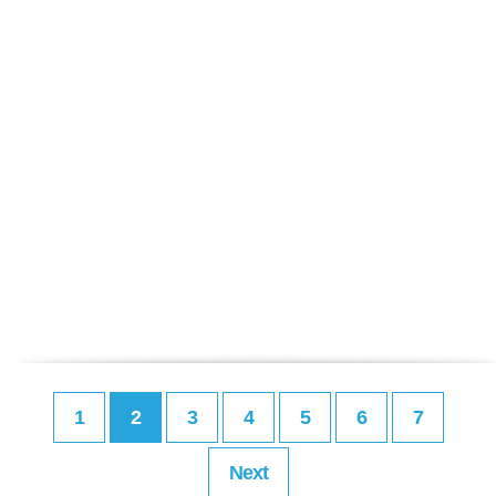
1
2
3
4
5
6
7
Next