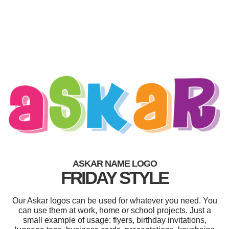
ASKAR NAME LOGO
FRIDAY STYLE
Our Askar logos can be used for whatever you need. You
can use them at work, home or school projects. Just a
small example of usage: flyers, birthday invitations,