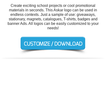
Create exciting school projects or cool promotional
materials in seconds. This Askar logo can be used in
endless contexts. Just a sample of use: giveaways,
stationary, magnets, catalogues, T-shirts, badges and
banner Ads. All logos can be easily customized to your
needs!