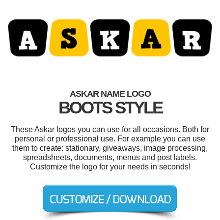
ASKAR NAME LOGO
BOOTS STYLE
These Askar logos you can use for all occasions. Both for
personal or professional use. For example you can use
them to create: stationary, giveaways, image processing,
spreadsheets, documents, menus and post labels.
Customize the logo for your needs in seconds!