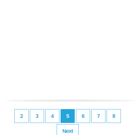
2
3
4
5
6
7
8
Next