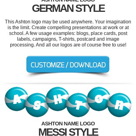
GERMAN STYLE
This Ashton logo may be used anywhere. Your imagination
is the limit. Create compelling presentations at work or at
school. A few usage examples: blogs, place cards, post
labels, campaigns, T-shirts, postcard and image
processing. And all our logos are of course free to use!
ASHTON NAME LOGO
MESSI STYLE