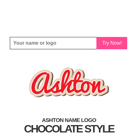
Try Now!
ASHTON NAME LOGO
CHOCOLATE STYLE