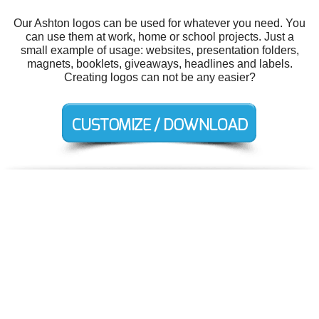
Our Ashton logos can be used for whatever you need. You
can use them at work, home or school projects. Just a
small example of usage: websites, presentation folders,
magnets, booklets, giveaways, headlines and labels.
Creating logos can not be any easier?