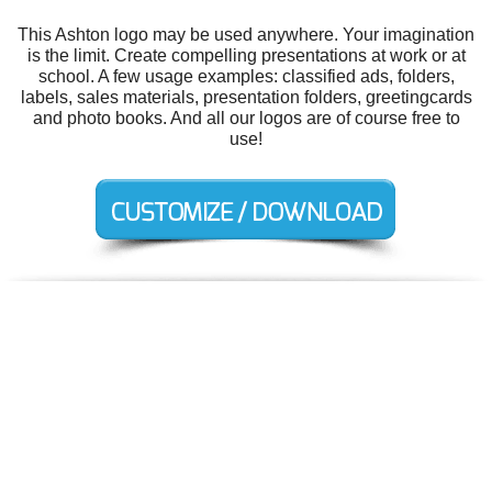
This Ashton logo may be used anywhere. Your imagination
is the limit. Create compelling presentations at work or at
school. A few usage examples: classified ads, folders,
labels, sales materials, presentation folders, greetingcards
and photo books. And all our logos are of course free to
use!