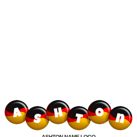
ASHTON NAME LOGO