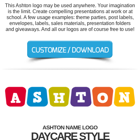
This Ashton logo may be used anywhere. Your imagination
is the limit. Create compelling presentations at work or at
school. A few usage examples: theme parties, post labels,
envelopes, labels, sales materials, presentation folders
and giveaways. And all our logos are of course free to use!
ASHTON NAME LOGO
DAYCARE STYLE