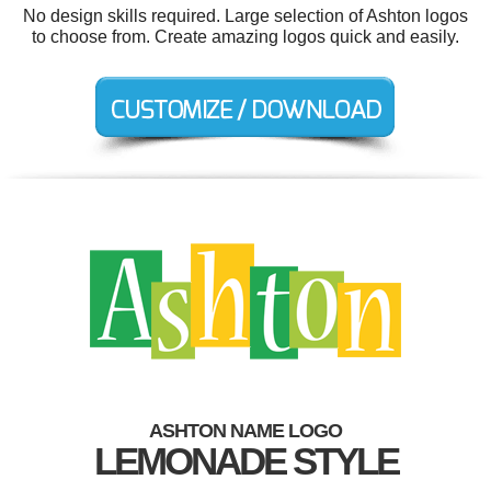
No design skills required. Large selection of Ashton logos
to choose from. Create amazing logos quick and easily.
ASHTON NAME LOGO
LEMONADE STYLE