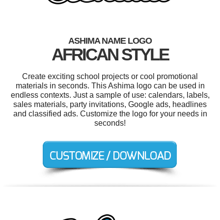
ASHIMA NAME LOGO
AFRICAN STYLE
Create exciting school projects or cool promotional
materials in seconds. This Ashima logo can be used in
endless contexts. Just a sample of use: calendars, labels,
sales materials, party invitations, Google ads, headlines
and classified ads. Customize the logo for your needs in
seconds!