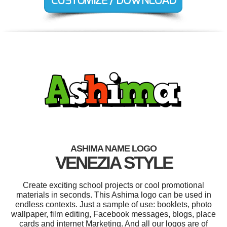
ASHIMA NAME LOGO
VENEZIA STYLE
Create exciting school projects or cool promotional
materials in seconds. This Ashima logo can be used in
endless contexts. Just a sample of use: booklets, photo
wallpaper, film editing, Facebook messages, blogs, place
cards and internet Marketing. And all our logos are of