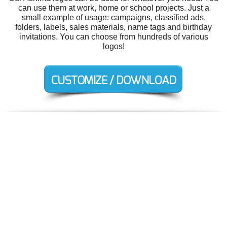
can use them at work, home or school projects. Just a
small example of usage: campaigns, classified ads,
folders, labels, sales materials, name tags and birthday
invitations. You can choose from hundreds of various
logos!