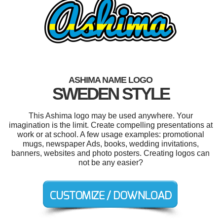
ASHIMA NAME LOGO
SWEDEN STYLE
This Ashima logo may be used anywhere. Your
imagination is the limit. Create compelling presentations at
work or at school. A few usage examples: promotional
mugs, newspaper Ads, books, wedding invitations,
banners, websites and photo posters. Creating logos can
not be any easier?