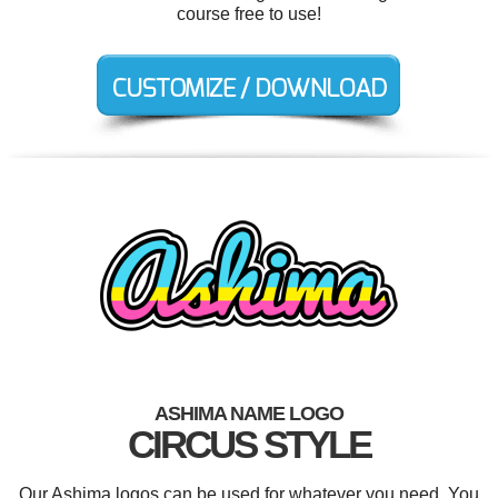
course free to use!
ASHIMA NAME LOGO
CIRCUS STYLE
Our Ashima logos can be used for whatever you need. You