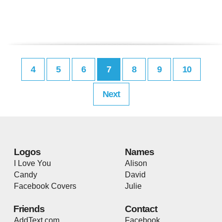
4
5
6
7
8
9
10
Next
Logos
Names
I Love You
Alison
Candy
David
Facebook Covers
Julie
Friends
Contact
AddText.com
Facebook