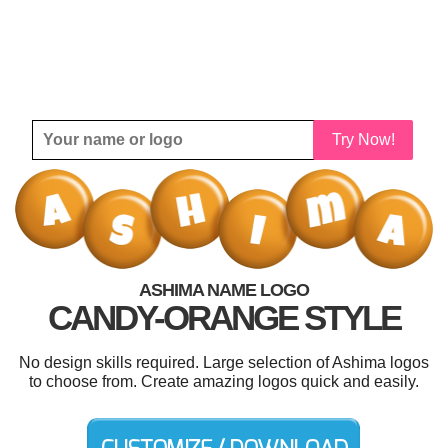
Try Now!
ASHIMA NAME LOGO
CANDY-ORANGE STYLE
No design skills required. Large selection of Ashima logos
to choose from. Create amazing logos quick and easily.