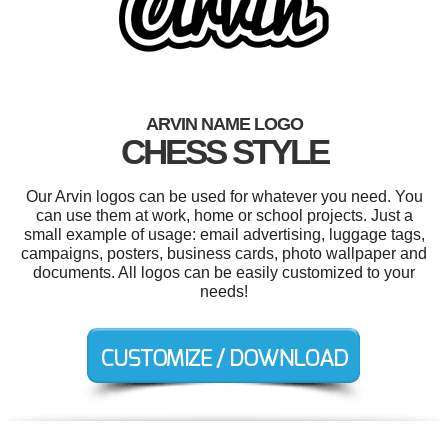
ARVIN NAME LOGO
CHESS STYLE
Our Arvin logos can be used for whatever you need. You
can use them at work, home or school projects. Just a
small example of usage: email advertising, luggage tags,
campaigns, posters, business cards, photo wallpaper and
documents. All logos can be easily customized to your
needs!