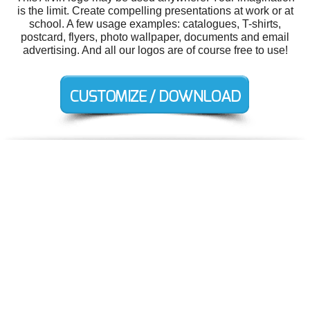
is the limit. Create compelling presentations at work or at
school. A few usage examples: catalogues, T-shirts,
postcard, flyers, photo wallpaper, documents and email
advertising. And all our logos are of course free to use!