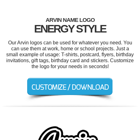
ARVIN NAME LOGO
ENERGY STYLE
Our Arvin logos can be used for whatever you need. You
can use them at work, home or school projects. Just a
small example of usage: T-shirts, postcard, flyers, birthday
invitations, gift tags, birthday card and stickers. Customize
the logo for your needs in seconds!