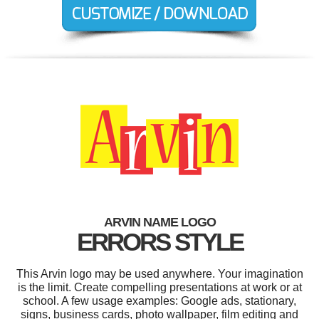
ARVIN NAME LOGO
ERRORS STYLE
This Arvin logo may be used anywhere. Your imagination
is the limit. Create compelling presentations at work or at
school. A few usage examples: Google ads, stationary,
signs, business cards, photo wallpaper, film editing and