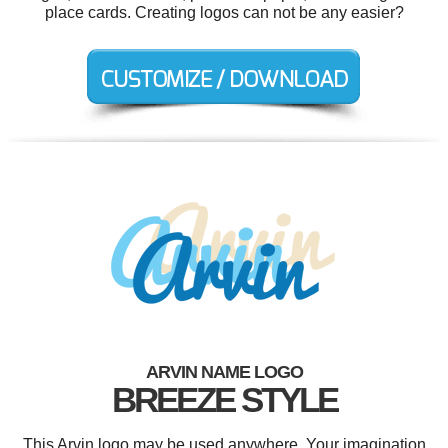
place cards. Creating logos can not be any easier?
ARVIN NAME LOGO
BREEZE STYLE
This Arvin logo may be used anywhere. Your imagination