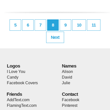
5
6
7
8
9
10
11
Next
Logos
Names
I Love You
Alison
Candy
David
Facebook Covers
Julie
Friends
Contact
AddText.com
Facebook
FlamingText.com
Pinterest