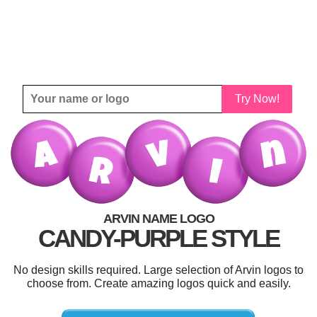
Try Now!
ARVIN NAME LOGO
CANDY-PURPLE STYLE
No design skills required. Large selection of Arvin logos to
choose from. Create amazing logos quick and easily.