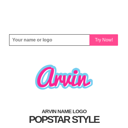
Try Now!
ARVIN NAME LOGO
POPSTAR STYLE