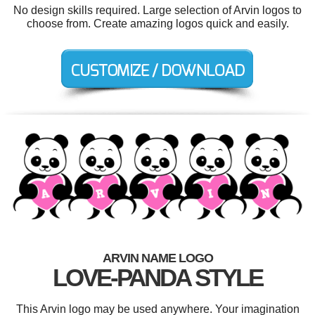
No design skills required. Large selection of Arvin logos to
choose from. Create amazing logos quick and easily.
ARVIN NAME LOGO
LOVE-PANDA STYLE
This Arvin logo may be used anywhere. Your imagination