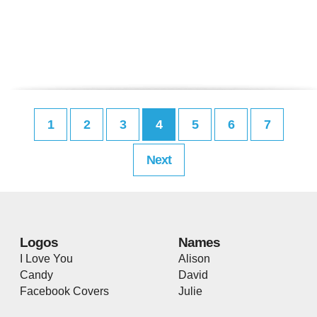
1
2
3
4
5
6
7
Next
Logos
Names
I Love You
Alison
Candy
David
Facebook Covers
Julie