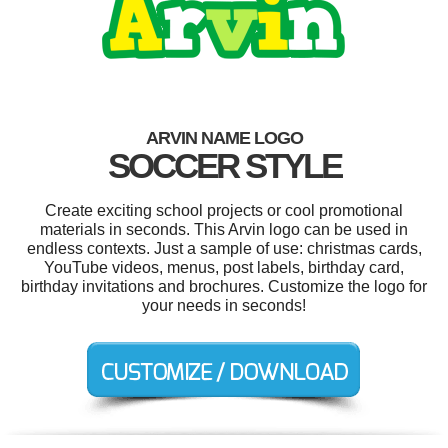
ARVIN NAME LOGO
SOCCER STYLE
Create exciting school projects or cool promotional
materials in seconds. This Arvin logo can be used in
endless contexts. Just a sample of use: christmas cards,
YouTube videos, menus, post labels, birthday card,
birthday invitations and brochures. Customize the logo for
your needs in seconds!