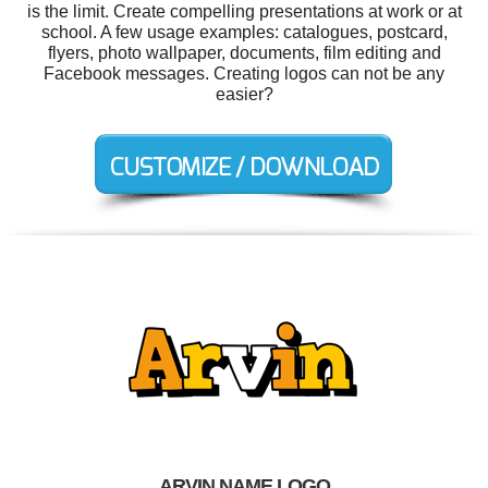
is the limit. Create compelling presentations at work or at
school. A few usage examples: catalogues, postcard,
flyers, photo wallpaper, documents, film editing and
Facebook messages. Creating logos can not be any
easier?
ARVIN NAME LOGO