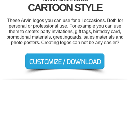
CARTOON STYLE
These Arvin logos you can use for all occasions. Both for
personal or professional use. For example you can use
them to create: party invitations, gift tags, birthday card,
promotional materials, greetingcards, sales materials and
photo posters. Creating logos can not be any easier?