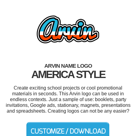
ARVIN NAME LOGO
AMERICA STYLE
Create exciting school projects or cool promotional
materials in seconds. This Arvin logo can be used in
endless contexts. Just a sample of use: booklets, party
invitations, Google ads, stationary, magnets, presentations
and spreadsheets. Creating logos can not be any easier?