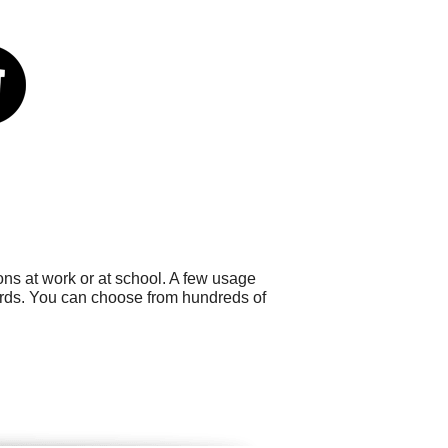
ns at work or at school. A few usage
ards. You can choose from hundreds of