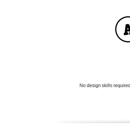
No design skills require