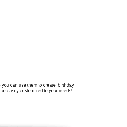
 you can use them to create: birthday
an be easily customized to your needs!