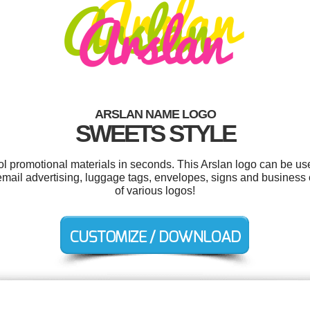
ARSLAN NAME LOGO
SWEETS STYLE
ool promotional materials in seconds. This Arslan logo can be us
email advertising, luggage tags, envelopes, signs and busines
of various logos!