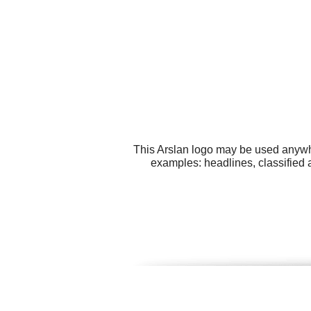
This Arslan logo may be used anywher
examples: headlines, classified 