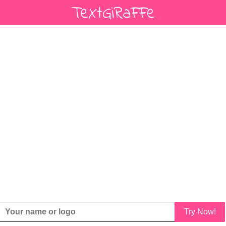
Try Now!