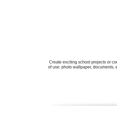
Create exciting school projects or c
of use: photo wallpaper, documents, 