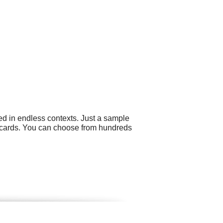
ed in endless contexts. Just a sample
s cards. You can choose from hundreds