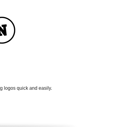
g logos quick and easily.