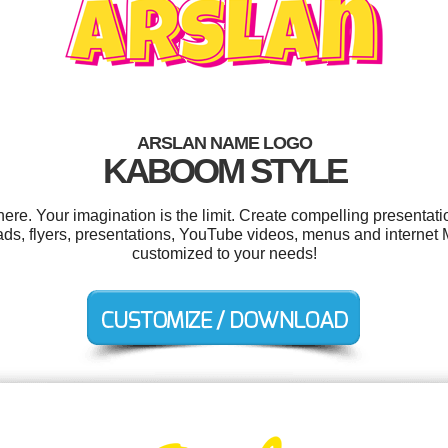
ARSLAN NAME LOGO
KABOOM STYLE
e. Your imagination is the limit. Create compelling presentatio
ads, flyers, presentations, YouTube videos, menus and internet M
customized to your needs!