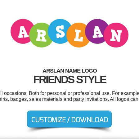
ARSLAN NAME LOGO
FRIENDS STYLE
ll occasions. Both for personal or professional use. For example
shirts, badges, sales materials and party invitations. All logos c