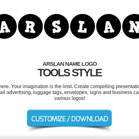
ARSLAN NAME LOGO
TOOLS STYLE
e. Your imagination is the limit. Create compelling presentatio
mail advertising, luggage tags, envelopes, signs and business c
various logos!