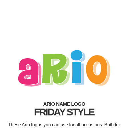
ARIO NAME LOGO
FRIDAY STYLE
These Ario logos you can use for all occasions. Both for