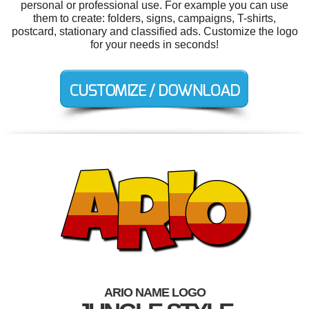
personal or professional use. For example you can use
them to create: folders, signs, campaigns, T-shirts,
postcard, stationary and classified ads. Customize the logo
for your needs in seconds!
ARIO NAME LOGO