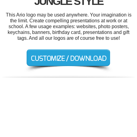
JUNGLE STYLE
This Ario logo may be used anywhere. Your imagination is
the limit. Create compelling presentations at work or at
school. A few usage examples: websites, photo posters,
keychains, banners, birthday card, presentations and gift
tags. And all our logos are of course free to use!