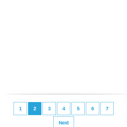
1
2
3
4
5
6
7
Next