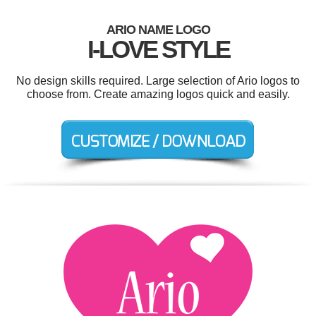
ARIO NAME LOGO
I-LOVE STYLE
No design skills required. Large selection of Ario logos to
choose from. Create amazing logos quick and easily.