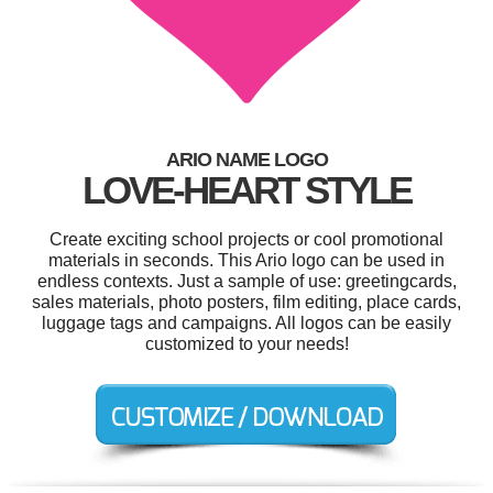
ARIO NAME LOGO
LOVE-HEART STYLE
Create exciting school projects or cool promotional
materials in seconds. This Ario logo can be used in
endless contexts. Just a sample of use: greetingcards,
sales materials, photo posters, film editing, place cards,
luggage tags and campaigns. All logos can be easily
customized to your needs!