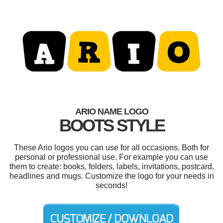
ARIO NAME LOGO
BOOTS STYLE
These Ario logos you can use for all occasions. Both for
personal or professional use. For example you can use
them to create: books, folders, labels, invitations, postcard,
headlines and mugs. Customize the logo for your needs in
seconds!