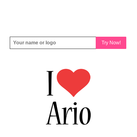
Try Now!