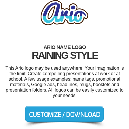
ARIO NAME LOGO
RAINING STYLE
This Ario logo may be used anywhere. Your imagination is
the limit. Create compelling presentations at work or at
school. A few usage examples: name tags, promotional
materials, Google ads, headlines, mugs, booklets and
presentation folders. All logos can be easily customized to
your needs!