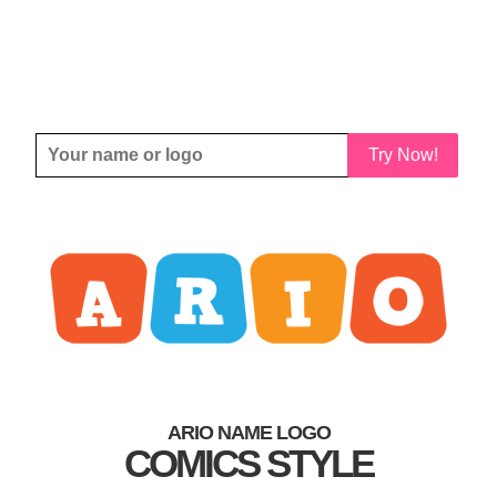
Try Now!
ARIO NAME LOGO
COMICS STYLE