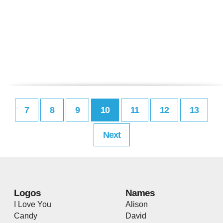
7
8
9
10
11
12
13
Next
Logos
Names
I Love You
Alison
Candy
David