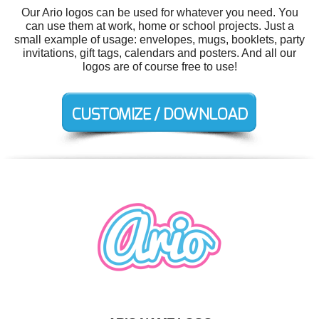
Our Ario logos can be used for whatever you need. You
can use them at work, home or school projects. Just a
small example of usage: envelopes, mugs, booklets, party
invitations, gift tags, calendars and posters. And all our
logos are of course free to use!