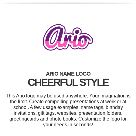
ARIO NAME LOGO
CHEERFUL STYLE
This Ario logo may be used anywhere. Your imagination is
the limit. Create compelling presentations at work or at
school. A few usage examples: name tags, birthday
invitations, gift tags, websites, presentation folders,
greetingcards and photo books. Customize the logo for
your needs in seconds!