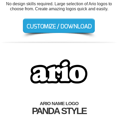
No design skills required. Large selection of Ario logos to
choose from. Create amazing logos quick and easily.
ARIO NAME LOGO
PANDA STYLE