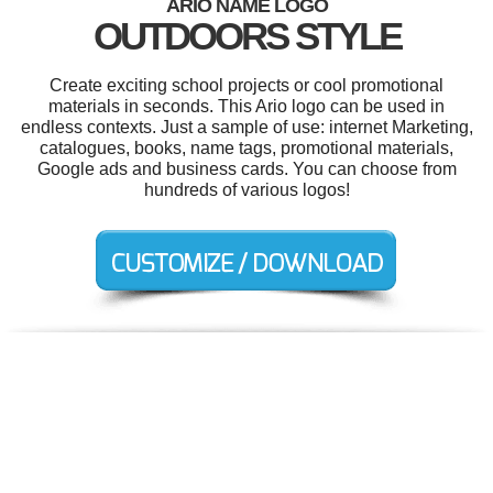
ARIO NAME LOGO
OUTDOORS STYLE
Create exciting school projects or cool promotional
materials in seconds. This Ario logo can be used in
endless contexts. Just a sample of use: internet Marketing,
catalogues, books, name tags, promotional materials,
Google ads and business cards. You can choose from
hundreds of various logos!