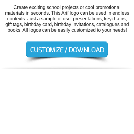
Create exciting school projects or cool promotional
materials in seconds. This Arif logo can be used in endless
contexts. Just a sample of use: presentations, keychains,
gift tags, birthday card, birthday invitations, catalogues and
books. All logos can be easily customized to your needs!