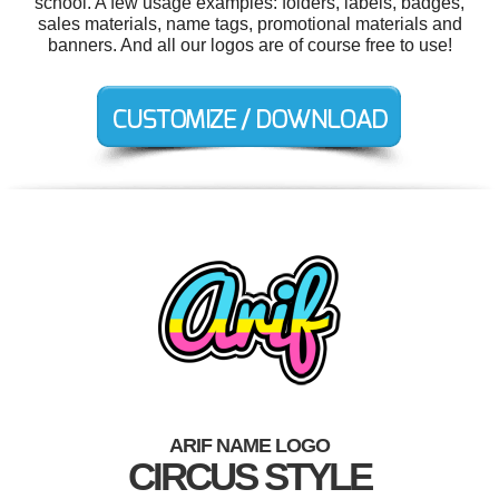
school. A few usage examples: folders, labels, badges,
sales materials, name tags, promotional materials and
banners. And all our logos are of course free to use!
ARIF NAME LOGO
CIRCUS STYLE