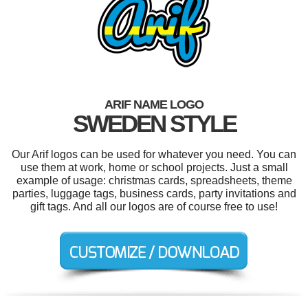
ARIF NAME LOGO
SWEDEN STYLE
Our Arif logos can be used for whatever you need. You can
use them at work, home or school projects. Just a small
example of usage: christmas cards, spreadsheets, theme
parties, luggage tags, business cards, party invitations and
gift tags. And all our logos are of course free to use!