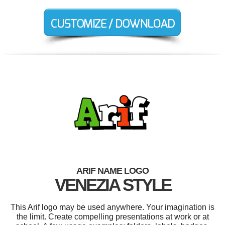
ARIF NAME LOGO
VENEZIA STYLE
This Arif logo may be used anywhere. Your imagination is
the limit. Create compelling presentations at work or at