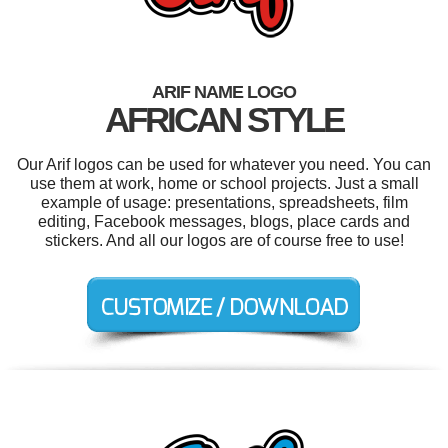
ARIF NAME LOGO
AFRICAN STYLE
Our Arif logos can be used for whatever you need. You can
use them at work, home or school projects. Just a small
example of usage: presentations, spreadsheets, film
editing, Facebook messages, blogs, place cards and
stickers. And all our logos are of course free to use!