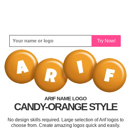
Try Now!
ARIF NAME LOGO
CANDY-ORANGE STYLE
No design skills required. Large selection of Arif logos to
choose from. Create amazing logos quick and easily.