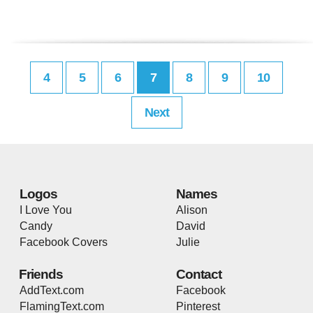
4
5
6
7
8
9
10
Next
Logos
Names
I Love You
Alison
Candy
David
Facebook Covers
Julie
Friends
Contact
AddText.com
Facebook
FlamingText.com
Pinterest