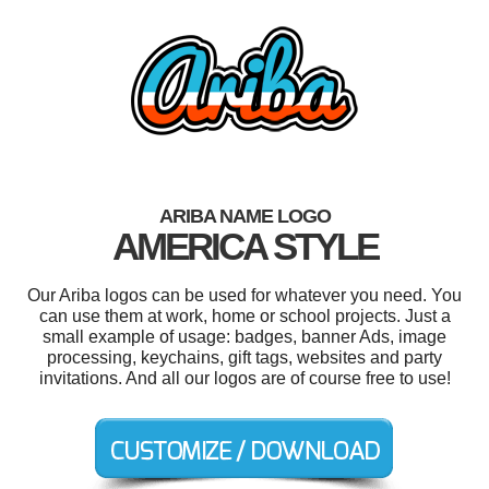
ARIBA NAME LOGO
AMERICA STYLE
Our Ariba logos can be used for whatever you need. You
can use them at work, home or school projects. Just a
small example of usage: badges, banner Ads, image
processing, keychains, gift tags, websites and party
invitations. And all our logos are of course free to use!