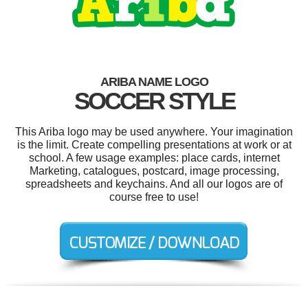
ARIBA NAME LOGO
SOCCER STYLE
This Ariba logo may be used anywhere. Your imagination
is the limit. Create compelling presentations at work or at
school. A few usage examples: place cards, internet
Marketing, catalogues, postcard, image processing,
spreadsheets and keychains. And all our logos are of
course free to use!