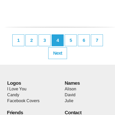
1
2
3
4
5
6
7
Next
Logos
Names
I Love You
Alison
Candy
David
Facebook Covers
Julie
Friends
Contact