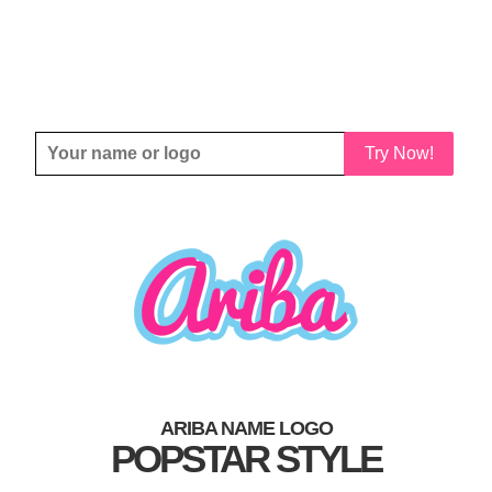
Try Now!
ARIBA NAME LOGO
POPSTAR STYLE