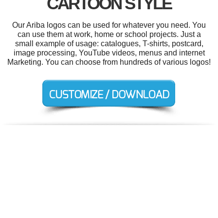
CARTOON STYLE
Our Ariba logos can be used for whatever you need. You
can use them at work, home or school projects. Just a
small example of usage: catalogues, T-shirts, postcard,
image processing, YouTube videos, menus and internet
Marketing. You can choose from hundreds of various logos!