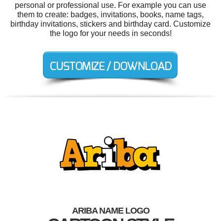
personal or professional use. For example you can use
them to create: badges, invitations, books, name tags,
birthday invitations, stickers and birthday card. Customize
the logo for your needs in seconds!
ARIBA NAME LOGO