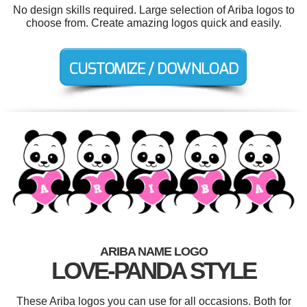
No design skills required. Large selection of Ariba logos to
choose from. Create amazing logos quick and easily.
ARIBA NAME LOGO
LOVE-PANDA STYLE
These Ariba logos you can use for all occasions. Both for