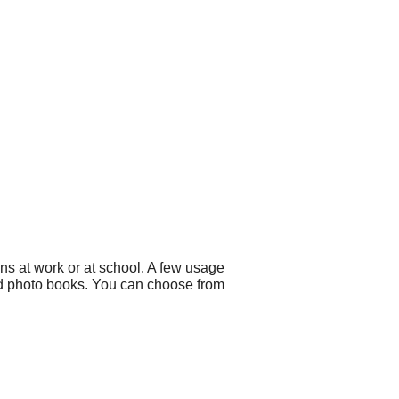
ns at work or at school. A few usage
d photo books. You can choose from