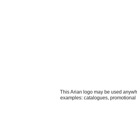
This Arian logo may be used anywher
examples: catalogues, promotional