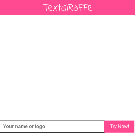
Try Now!