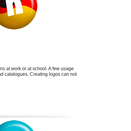
ns at work or at school. A few usage
nd catalogues. Creating logos can not