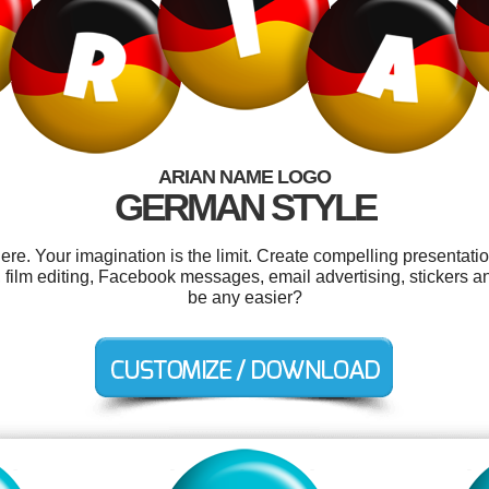
ARIAN NAME LOGO
GERMAN STYLE
e. Your imagination is the limit. Create compelling presentatio
 film editing, Facebook messages, email advertising, stickers a
be any easier?