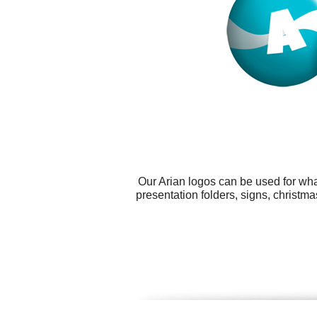
Our Arian logos can be used for wha
presentation folders, signs, christm