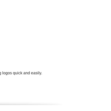
g logos quick and easily.