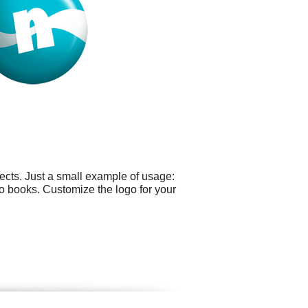
ects. Just a small example of usage:
o books. Customize the logo for your