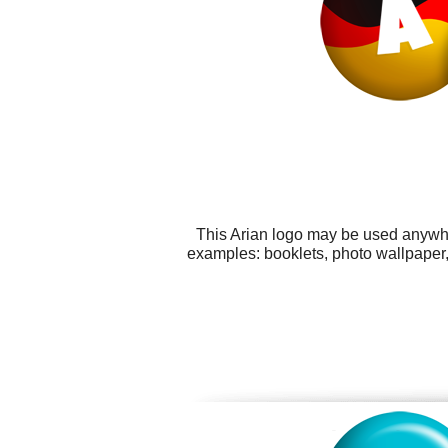
This Arian logo may be used anywher
examples: booklets, photo wallpaper,