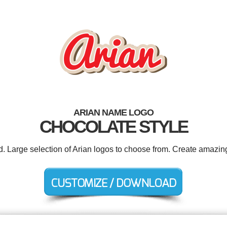
ARIAN NAME LOGO
CHOCOLATE STYLE
d. Large selection of Arian logos to choose from. Create amazin