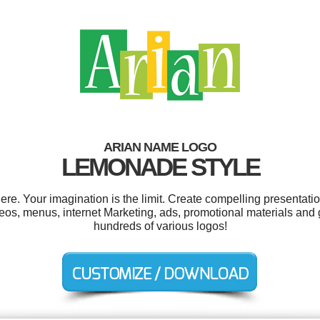
ARIAN NAME LOGO
LEMONADE STYLE
e. Your imagination is the limit. Create compelling presentatio
s, menus, internet Marketing, ads, promotional materials and
hundreds of various logos!