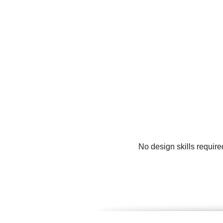
No design skills require