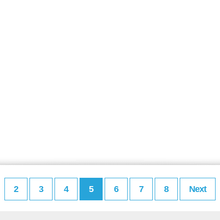
2
3
4
5
6
7
8
Next