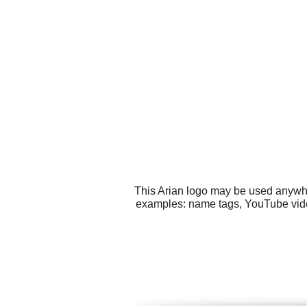
This Arian logo may be used anywher
examples: name tags, YouTube video