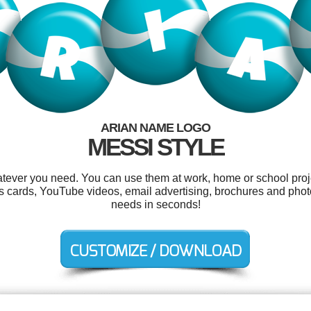
ARIAN NAME LOGO
MESSI STYLE
tever you need. You can use them at work, home or school proj
as cards, YouTube videos, email advertising, brochures and phot
needs in seconds!