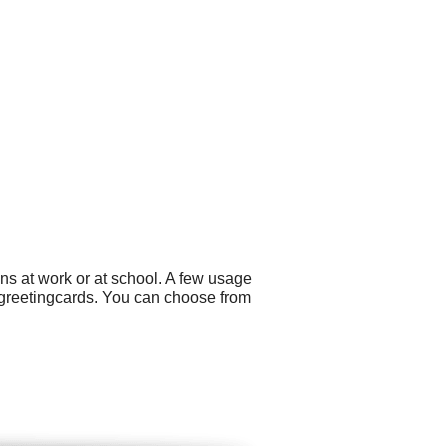
ns at work or at school. A few usage
 greetingcards. You can choose from