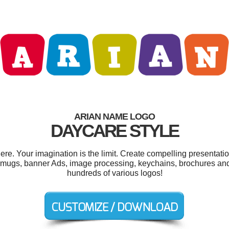
ARIAN NAME LOGO
DAYCARE STYLE
e. Your imagination is the limit. Create compelling presentatio
 mugs, banner Ads, image processing, keychains, brochures an
hundreds of various logos!