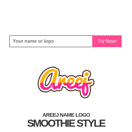
Try Now!
AREEJ NAME LOGO
SMOOTHIE STYLE