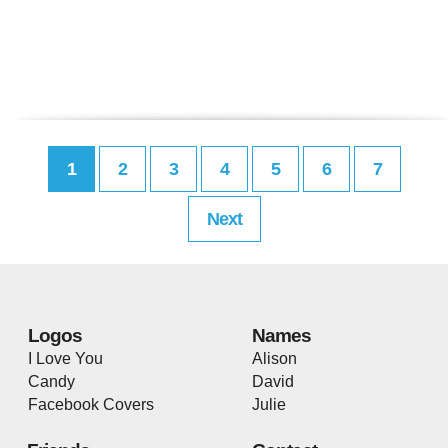
1
2
3
4
5
6
7
Next
Logos
Names
I Love You
Alison
Candy
David
Facebook Covers
Julie