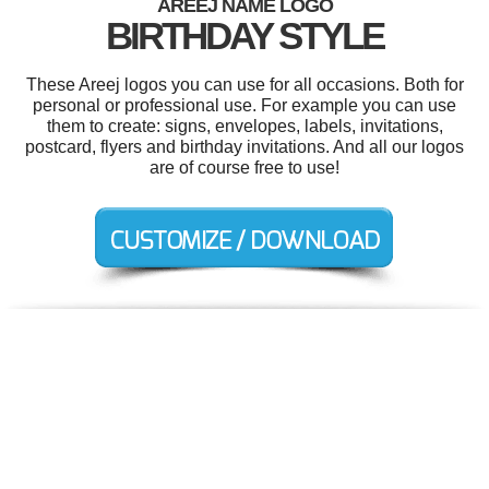
AREEJ NAME LOGO
BIRTHDAY STYLE
These Areej logos you can use for all occasions. Both for
personal or professional use. For example you can use
them to create: signs, envelopes, labels, invitations,
postcard, flyers and birthday invitations. And all our logos
are of course free to use!