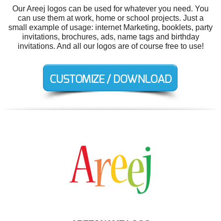
Our Areej logos can be used for whatever you need. You
can use them at work, home or school projects. Just a
small example of usage: internet Marketing, booklets, party
invitations, brochures, ads, name tags and birthday
invitations. And all our logos are of course free to use!