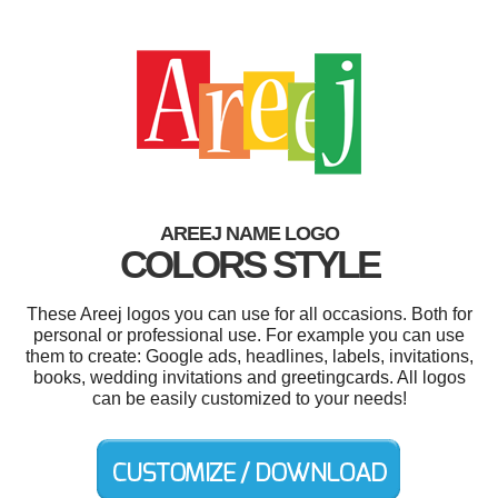
AREEJ NAME LOGO
COLORS STYLE
These Areej logos you can use for all occasions. Both for
personal or professional use. For example you can use
them to create: Google ads, headlines, labels, invitations,
books, wedding invitations and greetingcards. All logos
can be easily customized to your needs!