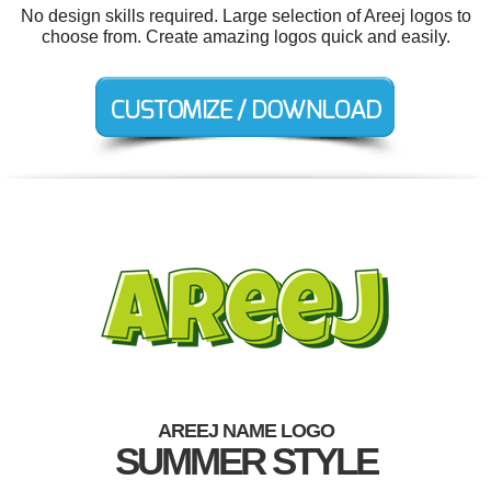
No design skills required. Large selection of Areej logos to
choose from. Create amazing logos quick and easily.
AREEJ NAME LOGO
SUMMER STYLE