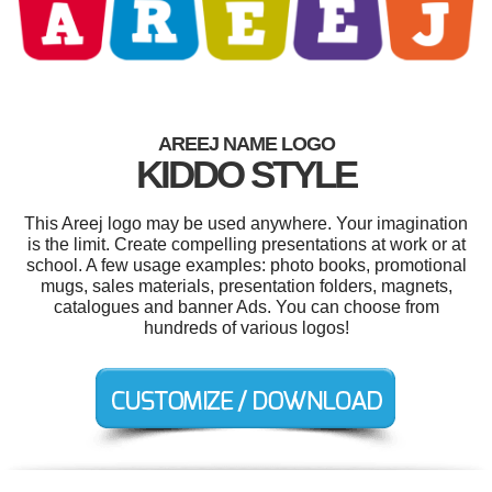
AREEJ NAME LOGO
KIDDO STYLE
This Areej logo may be used anywhere. Your imagination
is the limit. Create compelling presentations at work or at
school. A few usage examples: photo books, promotional
mugs, sales materials, presentation folders, magnets,
catalogues and banner Ads. You can choose from
hundreds of various logos!