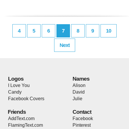
4
5
6
7
8
9
10
Next
Logos
Names
I Love You
Alison
Candy
David
Facebook Covers
Julie
Friends
Contact
AddText.com
Facebook
FlamingText.com
Pinterest