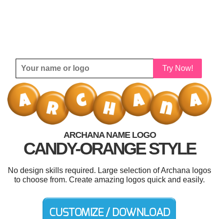
Try Now!
ARCHANA NAME LOGO
CANDY-ORANGE STYLE
No design skills required. Large selection of Archana logos
to choose from. Create amazing logos quick and easily.