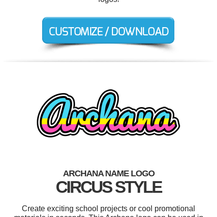
ARCHANA NAME LOGO
CIRCUS STYLE
Create exciting school projects or cool promotional