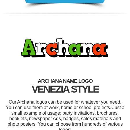
ARCHANA NAME LOGO
VENEZIA STYLE
Our Archana logos can be used for whatever you need.
You can use them at work, home or school projects. Just a
small example of usage: party invitations, brochures,
booklets, newspaper Ads, badges, sales materials and
photo posters. You can choose from hundreds of various
logos!