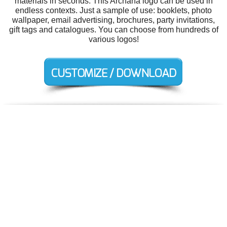
materials in seconds. This Archana logo can be used in
endless contexts. Just a sample of use: booklets, photo
wallpaper, email advertising, brochures, party invitations,
gift tags and catalogues. You can choose from hundreds of
various logos!