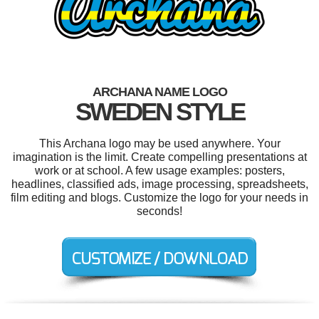
ARCHANA NAME LOGO
SWEDEN STYLE
This Archana logo may be used anywhere. Your
imagination is the limit. Create compelling presentations at
work or at school. A few usage examples: posters,
headlines, classified ads, image processing, spreadsheets,
film editing and blogs. Customize the logo for your needs in
seconds!