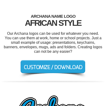
ARCHANA NAME LOGO
AFRICAN STYLE
Our Archana logos can be used for whatever you need.
You can use them at work, home or school projects. Just a
small example of usage: presentations, keychains,
banners, envelopes, mugs, ads and folders. Creating logos
can not be any easier?