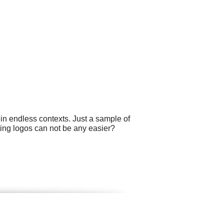
 in endless contexts. Just a sample of
ting logos can not be any easier?