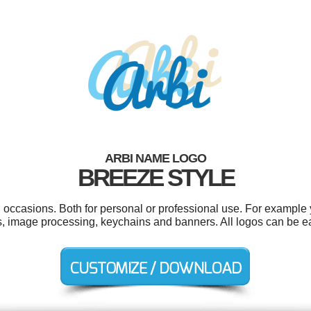
ARBI NAME LOGO
BREEZE STYLE
 occasions. Both for personal or professional use. For example y
s, image processing, keychains and banners. All logos can be e