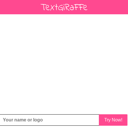
Try Now!