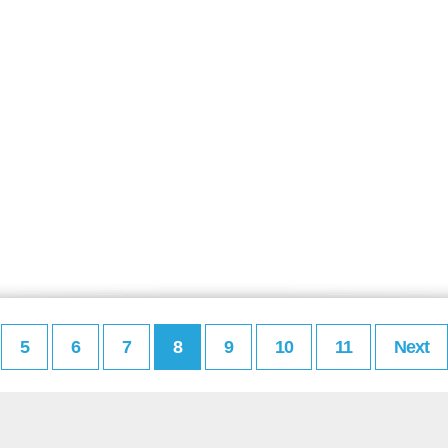
5
6
7
8
9
10
11
Next