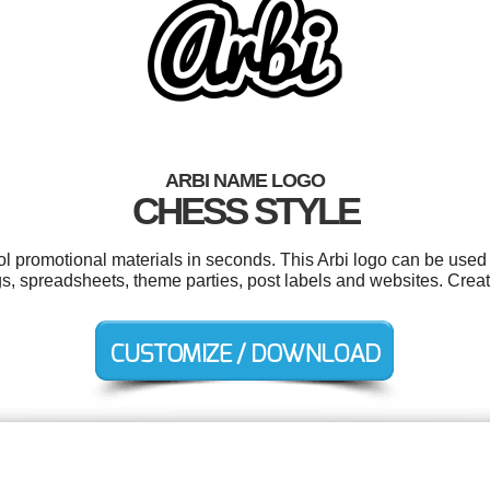
ARBI NAME LOGO
CHESS STYLE
ol promotional materials in seconds. This Arbi logo can be used
gs, spreadsheets, theme parties, post labels and websites. Crea