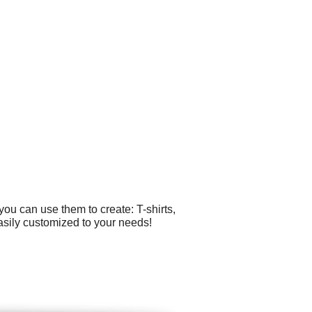
ou can use them to create: T-shirts,
asily customized to your needs!