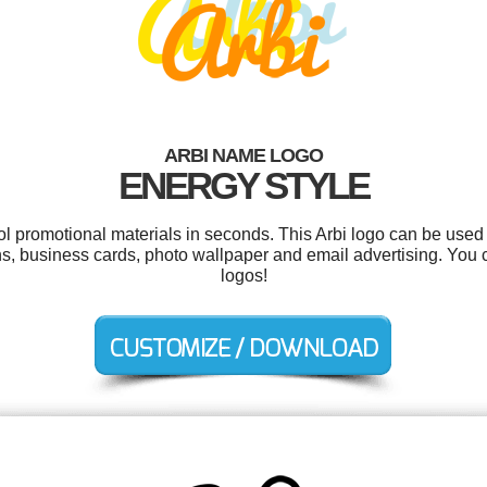
ARBI NAME LOGO
ENERGY STYLE
ol promotional materials in seconds. This Arbi logo can be used
gns, business cards, photo wallpaper and email advertising. You
logos!