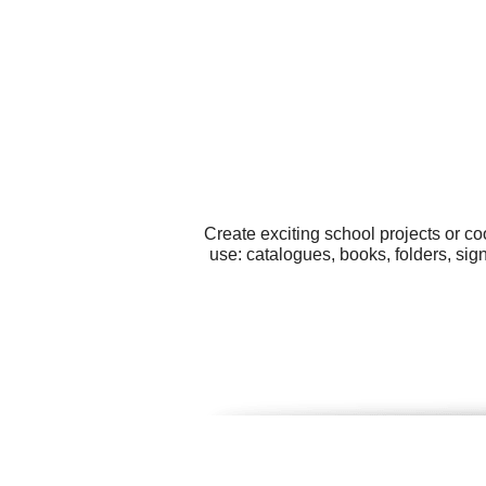
Create exciting school projects or co
use: catalogues, books, folders, si