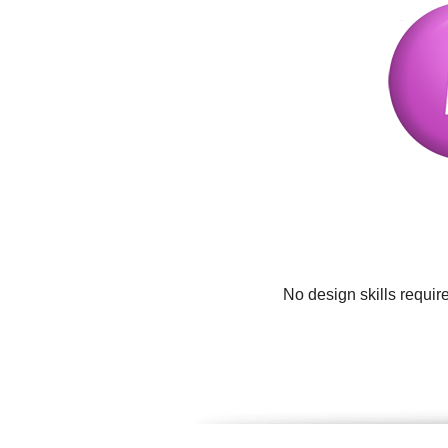
No design skills requir