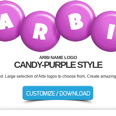
ARBI NAME LOGO
CANDY-PURPLE STYLE
ed. Large selection of Arbi logos to choose from. Create amazing