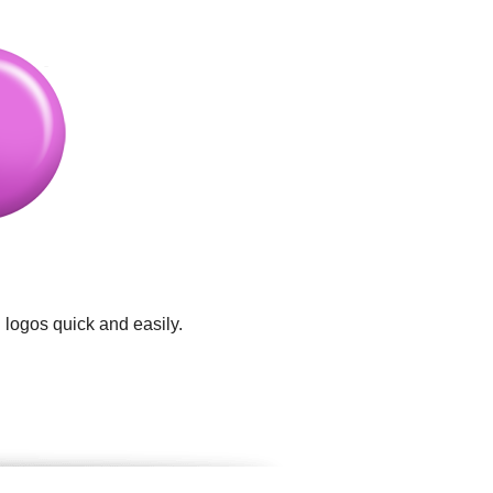
 logos quick and easily.