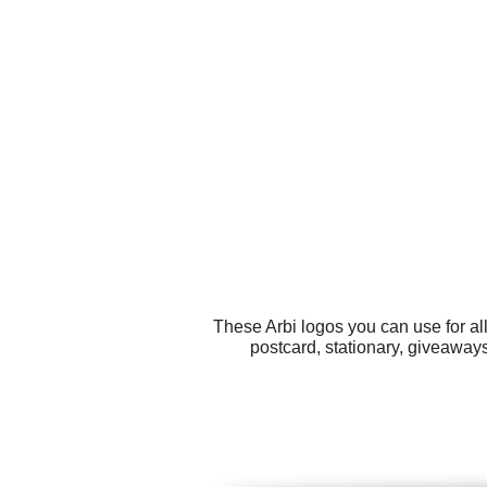
These Arbi logos you can use for all
postcard, stationary, giveaway