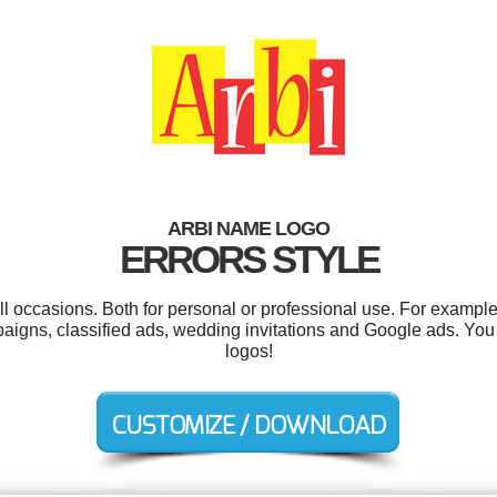
ARBI NAME LOGO
ERRORS STYLE
l occasions. Both for personal or professional use. For example 
aigns, classified ads, wedding invitations and Google ads. Yo
logos!