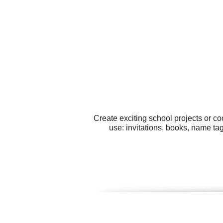
Create exciting school projects or co
use: invitations, books, name ta