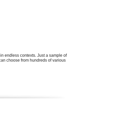
 in endless contexts. Just a sample of
 can choose from hundreds of various