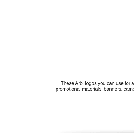
These Arbi logos you can use for al
promotional materials, banners, camp