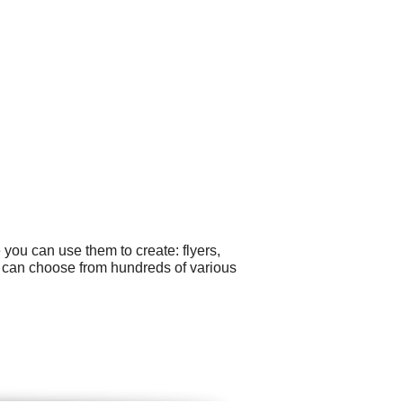
you can use them to create: flyers,
u can choose from hundreds of various