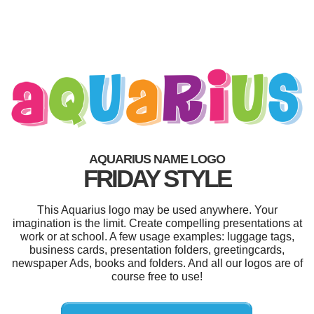
AQUARIUS NAME LOGO
FRIDAY STYLE
This Aquarius logo may be used anywhere. Your
imagination is the limit. Create compelling presentations at
work or at school. A few usage examples: luggage tags,
business cards, presentation folders, greetingcards,
newspaper Ads, books and folders. And all our logos are of
course free to use!