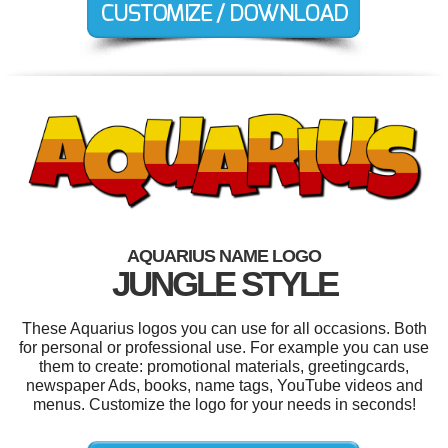
AQUARIUS NAME LOGO
JUNGLE STYLE
These Aquarius logos you can use for all occasions. Both
for personal or professional use. For example you can use
them to create: promotional materials, greetingcards,
newspaper Ads, books, name tags, YouTube videos and
menus. Customize the logo for your needs in seconds!