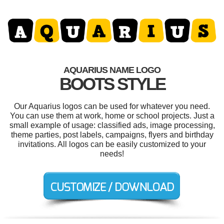
AQUARIUS NAME LOGO
BOOTS STYLE
Our Aquarius logos can be used for whatever you need.
You can use them at work, home or school projects. Just a
small example of usage: classified ads, image processing,
theme parties, post labels, campaigns, flyers and birthday
invitations. All logos can be easily customized to your
needs!