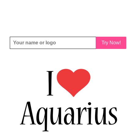
Try Now!