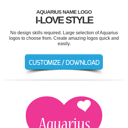
AQUARIUS NAME LOGO
I-LOVE STYLE
No design skills required. Large selection of Aquarius
logos to choose from. Create amazing logos quick and
easily.