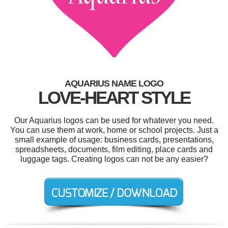
AQUARIUS NAME LOGO
LOVE-HEART STYLE
Our Aquarius logos can be used for whatever you need.
You can use them at work, home or school projects. Just a
small example of usage: business cards, presentations,
spreadsheets, documents, film editing, place cards and
luggage tags. Creating logos can not be any easier?