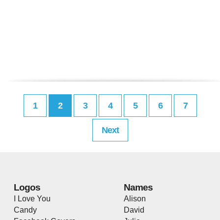
1
2
3
4
5
6
7
Next
Logos
Names
I Love You
Alison
Candy
David