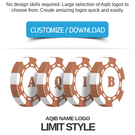
No design skills required. Large selection of Aqib logos to
choose from. Create amazing logos quick and easily.
AQIB NAME LOGO
LIMIT STYLE