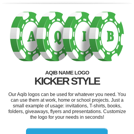
AQIB NAME LOGO
KICKER STYLE
Our Aqib logos can be used for whatever you need. You
can use them at work, home or school projects. Just a
small example of usage: invitations, T-shirts, books,
folders, giveaways, flyers and presentations. Customize
the logo for your needs in seconds!