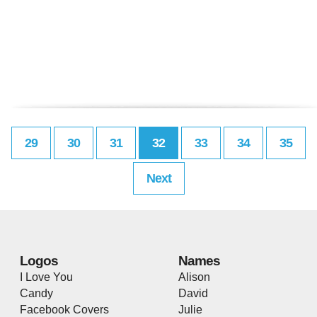
29
30
31
32
33
34
35
Next
Logos
Names
I Love You
Alison
Candy
David
Facebook Covers
Julie