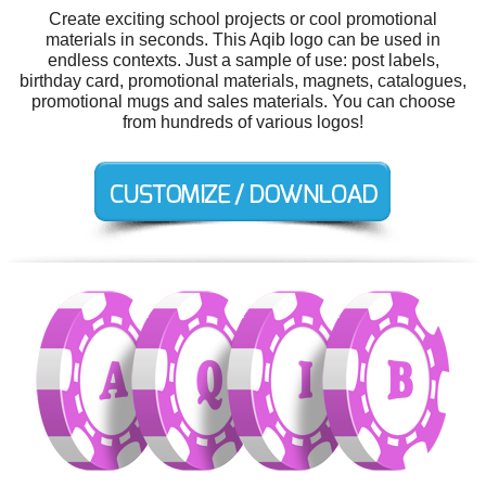
Create exciting school projects or cool promotional
materials in seconds. This Aqib logo can be used in
endless contexts. Just a sample of use: post labels,
birthday card, promotional materials, magnets, catalogues,
promotional mugs and sales materials. You can choose
from hundreds of various logos!