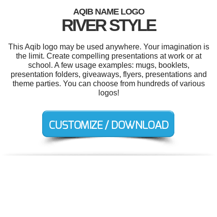
AQIB NAME LOGO
RIVER STYLE
This Aqib logo may be used anywhere. Your imagination is
the limit. Create compelling presentations at work or at
school. A few usage examples: mugs, booklets,
presentation folders, giveaways, flyers, presentations and
theme parties. You can choose from hundreds of various
logos!