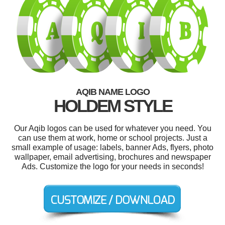
AQIB NAME LOGO
HOLDEM STYLE
Our Aqib logos can be used for whatever you need. You
can use them at work, home or school projects. Just a
small example of usage: labels, banner Ads, flyers, photo
wallpaper, email advertising, brochures and newspaper
Ads. Customize the logo for your needs in seconds!