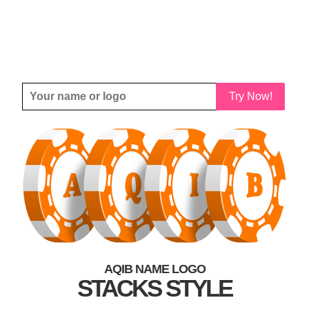
Try Now!
AQIB NAME LOGO
STACKS STYLE