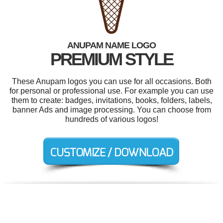
ANUPAM NAME LOGO
PREMIUM STYLE
These Anupam logos you can use for all occasions. Both
for personal or professional use. For example you can use
them to create: badges, invitations, books, folders, labels,
banner Ads and image processing. You can choose from
hundreds of various logos!