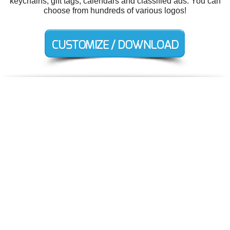
keychains, gift tags, calendars and classified ads. You can
choose from hundreds of various logos!