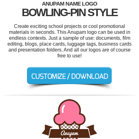
ANUPAM NAME LOGO
BOWLING-PIN STYLE
Create exciting school projects or cool promotional
materials in seconds. This Anupam logo can be used in
endless contexts. Just a sample of use: documents, film
editing, blogs, place cards, luggage tags, business cards
and presentation folders. And all our logos are of course
free to use!