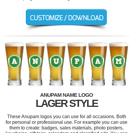
ANUPAM NAME LOGO
LAGER STYLE
These Anupam logos you can use for all occasions. Both
for personal or professional use. For example you can use
them to create: badges, sales materials, photo posters,