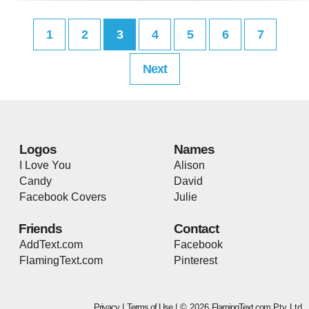
1
2
3
4
5
6
7
Next
Logos
Names
I Love You
Alison
Candy
David
Facebook Covers
Julie
Friends
Contact
AddText.com
Facebook
FlamingText.com
Pinterest
Privacy
|
Terms of Use
| © 2026
FlamingText.com
Pty Ltd