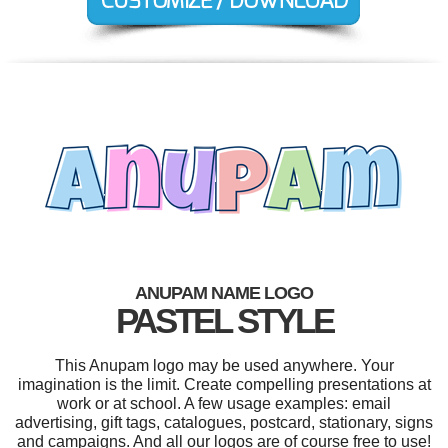
ANUPAM NAME LOGO
PASTEL STYLE
This Anupam logo may be used anywhere. Your
imagination is the limit. Create compelling presentations at
work or at school. A few usage examples: email
advertising, gift tags, catalogues, postcard, stationary, signs
and campaigns. And all our logos are of course free to use!