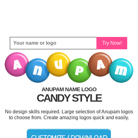
Try Now!
ANUPAM NAME LOGO
CANDY STYLE
No design skills required. Large selection of Anupam logos
to choose from. Create amazing logos quick and easily.