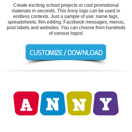
Create exciting school projects or cool promotional
materials in seconds. This Anny logo can be used in
endless contexts. Just a sample of use: name tags,
spreadsheets, film editing, Facebook messages, menus,
post labels and websites. You can choose from hundreds
of various logos!