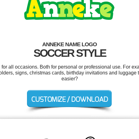
ANNEKE NAME LOGO
SOCCER STYLE
or all occasions. Both for personal or professional use. For ex
olders, signs, christmas cards, birthday invitations and luggage
easier?