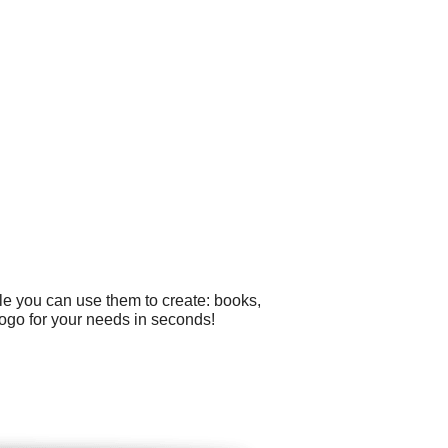
le you can use them to create: books,
logo for your needs in seconds!