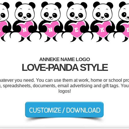
ANNEKE NAME LOGO
LOVE-PANDA STYLE
atever you need. You can use them at work, home or school proj
, spreadsheets, documents, email advertising and gift tags. Yo
logos!