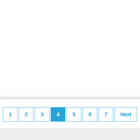
1
2
3
4
5
6
7
Next