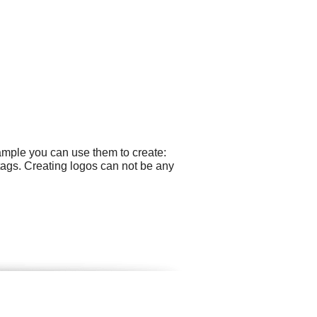
ample you can use them to create:
 tags. Creating logos can not be any