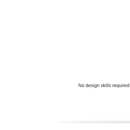
No design skills required