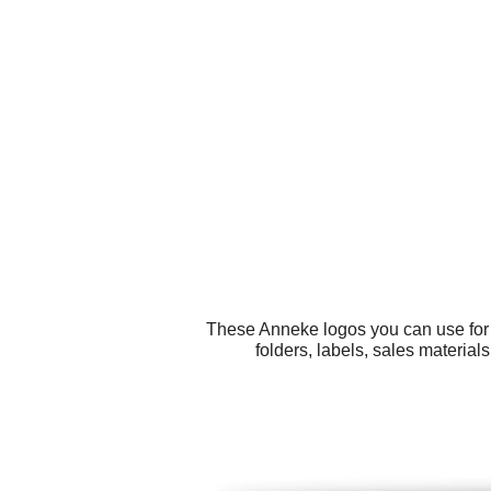
These Anneke logos you can use for a
folders, labels, sales materia