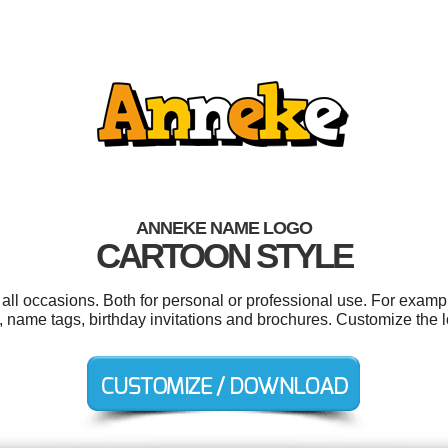
ANNEKE NAME LOGO
CARTOON STYLE
ll occasions. Both for personal or professional use. For examp
ls, name tags, birthday invitations and brochures. Customize the 