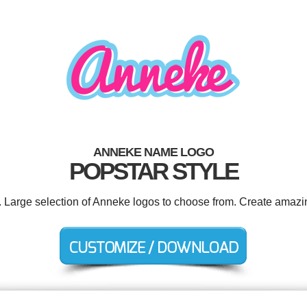
ANNEKE NAME LOGO
POPSTAR STYLE
. Large selection of Anneke logos to choose from. Create amazi