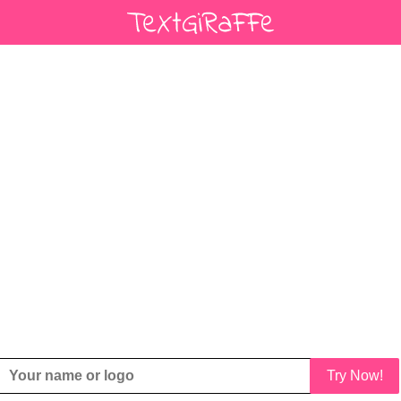
Try Now!