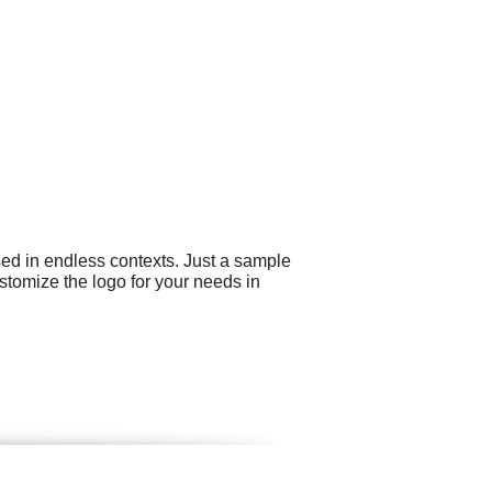
sed in endless contexts. Just a sample
stomize the logo for your needs in