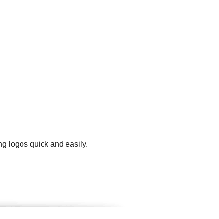
ng logos quick and easily.