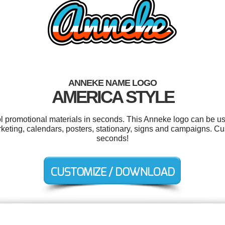
ANNEKE NAME LOGO
AMERICA STYLE
ol promotional materials in seconds. This Anneke logo can be u
arketing, calendars, posters, stationary, signs and campaigns. Cu
seconds!