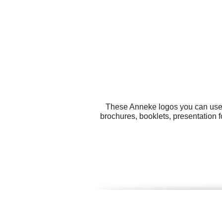
These Anneke logos you can use f
brochures, booklets, presentation f