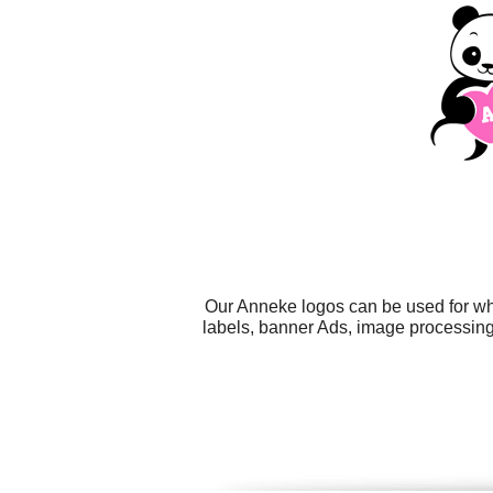
Our Anneke logos can be used for wh
labels, banner Ads, image processing