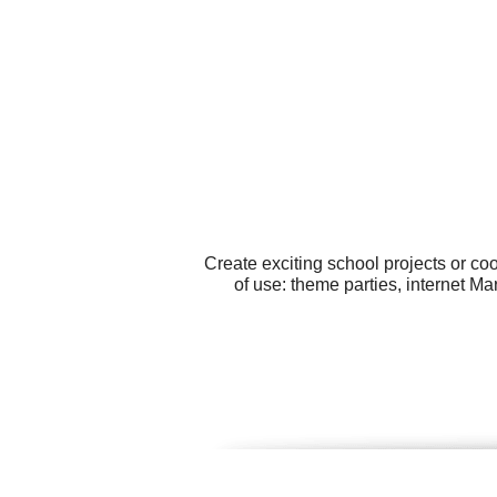
Create exciting school projects or co
of use: theme parties, internet M