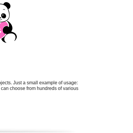
ects. Just a small example of usage:
u can choose from hundreds of various