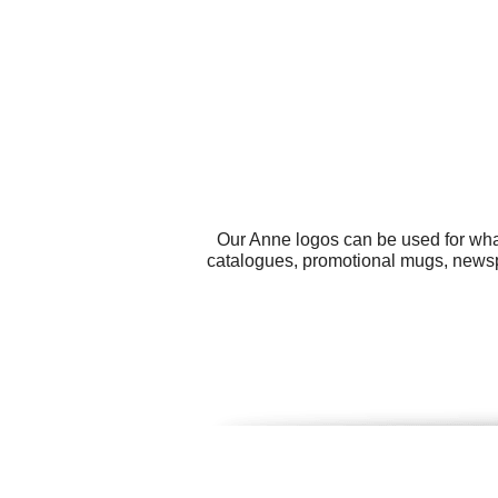
Our Anne logos can be used for wha
catalogues, promotional mugs, news