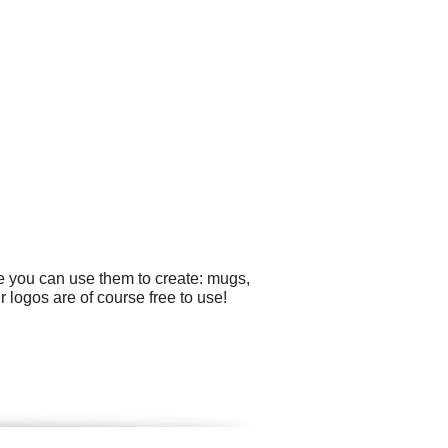
e you can use them to create: mugs,
r logos are of course free to use!