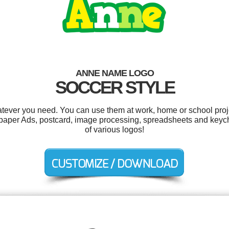
ANNE NAME LOGO
SOCCER STYLE
tever you need. You can use them at work, home or school proje
paper Ads, postcard, image processing, spreadsheets and keyc
of various logos!