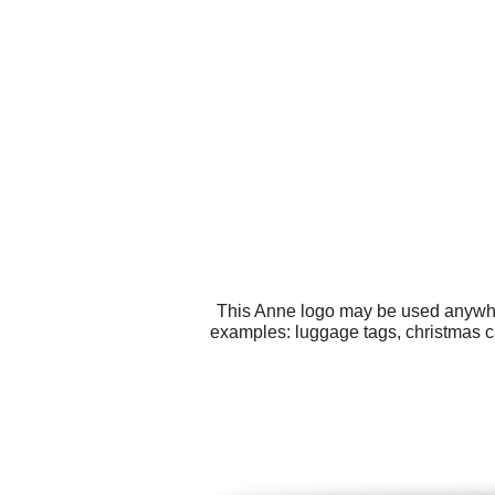
This Anne logo may be used anywhere
examples: luggage tags, christmas ca