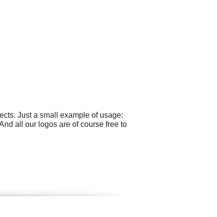
cts. Just a small example of usage:
nd all our logos are of course free to