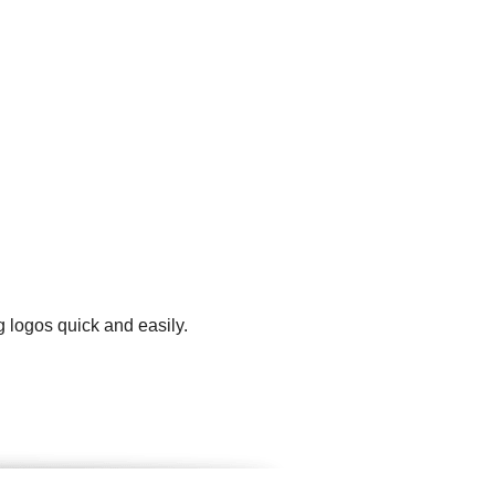
 logos quick and easily.