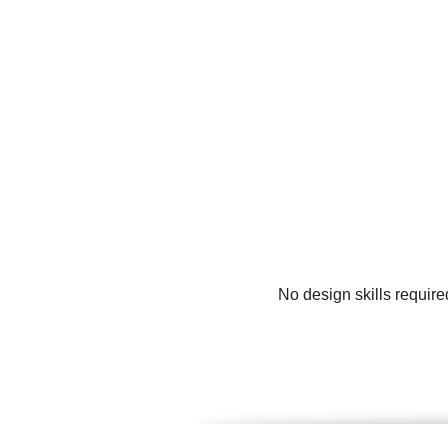
No design skills requir