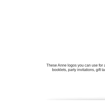
These Anne logos you can use for a
booklets, party invitations, gift