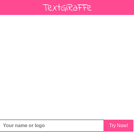
Try Now!