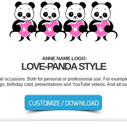
ANNE NAME LOGO
LOVE-PANDA STYLE
ll occasions. Both for personal or professional use. For exampl
 tags, birthday card, presentations and YouTube videos. And all ou