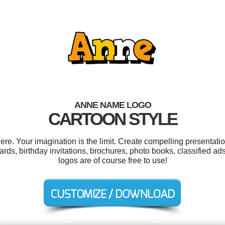
ANNE NAME LOGO
CARTOON STYLE
. Your imagination is the limit. Create compelling presentatio
rds, birthday invitations, brochures, photo books, classified ads
logos are of course free to use!