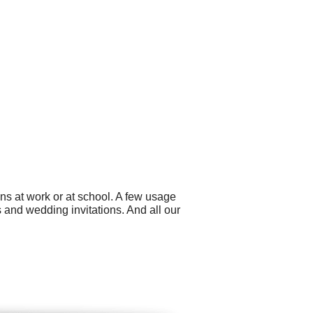
ns at work or at school. A few usage
 and wedding invitations. And all our