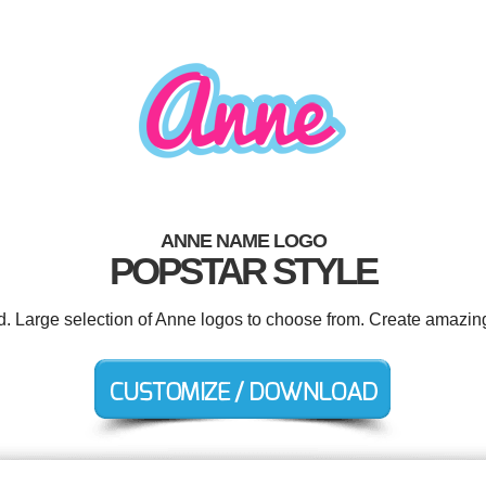
ANNE NAME LOGO
POPSTAR STYLE
ed. Large selection of Anne logos to choose from. Create amazing