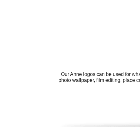
Our Anne logos can be used for wha
photo wallpaper, film editing, place 