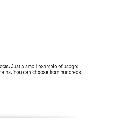
cts. Just a small example of usage:
hains. You can choose from hundreds