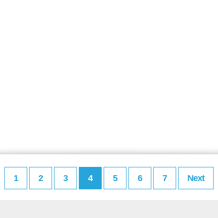
1
2
3
4
5
6
7
Next