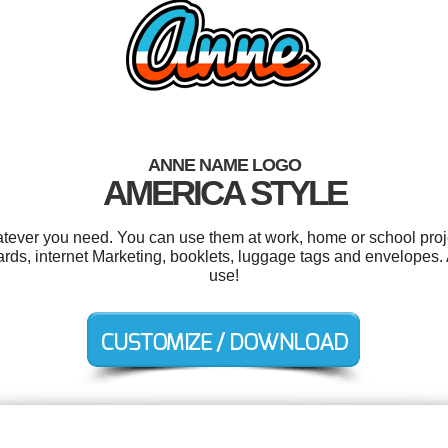
ANNE NAME LOGO
AMERICA STYLE
tever you need. You can use them at work, home or school proje
cards, internet Marketing, booklets, luggage tags and envelopes. A
use!