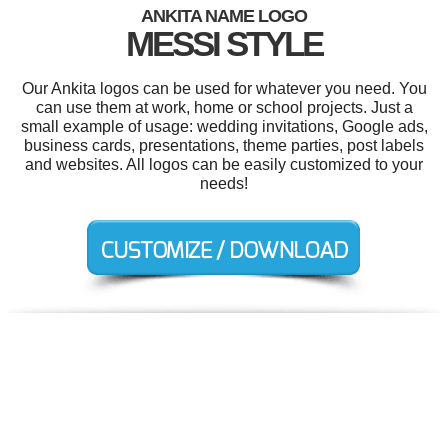
ANKITA NAME LOGO
MESSI STYLE
Our Ankita logos can be used for whatever you need. You
can use them at work, home or school projects. Just a
small example of usage: wedding invitations, Google ads,
business cards, presentations, theme parties, post labels
and websites. All logos can be easily customized to your
needs!