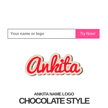
Try Now!
ANKITA NAME LOGO
CHOCOLATE STYLE