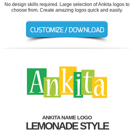
No design skills required. Large selection of Ankita logos to
choose from. Create amazing logos quick and easily.
ANKITA NAME LOGO
LEMONADE STYLE