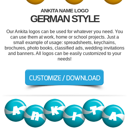
ANKITA NAME LOGO
GERMAN STYLE
Our Ankita logos can be used for whatever you need. You
can use them at work, home or school projects. Just a
small example of usage: spreadsheets, keychains,
brochures, photo books, classified ads, wedding invitations
and banners. All logos can be easily customized to your
needs!