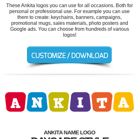
These Ankita logos you can use for all occasions. Both for
personal or professional use. For example you can use
them to create: keychains, banners, campaigns,
promotional mugs, sales materials, photo posters and
Google ads. You can choose from hundreds of various
logos!
ANKITA NAME LOGO