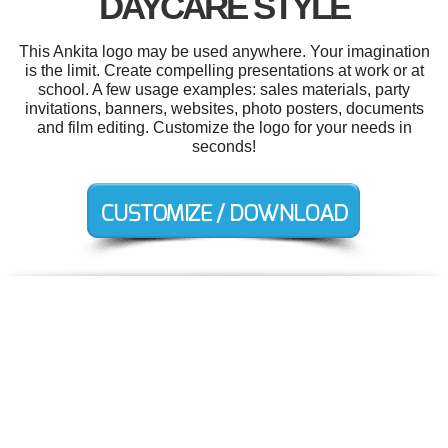
DAYCARE STYLE
This Ankita logo may be used anywhere. Your imagination
is the limit. Create compelling presentations at work or at
school. A few usage examples: sales materials, party
invitations, banners, websites, photo posters, documents
and film editing. Customize the logo for your needs in
seconds!