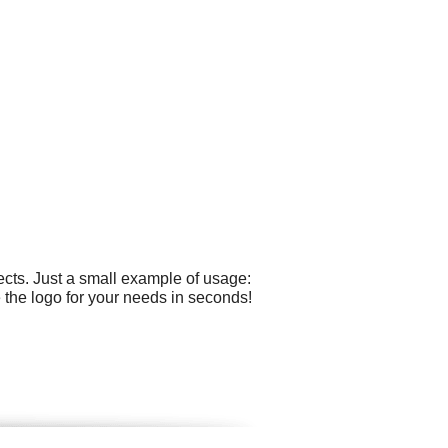
cts. Just a small example of usage:
 the logo for your needs in seconds!