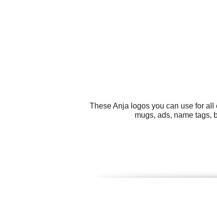
These Anja logos you can use for all
mugs, ads, name tags, bi