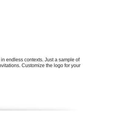
 in endless contexts. Just a sample of
itations. Customize the logo for your