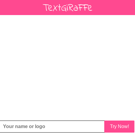
Try Now!