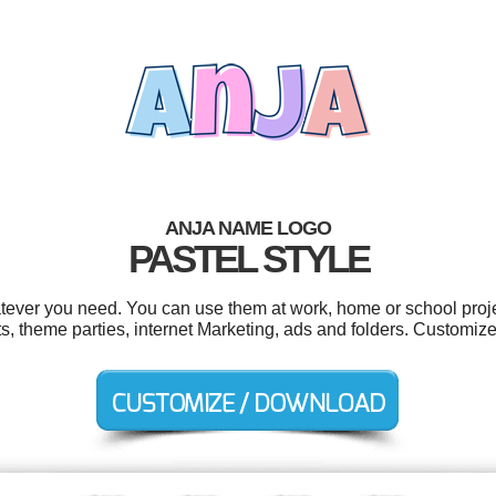
ANJA NAME LOGO
PASTEL STYLE
tever you need. You can use them at work, home or school proje
s, theme parties, internet Marketing, ads and folders. Customize