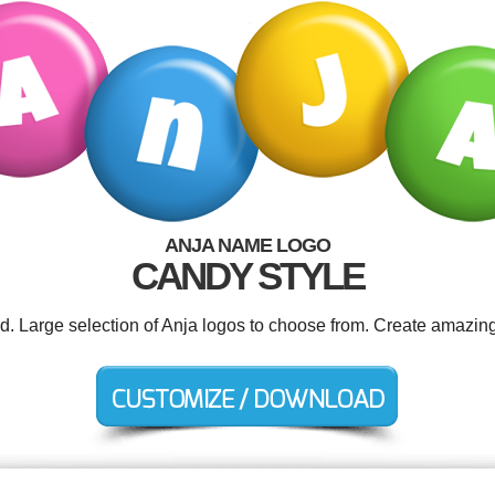
ANJA NAME LOGO
CANDY STYLE
ed. Large selection of Anja logos to choose from. Create amazing