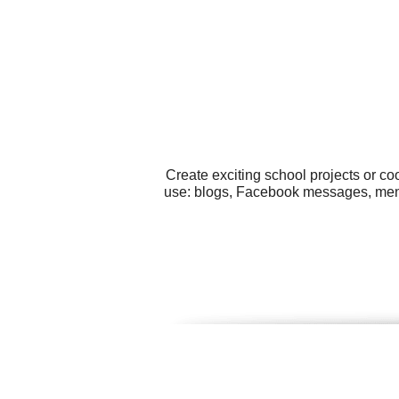
Create exciting school projects or co
use: blogs, Facebook messages, menus