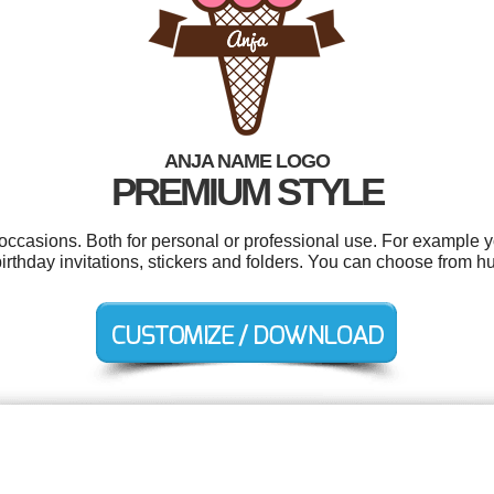
ANJA NAME LOGO
PREMIUM STYLE
 occasions. Both for personal or professional use. For example y
rthday invitations, stickers and folders. You can choose from h