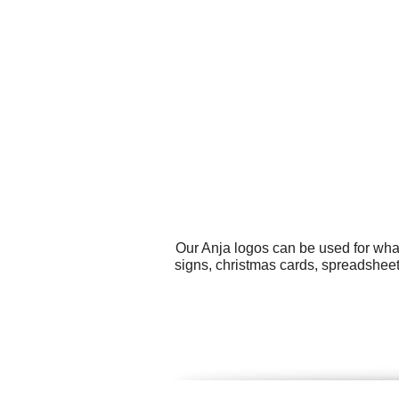
Our Anja logos can be used for wha
signs, christmas cards, spreadsheet