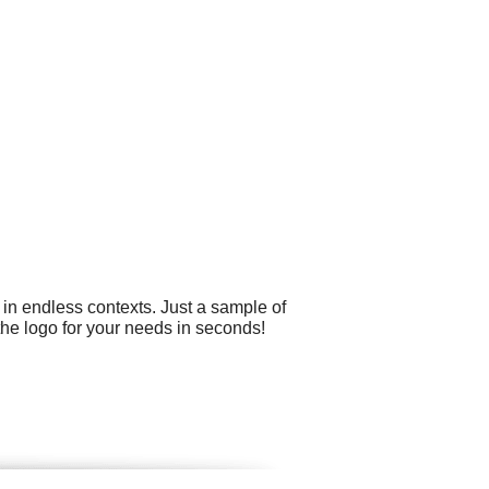
 in endless contexts. Just a sample of
he logo for your needs in seconds!