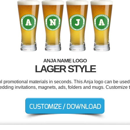
ANJA NAME LOGO
LAGER STYLE
ol promotional materials in seconds. This Anja logo can be used
edding invitations, magnets, ads, folders and mugs. Customize t