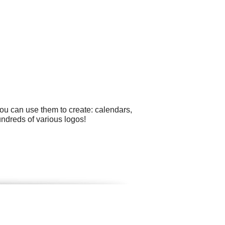
ou can use them to create: calendars,
undreds of various logos!