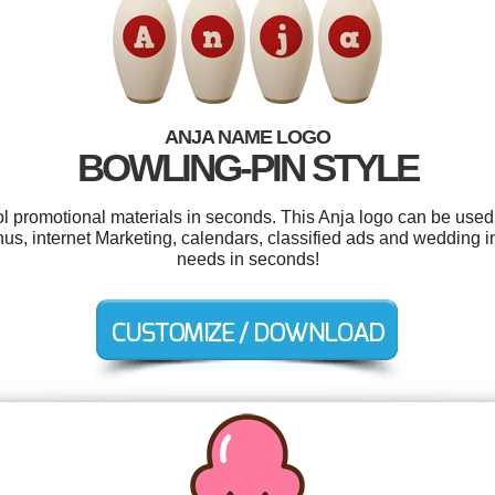
ANJA NAME LOGO
BOWLING-PIN STYLE
ol promotional materials in seconds. This Anja logo can be used
, internet Marketing, calendars, classified ads and wedding inv
needs in seconds!