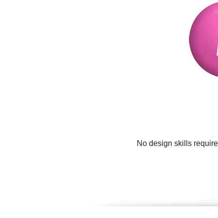
No design skills requir