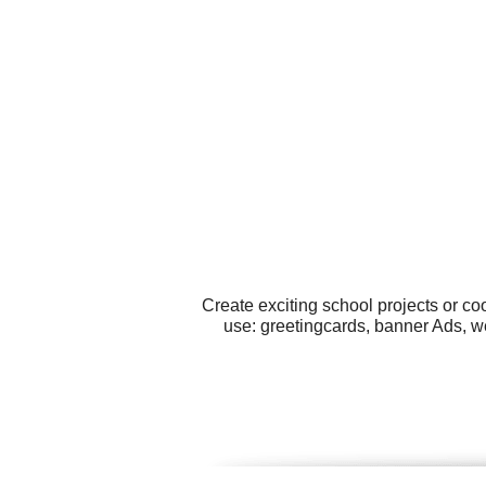
Create exciting school projects or co
use: greetingcards, banner Ads, w