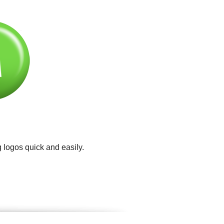
 logos quick and easily.