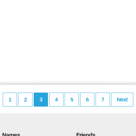
1
2
3
4
5
6
7
Next
Names
Friends