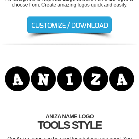
choose from. Create amazing logos quick and easily.
ANIZA NAME LOGO
TOOLS STYLE
Our Aniza logos can be used for whatever you need. You