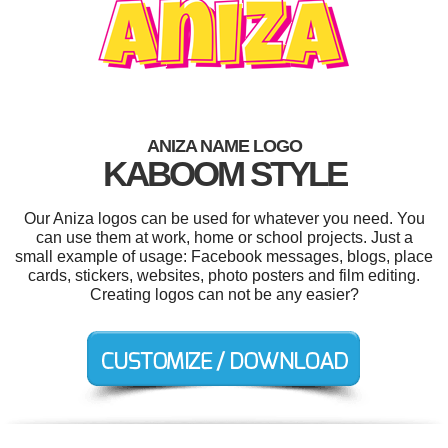
ANIZA NAME LOGO
KABOOM STYLE
Our Aniza logos can be used for whatever you need. You
can use them at work, home or school projects. Just a
small example of usage: Facebook messages, blogs, place
cards, stickers, websites, photo posters and film editing.
Creating logos can not be any easier?