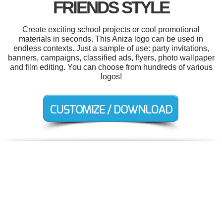
FRIENDS STYLE
Create exciting school projects or cool promotional
materials in seconds. This Aniza logo can be used in
endless contexts. Just a sample of use: party invitations,
banners, campaigns, classified ads, flyers, photo wallpaper
and film editing. You can choose from hundreds of various
logos!