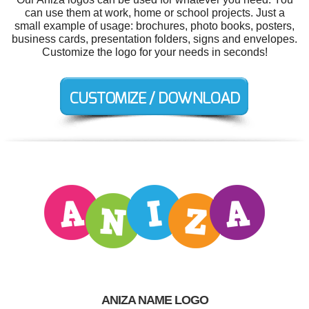
can use them at work, home or school projects. Just a
small example of usage: brochures, photo books, posters,
business cards, presentation folders, signs and envelopes.
Customize the logo for your needs in seconds!
ANIZA NAME LOGO