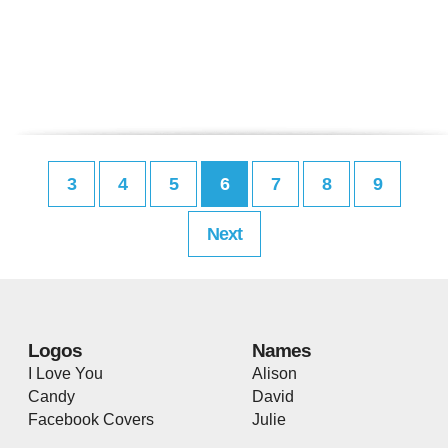
3
4
5
6
7
8
9
Next
Logos
Names
I Love You
Alison
Candy
David
Facebook Covers
Julie