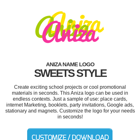
ANIZA NAME LOGO
SWEETS STYLE
Create exciting school projects or cool promotional
materials in seconds. This Aniza logo can be used in
endless contexts. Just a sample of use: place cards,
internet Marketing, booklets, party invitations, Google ads,
stationary and magnets. Customize the logo for your needs
in seconds!