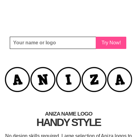
Try Now!
ANIZA NAME LOGO
HANDY STYLE
No design skills required. Large selection of Aniza logos to