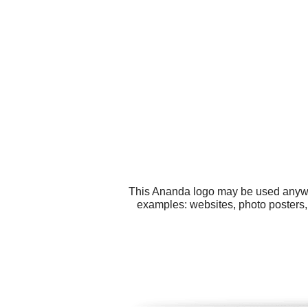
This Ananda logo may be used anywher
examples: websites, photo posters,