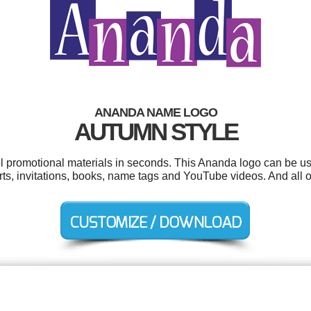
ANANDA NAME LOGO
AUTUMN STYLE
ol promotional materials in seconds. This Ananda logo can be u
irts, invitations, books, name tags and YouTube videos. And all o