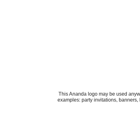
This Ananda logo may be used anywher
examples: party invitations, banners, 