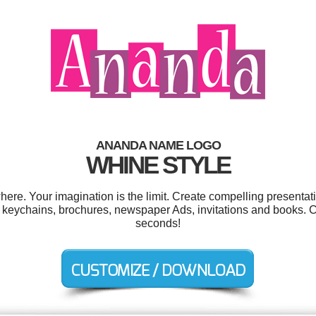
ANANDA NAME LOGO
WHINE STYLE
e. Your imagination is the limit. Create compelling presentati
 keychains, brochures, newspaper Ads, invitations and books. C
seconds!