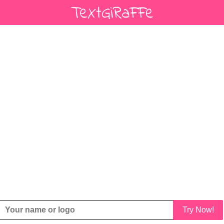
Try Now!