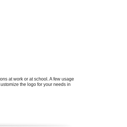
ons at work or at school. A few usage
ustomize the logo for your needs in