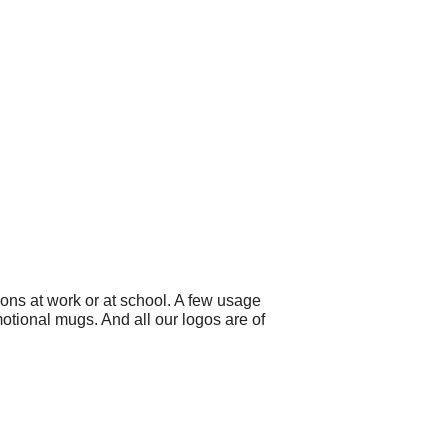
ons at work or at school. A few usage
motional mugs. And all our logos are of