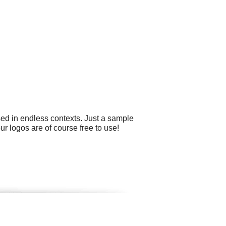
sed in endless contexts. Just a sample
ur logos are of course free to use!