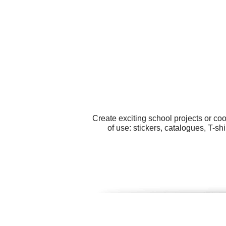
Create exciting school projects or co
of use: stickers, catalogues, T-sh