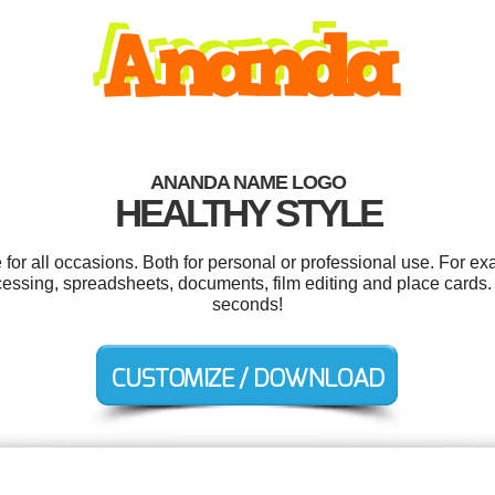
ANANDA NAME LOGO
HEALTHY STYLE
or all occasions. Both for personal or professional use. For ex
cessing, spreadsheets, documents, film editing and place cards.
seconds!