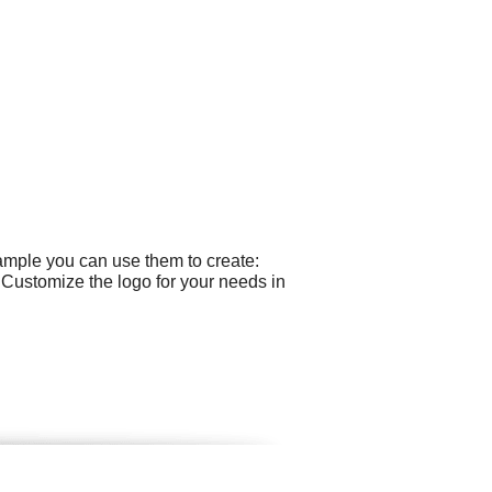
ample you can use them to create:
 Customize the logo for your needs in