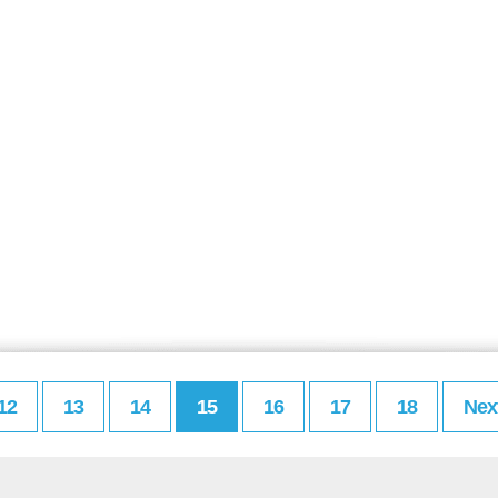
12
13
14
15
16
17
18
Nex