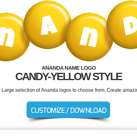
ANANDA NAME LOGO
CANDY-YELLOW STYLE
. Large selection of Ananda logos to choose from. Create amazi