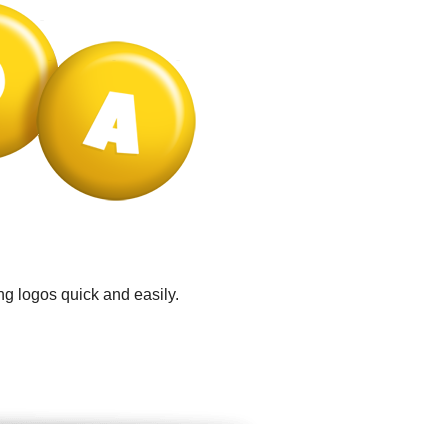
ng logos quick and easily.