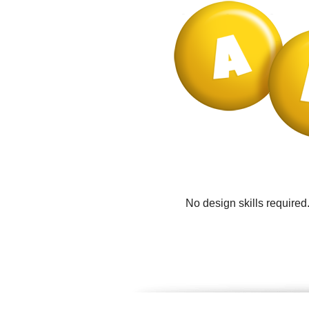
No design skills required