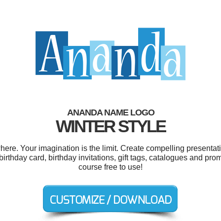
ANANDA NAME LOGO
WINTER STYLE
e. Your imagination is the limit. Create compelling presentati
birthday card, birthday invitations, gift tags, catalogues and pro
course free to use!