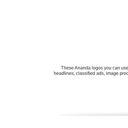
These Ananda logos you can use f
headlines, classified ads, image pro