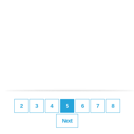
2
3
4
5
6
7
8
Next