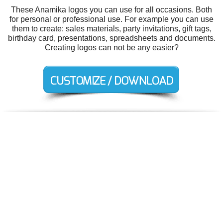
These Anamika logos you can use for all occasions. Both
for personal or professional use. For example you can use
them to create: sales materials, party invitations, gift tags,
birthday card, presentations, spreadsheets and documents.
Creating logos can not be any easier?