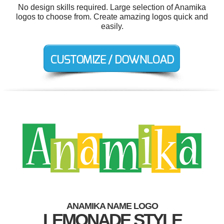
No design skills required. Large selection of Anamika
logos to choose from. Create amazing logos quick and
easily.
ANAMIKA NAME LOGO
LEMONADE STYLE