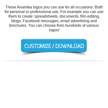
These Anamika logos you can use for all occasions. Both
for personal or professional use. For example you can use
them to create: spreadsheets, documents, film editing,
blogs, Facebook messages, email advertising and
brochures. You can choose from hundreds of various
logos!