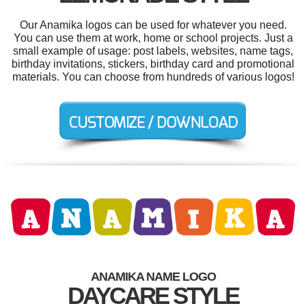
Our Anamika logos can be used for whatever you need.
You can use them at work, home or school projects. Just a
small example of usage: post labels, websites, name tags,
birthday invitations, stickers, birthday card and promotional
materials. You can choose from hundreds of various logos!
ANAMIKA NAME LOGO
DAYCARE STYLE