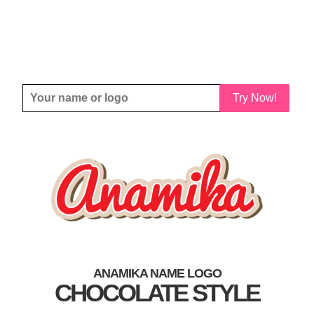
Try Now!
ANAMIKA NAME LOGO
CHOCOLATE STYLE