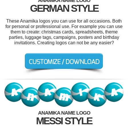
ANAMIKA NAME LOGO
GERMAN STYLE
These Anamika logos you can use for all occasions. Both
for personal or professional use. For example you can use
them to create: christmas cards, spreadsheets, theme
parties, luggage tags, campaigns, posters and birthday
invitations. Creating logos can not be any easier?
ANAMIKA NAME LOGO
MESSI STYLE