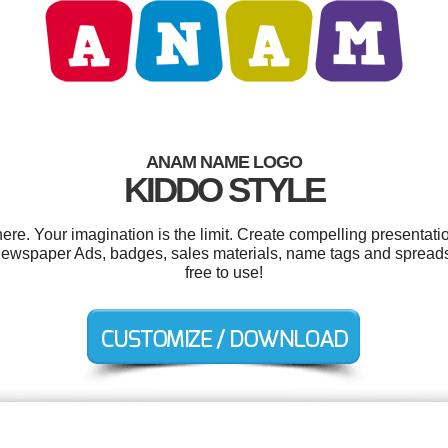
ANAM NAME LOGO
KIDDO STYLE
. Your imagination is the limit. Create compelling presentatio
 newspaper Ads, badges, sales materials, name tags and spreadsh
free to use!