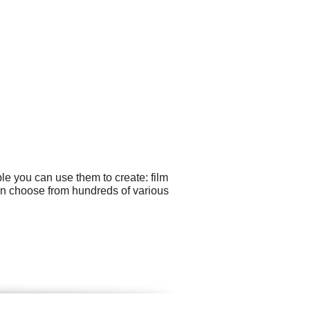
le you can use them to create: film
an choose from hundreds of various