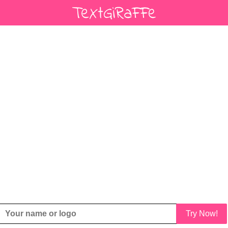
Try Now!