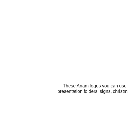
These Anam logos you can use fo
presentation folders, signs, chris