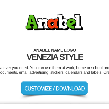
ANABEL NAME LOGO
VENEZIA STYLE
atever you need. You can use them at work, home or school proj
cuments, email advertising, stickers, calendars and labels. Cr