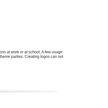
ons at work or at school. A few usage
theme parties. Creating logos can not