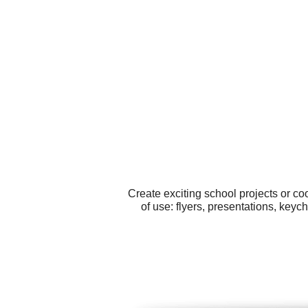
Create exciting school projects or c
of use: flyers, presentations, keyc