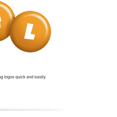
g logos quick and easily.