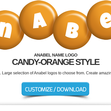
ANABEL NAME LOGO
CANDY-ORANGE STYLE
d. Large selection of Anabel logos to choose from. Create amazin