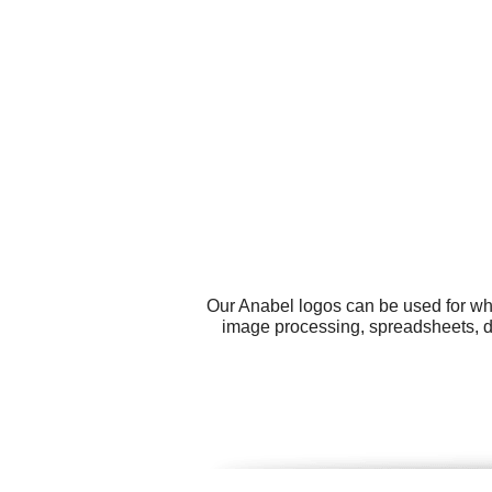
Our Anabel logos can be used for wh
image processing, spreadsheets, do