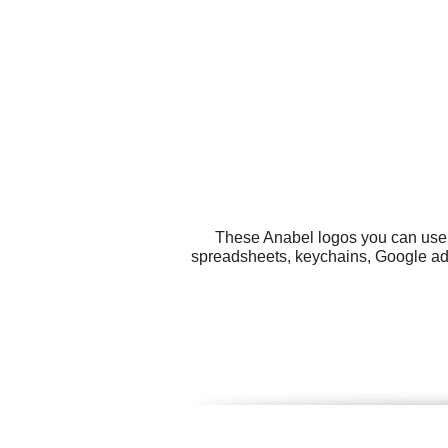
These Anabel logos you can use f
spreadsheets, keychains, Google ads