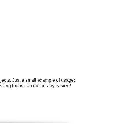
ects. Just a small example of usage:
eating logos can not be any easier?