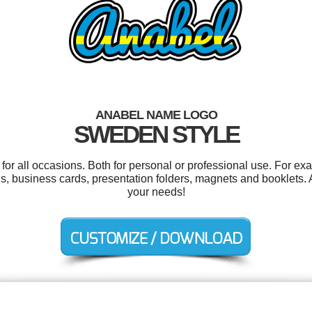
ANABEL NAME LOGO
SWEDEN STYLE
or all occasions. Both for personal or professional use. For ex
, business cards, presentation folders, magnets and booklets. A
your needs!