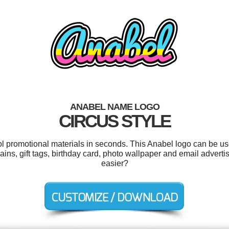
ANABEL NAME LOGO
CIRCUS STYLE
ool promotional materials in seconds. This Anabel logo can be us
hains, gift tags, birthday card, photo wallpaper and email advert
easier?