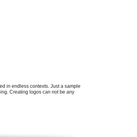
ed in endless contexts. Just a sample
ising. Creating logos can not be any