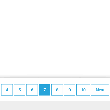
4
5
6
7
8
9
10
Next