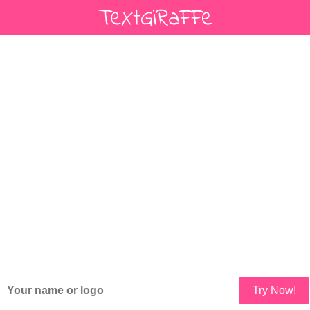
Try Now!