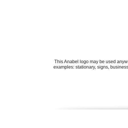
This Anabel logo may be used anywher
examples: stationary, signs, busines