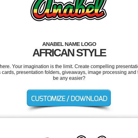
ANABEL NAME LOGO
AFRICAN STYLE
e. Your imagination is the limit. Create compelling presentati
s cards, presentation folders, giveaways, image processing and 
be any easier?