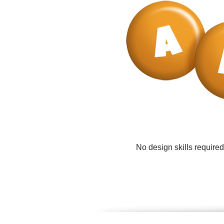
No design skills require