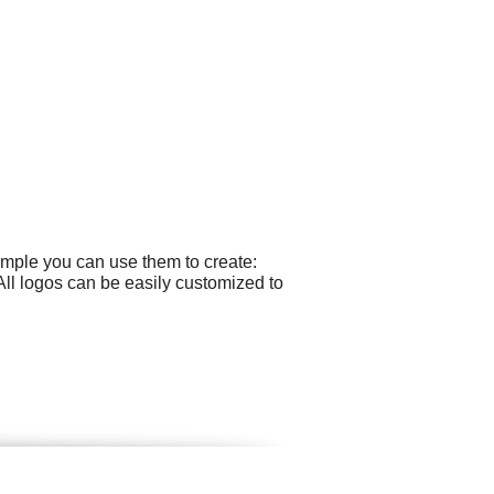
ample you can use them to create:
ll logos can be easily customized to