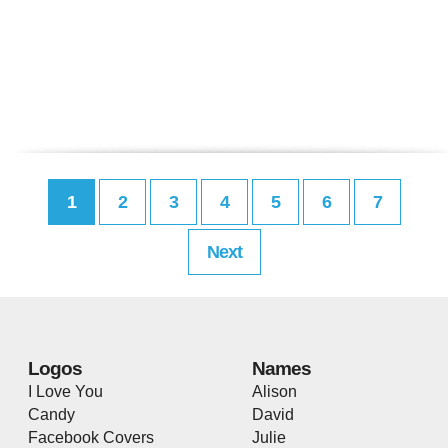
1
2
3
4
5
6
7
Next
Logos
Names
I Love You
Alison
Candy
David
Facebook Covers
Julie