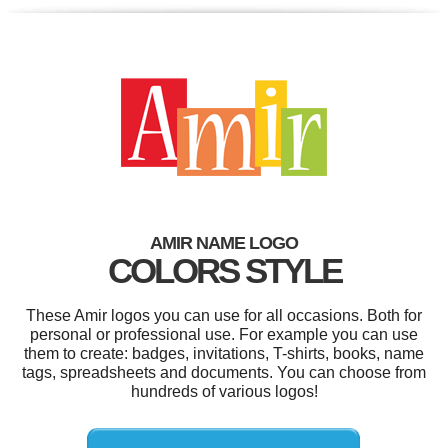
AMIR NAME LOGO
COLORS STYLE
These Amir logos you can use for all occasions. Both for
personal or professional use. For example you can use
them to create: badges, invitations, T-shirts, books, name
tags, spreadsheets and documents. You can choose from
hundreds of various logos!