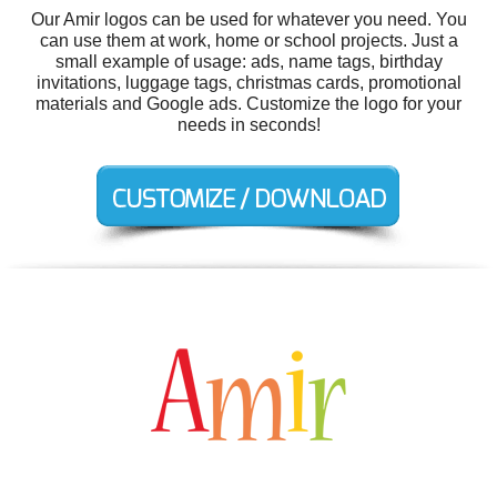
Our Amir logos can be used for whatever you need. You
can use them at work, home or school projects. Just a
small example of usage: ads, name tags, birthday
invitations, luggage tags, christmas cards, promotional
materials and Google ads. Customize the logo for your
needs in seconds!