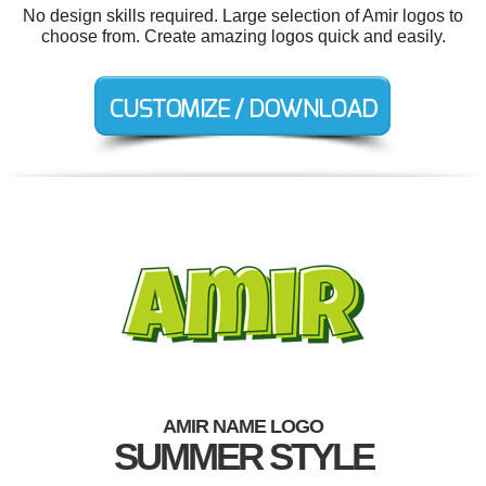
No design skills required. Large selection of Amir logos to
choose from. Create amazing logos quick and easily.
AMIR NAME LOGO
SUMMER STYLE