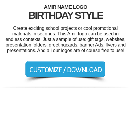
AMIR NAME LOGO
BIRTHDAY STYLE
Create exciting school projects or cool promotional
materials in seconds. This Amir logo can be used in
endless contexts. Just a sample of use: gift tags, websites,
presentation folders, greetingcards, banner Ads, flyers and
presentations. And all our logos are of course free to use!