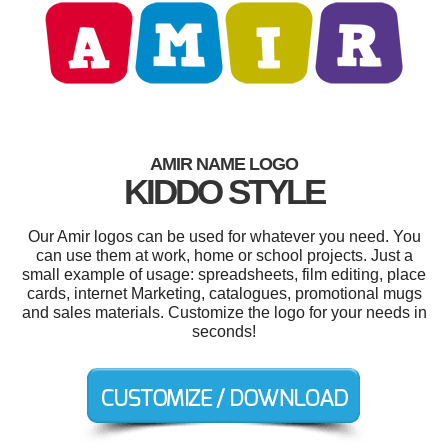
AMIR NAME LOGO
KIDDO STYLE
Our Amir logos can be used for whatever you need. You
can use them at work, home or school projects. Just a
small example of usage: spreadsheets, film editing, place
cards, internet Marketing, catalogues, promotional mugs
and sales materials. Customize the logo for your needs in
seconds!