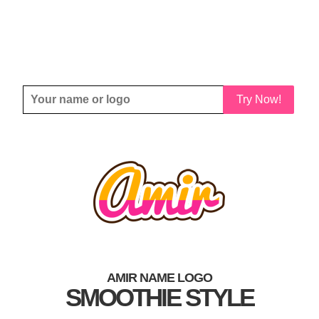
Try Now!
AMIR NAME LOGO
SMOOTHIE STYLE