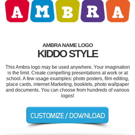
AMBRA NAME LOGO
KIDDO STYLE
This Ambra logo may be used anywhere. Your imagination
is the limit. Create compelling presentations at work or at
school. A few usage examples: photo posters, film editing,
place cards, internet Marketing, booklets, photo wallpaper
and documents. You can choose from hundreds of various
logos!