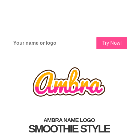
Try Now!
AMBRA NAME LOGO
SMOOTHIE STYLE