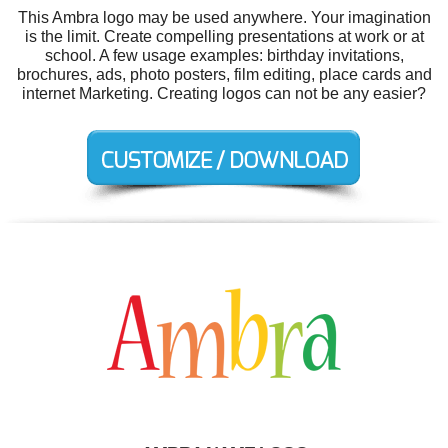
This Ambra logo may be used anywhere. Your imagination
is the limit. Create compelling presentations at work or at
school. A few usage examples: birthday invitations,
brochures, ads, photo posters, film editing, place cards and
internet Marketing. Creating logos can not be any easier?