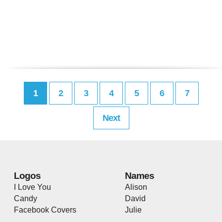
1
2
3
4
5
6
7
Next
Logos
Names
I Love You
Alison
Candy
David
Facebook Covers
Julie