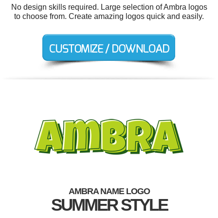
No design skills required. Large selection of Ambra logos
to choose from. Create amazing logos quick and easily.
AMBRA NAME LOGO
SUMMER STYLE