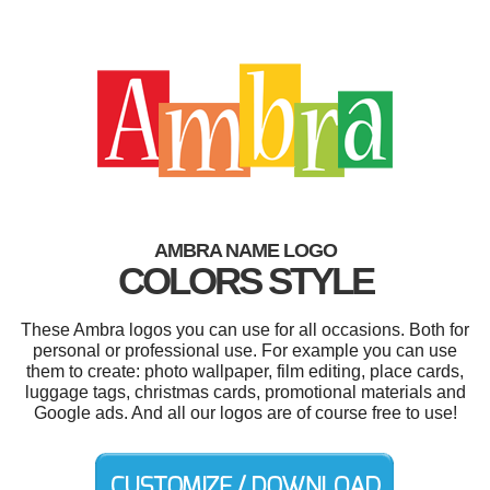
AMBRA NAME LOGO
COLORS STYLE
These Ambra logos you can use for all occasions. Both for
personal or professional use. For example you can use
them to create: photo wallpaper, film editing, place cards,
luggage tags, christmas cards, promotional materials and
Google ads. And all our logos are of course free to use!