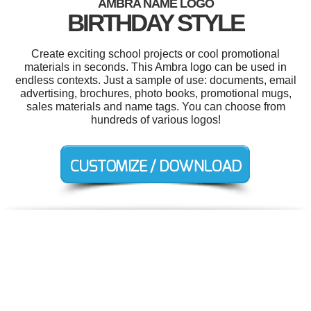
AMBRA NAME LOGO
BIRTHDAY STYLE
Create exciting school projects or cool promotional
materials in seconds. This Ambra logo can be used in
endless contexts. Just a sample of use: documents, email
advertising, brochures, photo books, promotional mugs,
sales materials and name tags. You can choose from
hundreds of various logos!